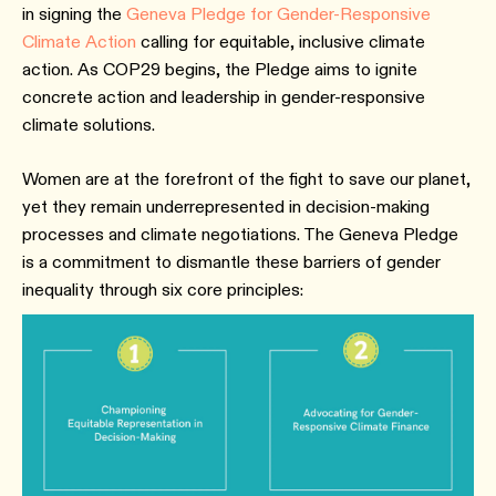
in signing the
Geneva Pledge for Gender-Responsive
Climate Action
calling for equitable, inclusive climate
action. As COP29 begins, the Pledge aims to ignite
concrete action and leadership in gender-responsive
climate solutions.
Women are at the forefront of the fight to save our planet,
yet they remain underrepresented in decision-making
processes and climate negotiations. The Geneva Pledge
is a commitment to dismantle these barriers of gender
inequality through six core principles: