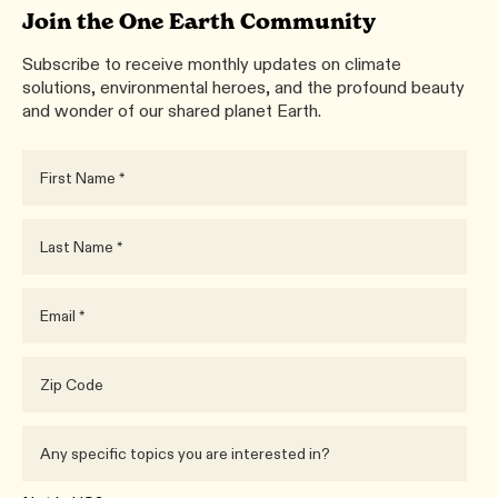
Join the One Earth Community
Subscribe to receive monthly updates on climate
solutions, environmental heroes, and the profound beauty
and wonder of our shared planet Earth.