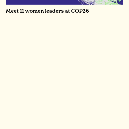
Meet 11 women leaders at COP26