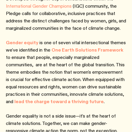
International Gender Champions
(IGC) community, the
Pledge calls for collaborative, inclusive practices that
address the distinct challenges faced by women, girls, and
marginalized communities in the face of climate change.
Gender equity
is one of seven vital intersectional themes
we've identified in the
One Earth Solutions Framework
to ensure that people, especially marginalized
communities, are at the heart of the global transition. This
theme embodies the notion that women's empowerment
is crucial for effective climate action. When equipped with
equal resources and rights, women can drive sustainable
practices in their communities, innovate climate solutions,
and
lead the charge toward a thriving future
.
Gender equality is not a side issue—it’s at the heart of
climate solutions. Together, we can make gender-
responsive climate action the norm, not the exception.