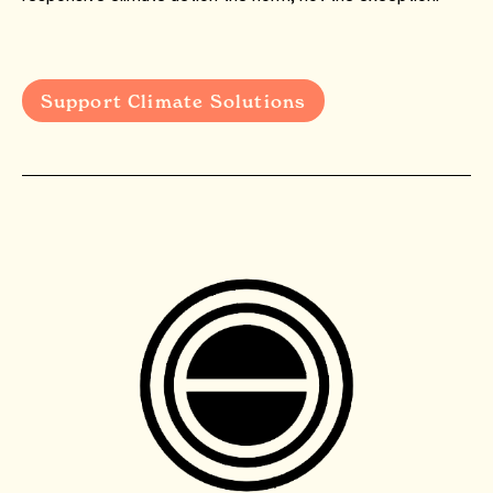
Support Climate Solutions