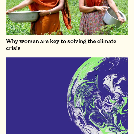
Why women are key to solving the climate
crisis