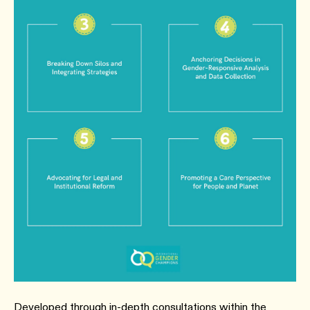
Developed through in-depth consultations within the