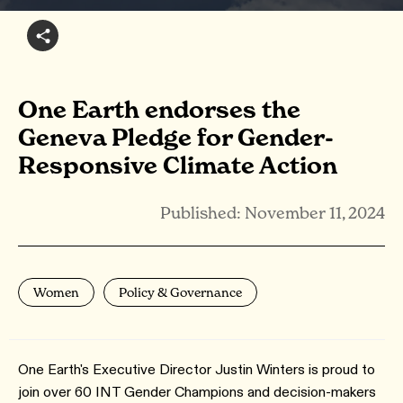
One Earth endorses the
Geneva Pledge for Gender-
Responsive Climate Action
Published: November 11, 2024
Women
Policy & Governance
One Earth's Executive Director Justin Winters is proud to
join over 60 INT Gender Champions and decision-makers