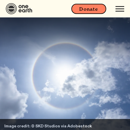
Donate
Image credit: © SKD Studios via Adobestock