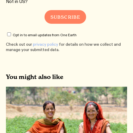
Not in
US
?
Opt in to email updates from One Earth
Check out our
privacy policy
for details on how we collect and
manage your submitted data.
You might also like