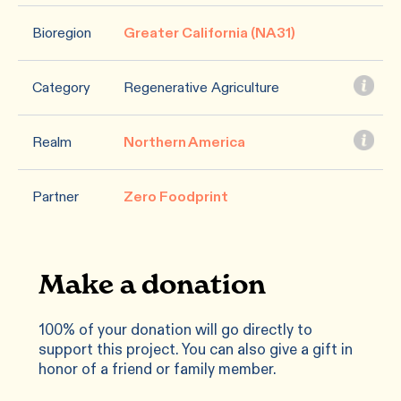
Bioregion
Greater California (NA31)
Category
Regenerative Agriculture
Realm
Northern America
Partner
Zero Foodprint
Make a donation
100% of your donation will go directly to
support this project. You can also give a gift in
honor of a friend or family member.