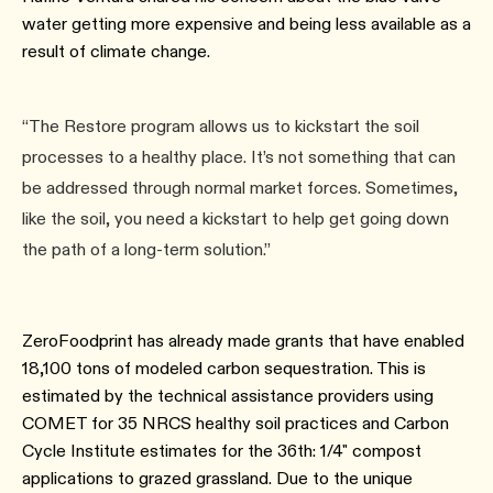
water getting more expensive and being less available as a
result of climate change.
“The Restore program allows us to kickstart the soil
processes to a healthy place. It’s not something that can
be addressed through normal market forces. Sometimes,
like the soil, you need a kickstart to help get going down
the path of a long-term solution.”
ZeroFoodprint has already made grants that have enabled
18,100 tons of modeled carbon sequestration. This is
estimated by the technical assistance providers using
COMET for 35 NRCS healthy soil practices and Carbon
Cycle Institute estimates for the 36th: 1/4" compost
applications to grazed grassland. Due to the unique