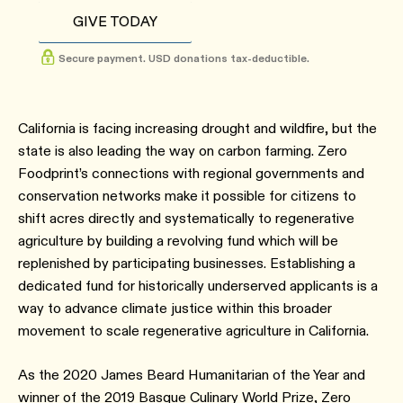
GIVE TODAY
Secure payment. USD donations tax-deductible.
California is facing increasing drought and wildfire, but the
state is also leading the way on carbon farming. Zero
Foodprint’s connections with regional governments and
conservation networks make it possible for citizens to
shift acres directly and systematically to regenerative
agriculture by building a revolving fund which will be
replenished by participating businesses. Establishing a
dedicated fund for historically underserved applicants is a
way to advance climate justice within this broader
movement to scale regenerative agriculture in California.
As the 2020 James Beard Humanitarian of the Year and
winner of the 2019 Basque Culinary World Prize, Zero