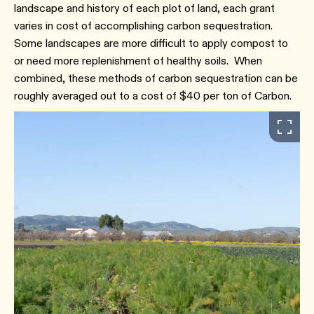
landscape and history of each plot of land, each grant
varies in cost of accomplishing carbon sequestration.
Some landscapes are more difficult to apply compost to
or need more replenishment of healthy soils. When
combined, these methods of carbon sequestration can be
roughly averaged out to a cost of $40 per ton of Carbon.