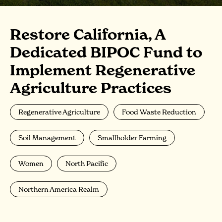
Restore California, A
Dedicated BIPOC Fund to
Implement Regenerative
Agriculture Practices
Regenerative Agriculture
Food Waste Reduction
Soil Management
Smallholder Farming
Women
North Pacific
Northern America Realm