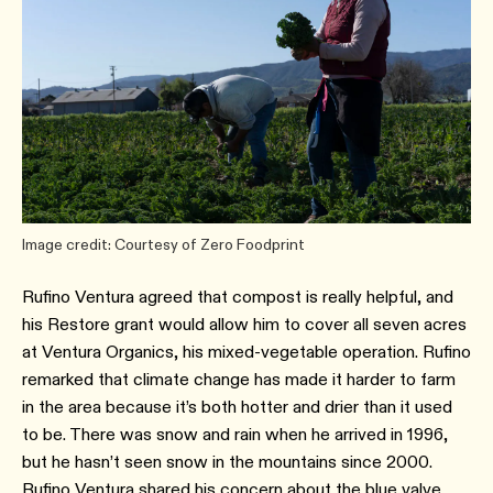
Image credit: Courtesy of Zero Foodprint
Rufino Ventura agreed that compost is really helpful, and
his Restore grant would allow him to cover all seven acres
at Ventura Organics, his mixed-vegetable operation. Rufino
remarked that climate change has made it harder to farm
in the area because it’s both hotter and drier than it used
to be. There was snow and rain when he arrived in 1996,
but he hasn’t seen snow in the mountains since 2000.
Rufino Ventura shared his concern about the blue valve