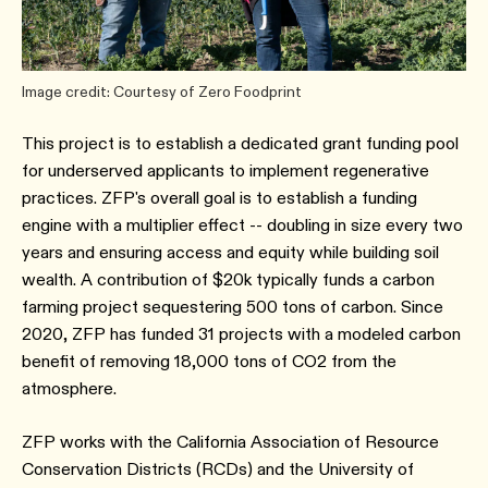
Image credit: Courtesy of Zero Foodprint
This project is to establish a dedicated grant funding pool
for underserved applicants to implement regenerative
practices. ZFP's overall goal is to establish a funding
engine with a multiplier effect -- doubling in size every two
years and ensuring access and equity while building soil
wealth. A contribution of $20k typically funds a carbon
farming project sequestering 500 tons of carbon. Since
2020, ZFP has funded 31 projects with a modeled carbon
benefit of removing 18,000 tons of CO2 from the
atmosphere.
ZFP works with the California Association of Resource
Conservation Districts (RCDs) and the University of