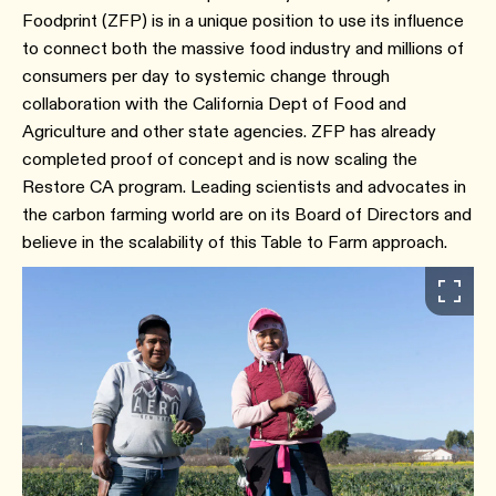
Foodprint (ZFP) is in a unique position to use its influence
to connect both the massive food industry and millions of
consumers per day to systemic change through
collaboration with the California Dept of Food and
Agriculture and other state agencies. ZFP has already
completed proof of concept and is now scaling the
Restore CA program. Leading scientists and advocates in
the carbon farming world are on its Board of Directors and
believe in the scalability of this Table to Farm approach.