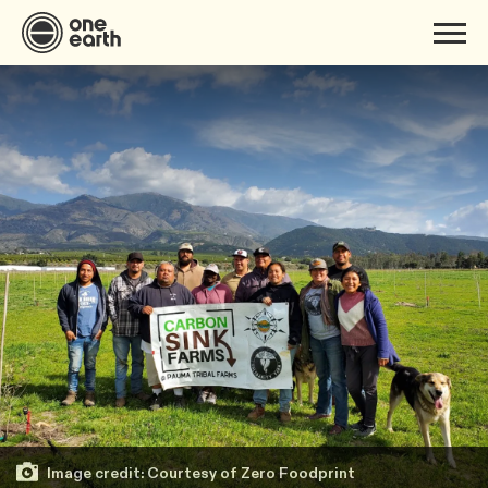
Image credit: Courtesy of Zero Foodprint