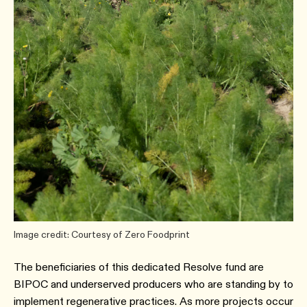
Image credit: Courtesy of Zero Foodprint
The beneficiaries of this dedicated Resolve fund are
BIPOC and underserved producers who are standing by to
implement regenerative practices. As more projects occur