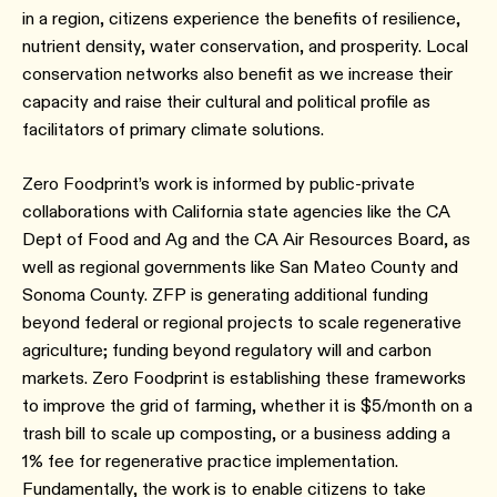
in a region, citizens experience the benefits of resilience,
nutrient density, water conservation, and prosperity. Local
conservation networks also benefit as we increase their
capacity and raise their cultural and political profile as
facilitators of primary climate solutions.
Zero Foodprint’s work is informed by public-private
collaborations with California state agencies like the CA
Dept of Food and Ag and the CA Air Resources Board, as
well as regional governments like San Mateo County and
Sonoma County. ZFP is generating additional funding
beyond federal or regional projects to scale regenerative
agriculture; funding beyond regulatory will and carbon
markets. Zero Foodprint is establishing these frameworks
to improve the grid of farming, whether it is $5/month on a
trash bill to scale up composting, or a business adding a
1% fee for regenerative practice implementation.
Fundamentally, the work is to enable citizens to take