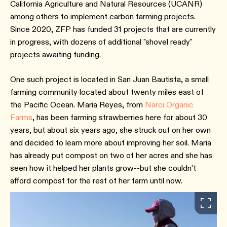
California Agriculture and Natural Resources (UCANR)
among others to implement carbon farming projects.
Since 2020, ZFP has funded 31 projects that are currently
in progress, with dozens of additional "shovel ready"
projects awaiting funding.
One such project is located in San Juan Bautista, a small
farming community located about twenty miles east of
the Pacific Ocean. Maria Reyes, from
Narci Organic
Farms
, has been farming strawberries here for about 30
years, but about six years ago, she struck out on her own
and decided to learn more about improving her soil. Maria
has already put compost on two of her acres and she has
seen how it helped her plants grow--but she couldn’t
afford compost for the rest of her farm until now.