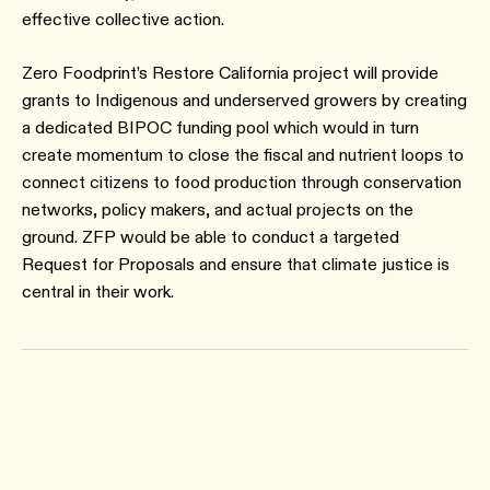
effective collective action.
Zero Foodprint’s Restore California project will provide
grants to Indigenous and underserved growers by creating
a dedicated BIPOC funding pool which would in turn
create momentum to close the fiscal and nutrient loops to
connect citizens to food production through conservation
networks, policy makers, and actual projects on the
ground. ZFP would be able to conduct a targeted
Request for Proposals and ensure that climate justice is
central in their work.