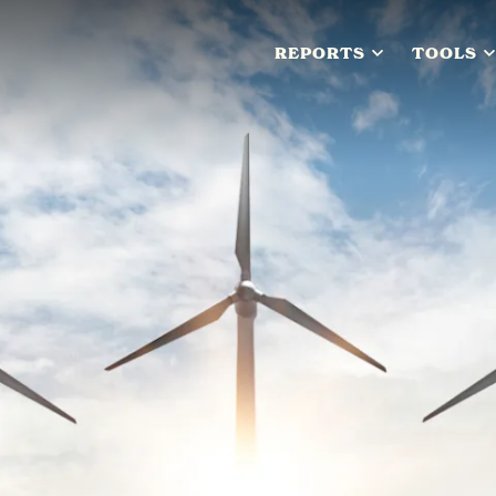
REPORTS
TOOLS