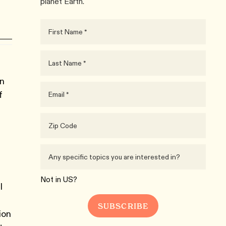
planet Earth.
in
f
Not in
US
?
l
ion