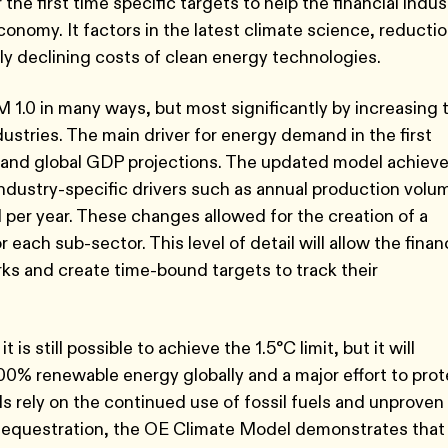
 the first time specific targets to help the financial indus
conomy. It factors in the latest climate science, reducti
ly declining costs of clean energy technologies.
.0 in many ways, but most significantly by increasing 
dustries. The main driver for energy demand in the first
 and global GDP projections. The updated model achiev
industry-specific drivers such as annual production volu
l per year. These changes allowed for the creation of a
ach sub-sector. This level of detail will allow the fina
s and create time-bound targets to track their
t is still possible to achieve the 1.5°C limit, but it will
100% renewable energy globally and a major effort to pro
 rely on the continued use of fossil fuels and unproven
 sequestration, the OE Climate Model demonstrates that