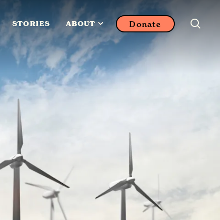
Donate
STORIES
ABOUT