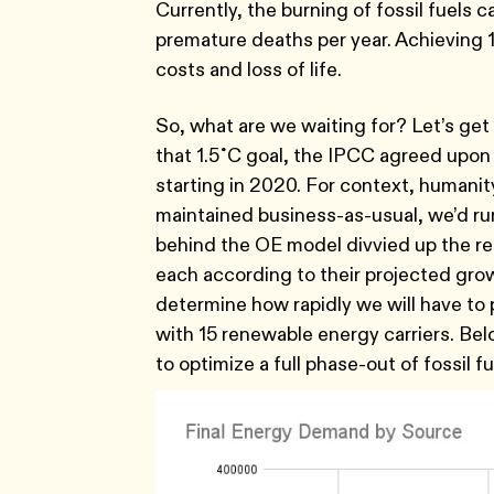
Currently, the burning of fossil fuels ca
premature deaths per year. Achieving
costs and loss of life.
So, what are we waiting for? Let’s get tr
that 1.5˚C goal, the IPCC agreed upon
starting in 2020. For context, humanit
maintained business-as-usual, we’d run
behind the OE model divvied up the re
each according to their projected gro
determine how rapidly we will have to
with 15 renewable energy carriers. Bel
to optimize a full phase-out of fossil f