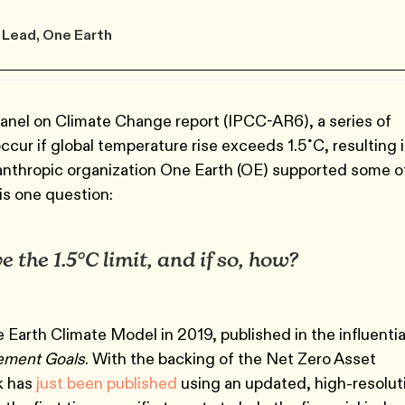
 Lead, One Earth
Panel on Climate Change report (IPCC-AR6), a series of
occur if global temperature rise exceeds 1.5˚C, resulting 
anthropic organization One Earth (OE) supported some o
is one question:
e the 1.5°C limit, and if so, how?
ne Earth Climate Model in 2019, published in the influentia
eement Goals
. With the backing of the Net Zero Asset
k has
just been published
using an updated, high-resolut