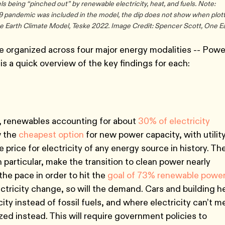
s being “pinched out” by renewable electricity, heat, and fuels. Note:
19 pandemic was included in the model, the dip does not show when plot
ne Earth Climate Model, Teske 2022. Image Credit: Spencer Scott, One Ea
e organized across four major energy modalities -- Powe
is a quick overview of the key findings for each:
n, renewables accounting for about
30% of electricity
w the
cheapest option
for new power capacity, with utilit
 price for electricity of any energy source in history. Th
n particular, make the transition to clean power nearly
the pace in order to hit the
goal of 73% renewable powe
ectricity change, so will the demand. Cars and building h
city instead of fossil fuels, and where electricity can’t m
ized instead. This will require government policies to