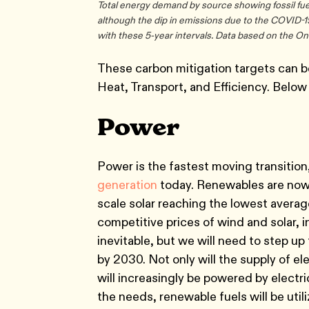
Total energy demand by source showing fossil fuel
although the dip in emissions due to the COVID-
with these 5-year intervals. Data based on the O
These carbon mitigation targets can b
Heat, Transport, and Efficiency. Below 
Power
Power is the fastest moving transitio
generation
today. Renewables are no
scale solar reaching the lowest average
competitive prices of wind and solar, i
inevitable, but we will need to step up 
by 2030. Not only will the supply of el
will increasingly be powered by electri
the needs, renewable fuels will be util