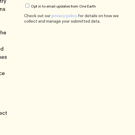
try
Opt in to email updates from One Earth
ons
Check out our
privacy policy
for details on how we
collect and manage your submitted data.
the
ed
mes
nce
tect