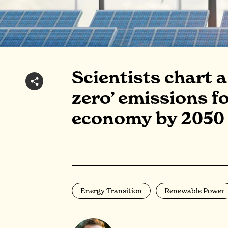
Scientists chart 
zero’ emissions fo
economy by 2050
Energy Transition
Renewable Power