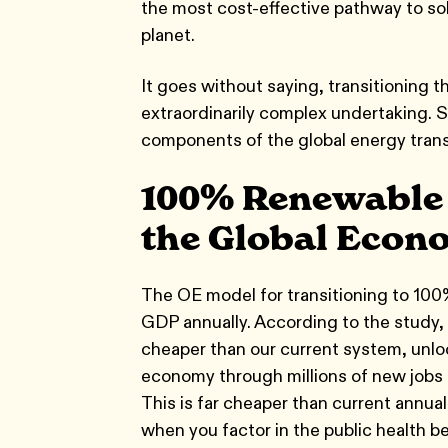
the most cost-effective pathway to sol
planet.
It goes without saying, transitioning t
extraordinarily complex undertaking. S
components of the global energy trans
100% Renewable E
the Global Econ
The OE model for transitioning to 100
GDP annually. According to the study,
cheaper than our current system, unlock
economy through millions of new jobs an
This is far cheaper than current annual
when you factor in the public health be