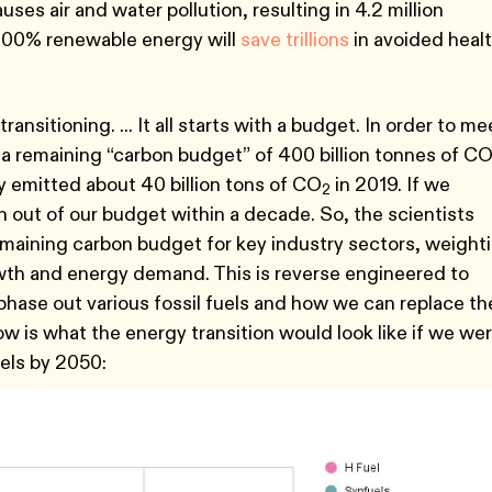
uses air and water pollution, resulting in 4.2 million
 100% renewable energy will
save trillions
in avoided heal
ansitioning. ... It all starts with a budget. In order to me
 a remaining “carbon budget” of 400 billion tonnes of C
y emitted about 40 billion tons of CO
in 2019. If we
2
 out of our budget within a decade. So, the scientists
maining carbon budget for key industry sectors, weight
wth and energy demand. This is reverse engineered to
 phase out various fossil fuels and how we can replace t
ow is what the energy transition would look like if we we
uels by 2050: