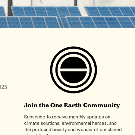
025
Join the One Earth Community
Subscribe to receive monthly updates on
climate solutions, environmental heroes, and
the profound beauty and wonder of our shared