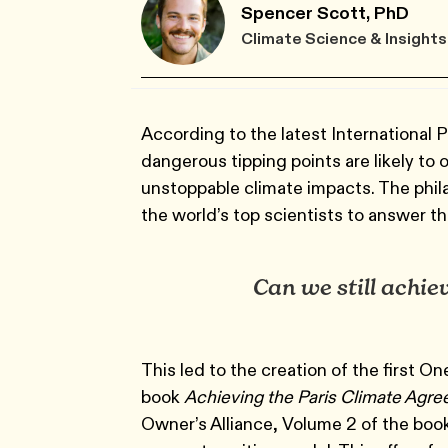
Spencer Scott, PhD
Climate Science & Insights
According to the latest International 
dangerous tipping points are likely to 
unstoppable climate impacts. The phil
the world’s top scientists to answer th
Can we still achiev
This led to the creation of the first O
book
Achieving the Paris Climate Agr
Owner’s Alliance, Volume 2 of the boo