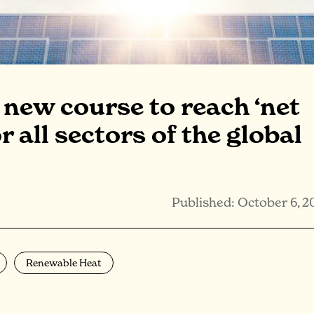
a new course to reach ‘net
r all sectors of the global
Published: October 6, 2
Renewable Heat