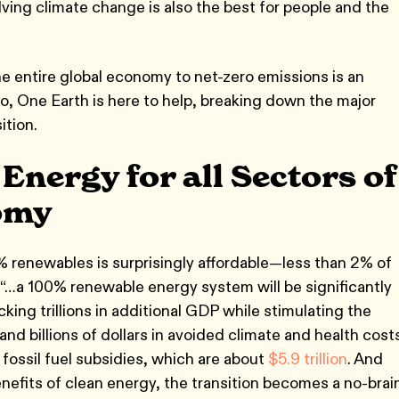
ving climate change is also the best for people and the
he entire global economy to net-zero emissions is an
o, One Earth is here to help, breaking down the major
ition.
nergy for all Sectors of
omy
% renewables is surprisingly affordable—less than 2% of
 “…a 100% renewable energy system will be significantly
ing trillions in additional GDP while stimulating the
d billions of dollars in avoided climate and health costs
 fossil fuel subsidies, which are about
$5.9 trillion
. And
nefits of clean energy, the transition becomes a no-brain