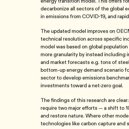
energy transition model. This offers for
decarbonize all sectors of the global e
in emissions from COVID-19, and rapid
The updated model improves on OECM 1
technical resolution across specific in
model was based on global population
more granularity by instead including 
and market forecasts e.g. tons of stee
bottom-up energy demand scenario for e
sector to develop emissions benchmark
investments toward a net-zero goal.
The findings of this research are clear: i
require two major efforts — a shift to 
and restore nature. Where other models
technologies like carbon capture and