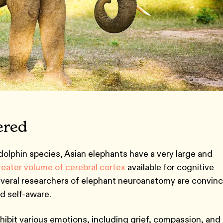
ered
olphin species, Asian elephants have a very large and
reater volume of cerebral cortex
available for cognitive
everal researchers of elephant neuroanatomy are convin
nd self-aware.
ibit various emotions, including grief, compassion, and