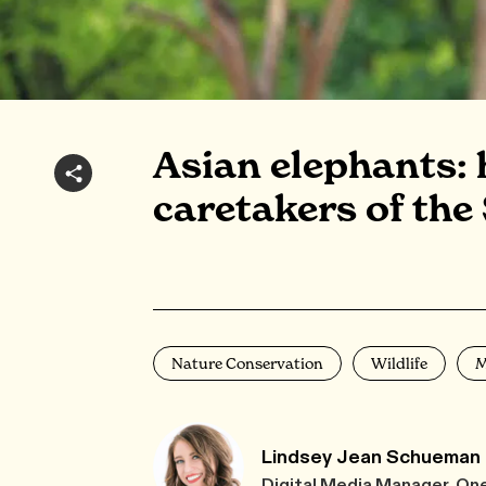
Asian elephants: h
caretakers of the
Nature Conservation
Wildlife
M
Lindsey Jean Schueman
Digital Media Manager, On