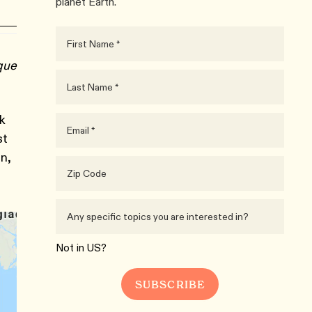
planet Earth.
ique
sk
st
in,
Not in
US
?