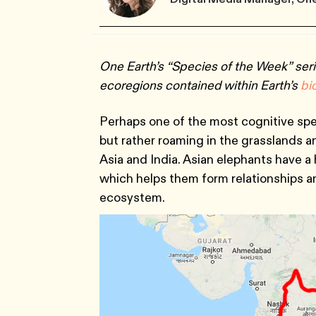
One Earth’s “Species of the Week” seri
ecoregions contained within Earth’s
bi
Perhaps one of the most cognitive spec
but rather roaming in the grasslands 
Asia and India. Asian elephants have a 
which helps them form relationships an
ecosystem.