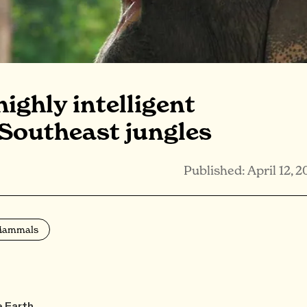
ighly intelligent
 Southeast jungles
Published: April 12, 2
ammals
e Earth