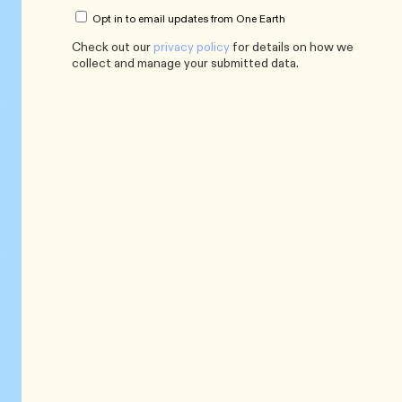
Opt in to email updates from One Earth
Check out our
privacy policy
for details on how we
collect and manage your submitted data.