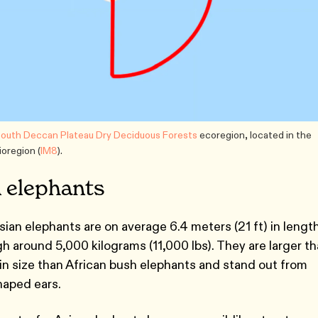
outh Deccan Plateau Dry Deciduous Forests
ecoregion, located in the
oregion (
IM8
).
n elephants
Asian elephants are on average 6.4 meters (21 ft) in lengt
igh around 5,000 kilograms (11,000 lbs). They are larger t
in size than African bush elephants and stand out from
haped ears.