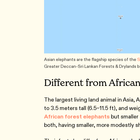
Asian elephants are the flagship species of the
S
Greater Deccan-Sri Lankan Forests & Drylands bi
Different from Africa
The largest living land animal in Asia, 
to 3.5 meters tall (6.5–11.5 ft), and we
African forest elephants
but smaller 
both, having smaller, more modestly s