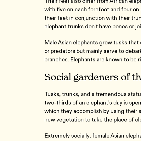
Their feet also differ from African ele
with five on each forefoot and four on 
their feet in conjunction with their tru
elephant trunks don’t have bones or j
Male Asian elephants grow tusks that 
or predators but mainly serve to debark 
branches. Elephants are known to be ri
Social gardeners of th
Tusks, trunks, and a tremendous statur
two-thirds of an elephant's day is spen
which they accomplish by using their s
new vegetation to take the place of old
Extremely socially, female Asian elepha