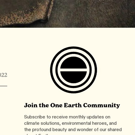
022
Join the One Earth Community
Subscribe to receive monthly updates on
climate solutions, environmental heroes, and
the profound beauty and wonder of our shared