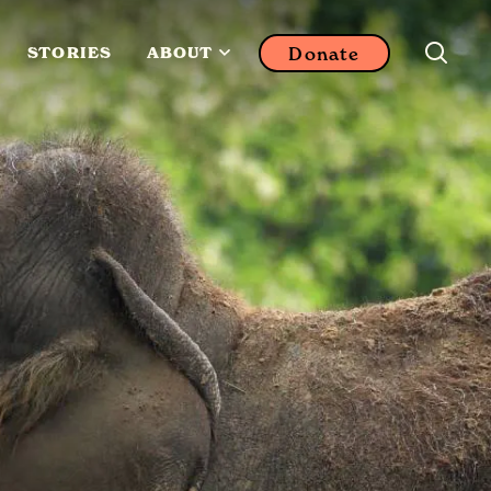
Donate
STORIES
ABOUT