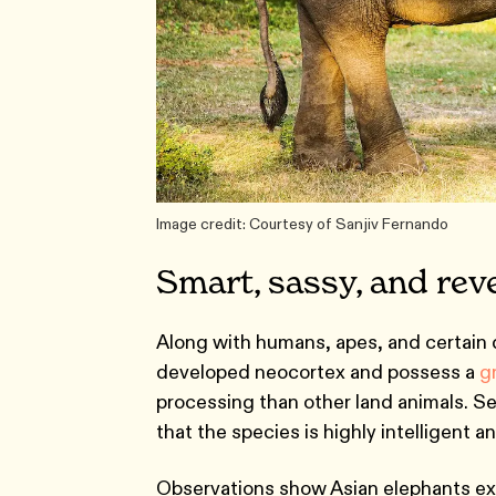
Image credit: Courtesy of Sanjiv Fernando
Smart, sassy, and rev
Along with humans, apes, and certain d
developed neocortex and possess a
g
processing than other land animals. S
that the species is highly intelligent a
Observations show Asian elephants exh