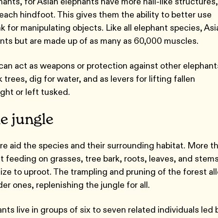
phants, for Asian elephants have more nail-like structures,
each hindfoot. This gives them the ability to better use
nk for manipulating objects. Like all elephant species, Asi
oints but are made up of as many as 60,000 muscles.
can act as weapons or protection against other elephant
trees, dig for water, and as levers for lifting fallen
ght or left tusked.
e jungle
e aid the species and their surrounding habitat. More t
t feeding on grasses, tree bark, roots, leaves, and stems
ize to uproot. The trampling and pruning of the forest al
er ones, replenishing the jungle for all.
nts live in groups of six to seven related individuals led 