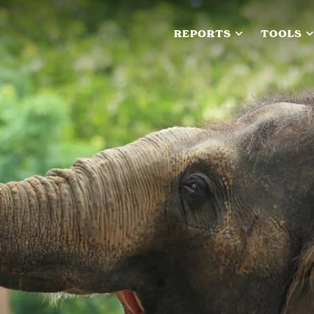
REPORTS
TOOLS