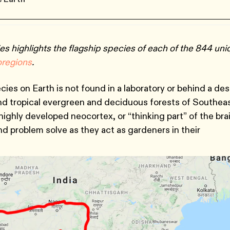
es highlights the flagship species of each of the 844 un
oregions
.
ies on Earth is not found in a laboratory or behind a de
and tropical evergreen and deciduous forests of Southea
highly developed neocortex, or “thinking part” of the bra
d problem solve as they act as gardeners in their