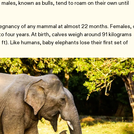
 males, known as bulls, tend to roam on their own until
egnancy of any mammal at almost 22 months. Females, 
to four years. At birth, calves weigh around 91 kilograms
 ft). Like humans, baby elephants lose their first set of