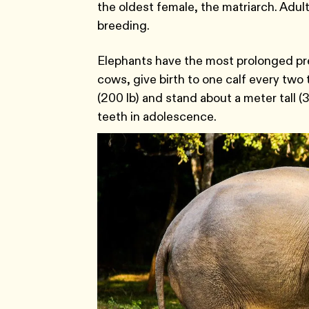
the oldest female, the matriarch. Adult
breeding.
Elephants have the most prolonged pr
cows, give birth to one calf every two 
(200 lb) and stand about a meter tall (3
teeth in adolescence.