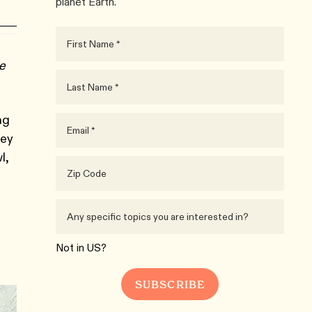
planet Earth.
ue
ng
rey
l,
Not in
US
?