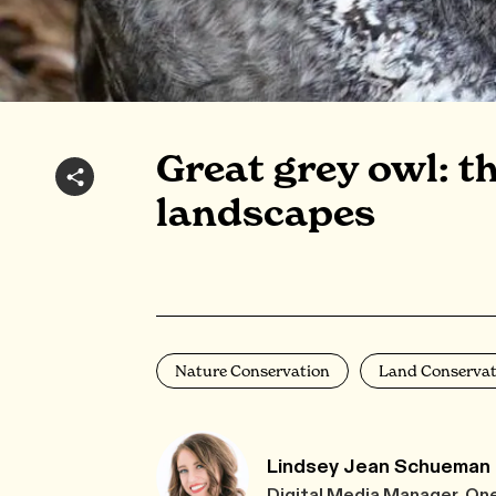
Great grey owl: t
landscapes
Nature Conservation
Land Conservat
Lindsey Jean Schueman
Digital Media Manager, On