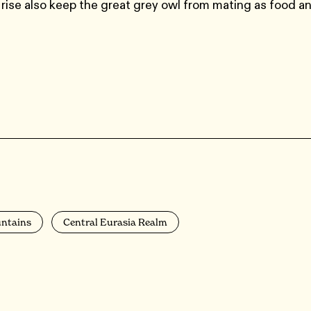
rise also keep the great grey owl from mating as food a
untains
Central Eurasia Realm