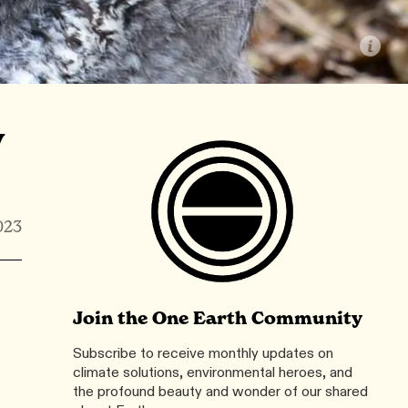
y
023
Join the One Earth Community
Subscribe to receive monthly updates on
climate solutions, environmental heroes, and
the profound beauty and wonder of our shared