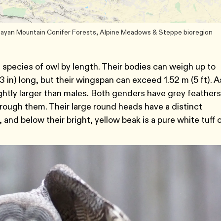
 Sayan Mountain Conifer Forests, Alpine Meadows & Steppe bioregion
t species of owl by length. Their bodies can weigh up to
 in) long, but their wingspan can exceed 1.52 m (5 ft). A
ghtly larger than males. Both genders have grey feathers
rough them. Their large round heads have a distinct
 and below their bright, yellow beak is a pure white tuff 