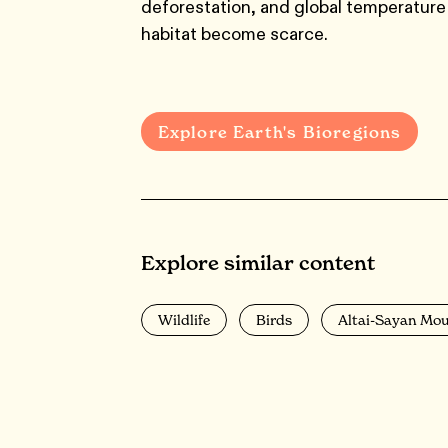
deforestation, and global temperature 
habitat become scarce.
Explore Earth's Bioregions
Explore similar content
Wildlife
Birds
Altai-Sayan Mo