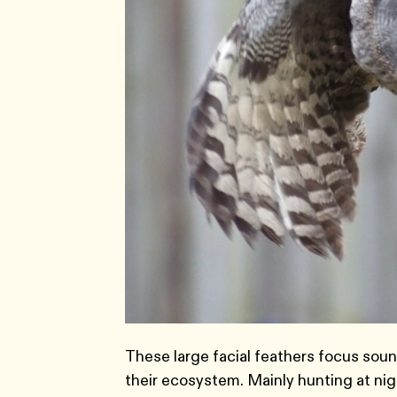
These large facial feathers focus soun
their ecosystem. Mainly hunting at nig