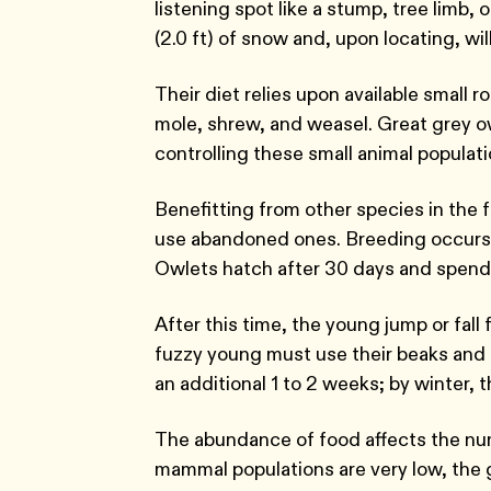
listening spot like a stump, tree limb
(2.0 ft) of snow and, upon locating, wi
Their diet relies upon available small 
mole, shrew, and weasel. Great grey ow
controlling these small animal populat
Benefitting from other species in the f
use abandoned ones. Breeding occurs f
Owlets hatch after 30 days and spend 
After this time, the young jump or fall
fuzzy young must use their beaks and fee
an additional 1 to 2 weeks; by winter, 
The abundance of food affects the num
mammal populations are very low, the 