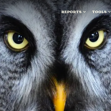
REPORTS
TOOLS