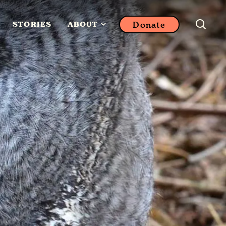
Donate
STORIES
ABOUT