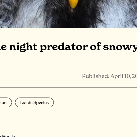
he night predator of snow
Published: April 10, 2
ion
Iconic Species
e Earth