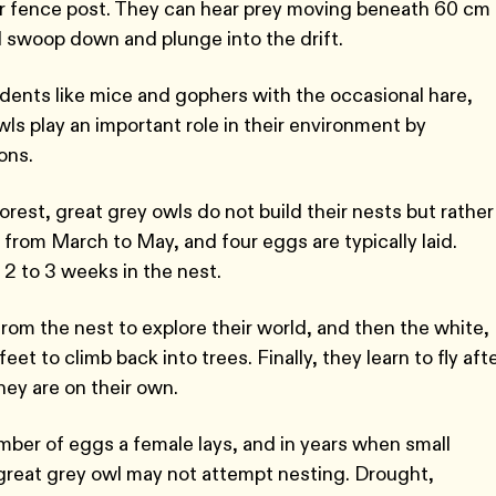
, or fence post. They can hear prey moving beneath 60 cm
ll swoop down and plunge into the drift.
rodents like mice and gophers with the occasional hare,
ls play an important role in their environment by
ions.
orest, great grey owls do not build their nests but rather
rom March to May, and four eggs are typically laid.
2 to 3 weeks in the nest.
 from the nest to explore their world, and then the white,
t to climb back into trees. Finally, they learn to fly aft
they are on their own.
ber of eggs a female lays, and in years when small
great grey owl may not attempt nesting. Drought,