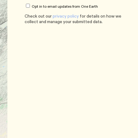
Opt in to email updates from One Earth
Check out our
privacy policy
for details on how we
collect and manage your submitted data.