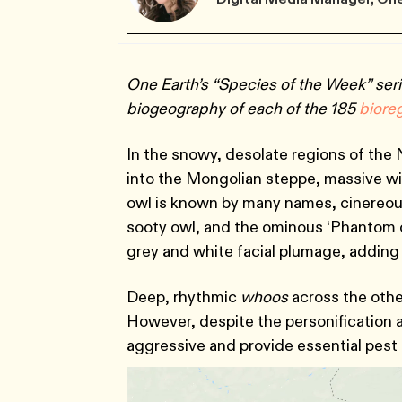
One Earth’s “Species of the Week” seri
biogeography of each of the 185
bi
ore
In the snowy, desolate regions of the
into the Mongolian steppe, massive win
owl is known by many names, cinereous
sooty owl, and the ominous ‘Phantom of
grey and white facial plumage, adding 
Deep, rhythmic
whoos
across the othe
However, despite the personification a
aggressive and provide essential pest