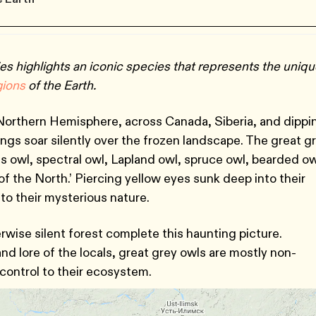
es highlights an iconic species that represents the uniq
gions
of the Earth.
 Northern Hemisphere, across Canada, Siberia, and dippi
gs soar silently over the frozen landscape. The great g
 owl, spectral owl, Lapland owl, spruce owl, bearded ow
 the North.’ Piercing yellow eyes sunk deep into their
to their mysterious nature.
rwise silent forest complete this haunting picture.
nd lore of the locals, great grey owls are mostly non-
 control to their ecosystem.