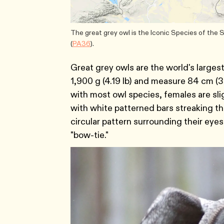
The great grey owl is the Iconic Species of the
(
PA36
).
Great grey owls are the world's larges
1,900 g (4.19 lb) and measure 84 cm (33
with most owl species, females are sli
with white patterned bars streaking th
circular pattern surrounding their eyes,
"bow-tie."