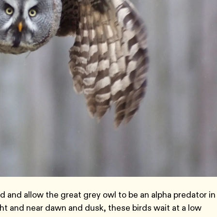
d and allow the great grey owl to be an alpha predator in
ht and near dawn and dusk, these birds wait at a low