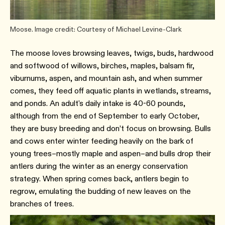
Moose. Image credit: Courtesy of Michael Levine-Clark
The moose loves browsing leaves, twigs, buds, hardwood
and softwood of willows, birches, maples, balsam fir,
viburnums, aspen, and mountain ash, and when summer
comes, they feed off aquatic plants in wetlands, streams,
and ponds. An adult's daily intake is 40-60 pounds,
although from the end of September to early October,
they are busy breeding and don’t focus on browsing. Bulls
and cows enter winter feeding heavily on the bark of
young trees–mostly maple and aspen–and bulls drop their
antlers during the winter as an energy conservation
strategy. When spring comes back, antlers begin to
regrow, emulating the budding of new leaves on the
branches of trees.