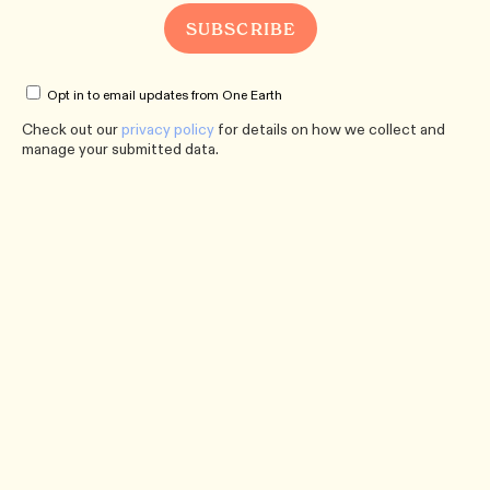
Opt in to email updates from One Earth
Check out our
privacy policy
for details on how we collect and
manage your submitted data.