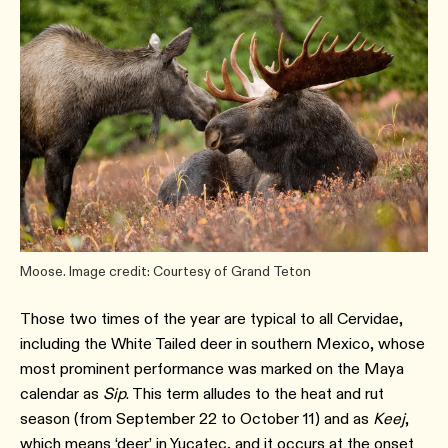
Moose. Image credit: Courtesy of Grand Teton
Those two times of the year are typical to all Cervidae,
including the White Tailed deer in southern Mexico, whose
most prominent performance was marked on the Maya
calendar as
Sip
. This term alludes to the heat and rut
season (from September 22 to October 11) and as
Keej
,
which means ‘deer’ in Yucatec, and it occurs at the onset