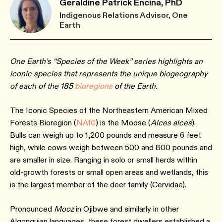
Geraldine Patrick Encina, PhD
Indigenous Relations Advisor, One
Earth
One Earth’s “Species of the Week” series highlights an
iconic species that represents the unique biogeography
of each of the 185
bioreg
ions
of the Earth.
The Iconic Species of the Northeastern American Mixed
Forests Bioregion (
NA10
) is the Moose (
Alces alces
).
Bulls can weigh up to 1,200 pounds and measure 6 feet
high, while cows weigh between 500 and 800 pounds and
are smaller in size. Ranging in solo or small herds within
old-growth forests or small open areas and wetlands, this
is the largest member of the deer family (Cervidae).
Pronounced
Mooz
in Ojibwe and similarly in other
Algonquian languages, these forest dwellers established a