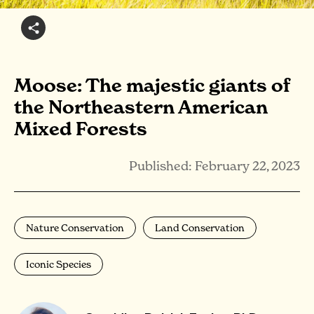
Moose: The majestic giants of
the Northeastern American
Mixed Forests
Published: February 22, 2023
Nature Conservation
Land Conservation
Iconic Species