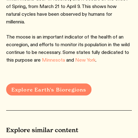
of Spring, from March 21 to April 9. This shows how
natural cycles have been observed by humans for
millennia.
The moose is an important indicator of the health of an
ecoregion, and efforts to monitor its population in the wild
continue to be necessary. Some states fully dedicated to
this purpose are
Minnesota
and
New York
.
Explore Earth's Bioregions
Explore similar content