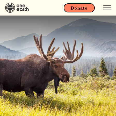
Donate