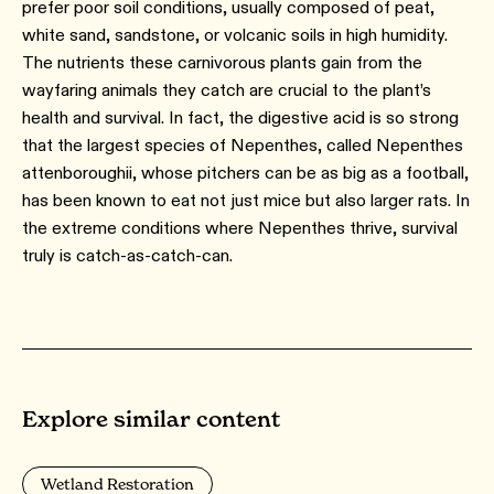
prefer poor soil conditions, usually composed of peat,
white sand, sandstone, or volcanic soils in high humidity.
The nutrients these carnivorous plants gain from the
wayfaring animals they catch are crucial to the plant’s
health and survival. In fact, the digestive acid is so strong
that the largest species of Nepenthes, called Nepenthes
attenboroughii, whose pitchers can be as big as a football,
has been known to eat not just mice but also larger rats. In
the extreme conditions where Nepenthes thrive, survival
truly is catch-as-catch-can.
Explore similar content
Wetland Restoration