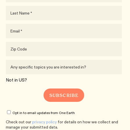
Not in
US
?
Opt in to email updates from One Earth
Check out our
privacy policy
for details on how we collect and
manage your submitted data.