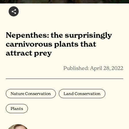
Nepenthes: the surprisingly
carnivorous plants that
attract prey
Published: April 28, 2022
Nature Conservation
Land Conservation
Plants