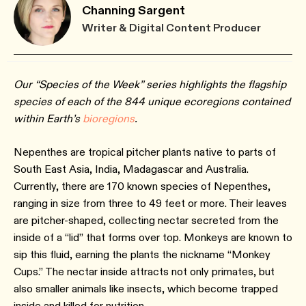
Channing Sargent
Writer & Digital Content Producer
Our “Species of the Week” series highlights the flagship
species of each of the 844 unique ecoregions contained
within Earth’s
bioregions
.
Nepenthes are tropical pitcher plants native to parts of
South East Asia, India, Madagascar and Australia.
Currently, there are 170 known species of Nepenthes,
ranging in size from three to 49 feet or more. Their leaves
are pitcher-shaped, collecting nectar secreted from the
inside of a “lid” that forms over top. Monkeys are known to
sip this fluid, earning the plants the nickname “Monkey
Cups.” The nectar inside attracts not only primates, but
also smaller animals like insects, which become trapped
inside and killed for nutrition.