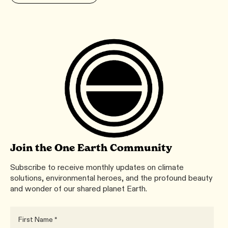
Join the One Earth Community
Subscribe to receive monthly updates on climate
solutions, environmental heroes, and the profound beauty
and wonder of our shared planet Earth.