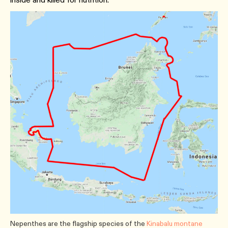
Nepenthes are the flagship species of the
Kinabalu montane