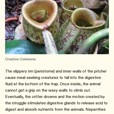
Creative Commons.
The slippery rim (peristome) and inner walls of the pitcher
cause meal-seeking creatures to fall into the digestive
fluid at the bottom of the trap. Once inside, the animal
cannot get a grip on the waxy walls to climb out.
Eventually, the critter drowns and the motion created by
the struggle stimulates digestive glands to release acid to
digest and absorb nutrients from the animals. Nepenthes