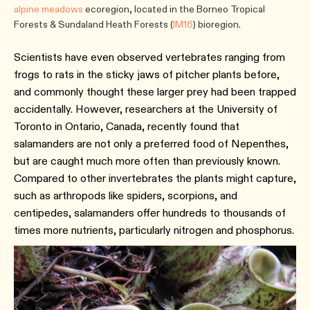
alpine meadows
ecoregion, located in the Borneo Tropical
Forests & Sundaland Heath Forests (
IM16
) bioregion.
Scientists have even observed vertebrates ranging from
frogs to rats in the sticky jaws of pitcher plants before,
and commonly thought these larger prey had been trapped
accidentally. However, researchers at the University of
Toronto in Ontario, Canada, recently found that
salamanders are not only a preferred food of Nepenthes,
but are caught much more often than previously known.
Compared to other invertebrates the plants might capture,
such as arthropods like spiders, scorpions, and
centipedes, salamanders offer hundreds to thousands of
times more nutrients, particularly nitrogen and phosphorus.