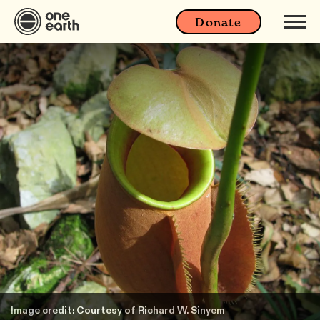
Donate
Image credit: Courtesy of Richard W. Sinyem