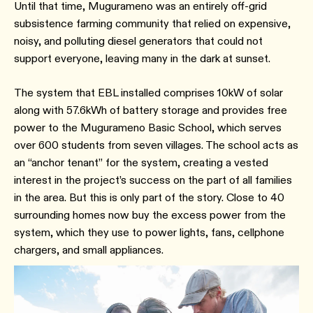
Until that time, Mugurameno was an entirely off-grid
subsistence farming community that relied on expensive,
noisy, and polluting diesel generators that could not
support everyone, leaving many in the dark at sunset.
The system that EBL installed comprises 10kW of solar
along with 57.6kWh of battery storage and provides free
power to the Mugurameno Basic School, which serves
over 600 students from seven villages. The school acts as
an “anchor tenant” for the system, creating a vested
interest in the project’s success on the part of all families
in the area. But this is only part of the story. Close to 40
surrounding homes now buy the excess power from the
system, which they use to power lights, fans, cellphone
chargers, and small appliances.