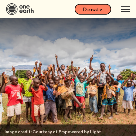
Donate
Image credit: Courtesy of Empowered by Light