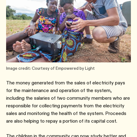
Image credit: Courtesy of Empowered by Light
The money generated from the sales of electricity pays
for the maintenance and operation of the system,
including the salaries of two community members who are
responsible for collecting payments from the electricity
sales and monitoring the health of the system. Proceeds
are also helping to repay a portion of its capital cost.
The children in the community can now study better and