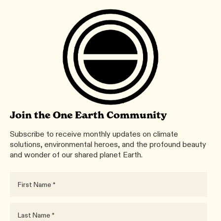
Join the One Earth Community
Subscribe to receive monthly updates on climate
solutions, environmental heroes, and the profound beauty
and wonder of our shared planet Earth.