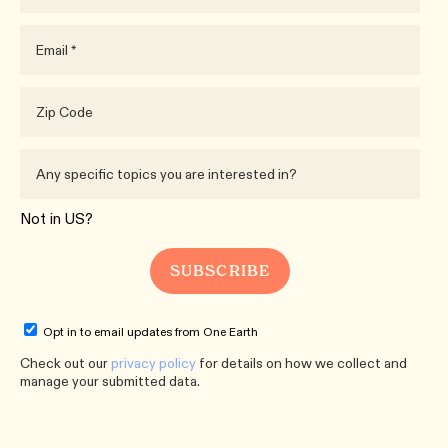
Not in
US
?
Opt in to email updates from One Earth
Check out our
privacy policy
for details on how we collect and
manage your submitted data.