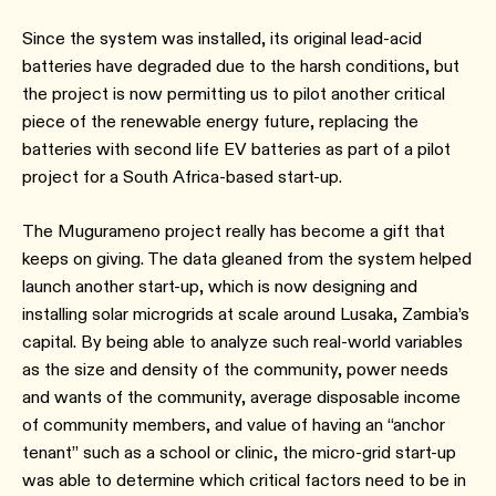
Since the system was installed, its original lead-acid
batteries have degraded due to the harsh conditions, but
the project is now permitting us to pilot another critical
piece of the renewable energy future, replacing the
batteries with second life EV batteries as part of a pilot
project for a South Africa-based start-up.
The Mugurameno project really has become a gift that
keeps on giving. The data gleaned from the system helped
launch another start-up, which is now designing and
installing solar microgrids at scale around Lusaka, Zambia’s
capital. By being able to analyze such real-world variables
as the size and density of the community, power needs
and wants of the community, average disposable income
of community members, and value of having an “anchor
tenant” such as a school or clinic, the micro-grid start-up
was able to determine which critical factors need to be in