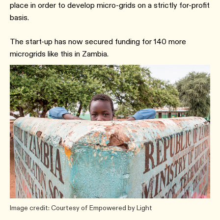
place in order to develop micro-grids on a strictly for-profit
basis.
The start-up has now secured funding for 140 more
microgrids like this in Zambia.
Image credit: Courtesy of Empowered by Light