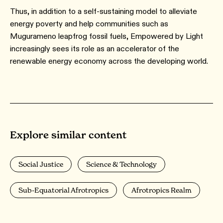
Thus, in addition to a self-sustaining model to alleviate
energy poverty and help communities such as
Mugurameno leapfrog fossil fuels, Empowered by Light
increasingly sees its role as an accelerator of the
renewable energy economy across the developing world.
Explore similar content
Social Justice
Science & Technology
Sub-Equatorial Afrotropics
Afrotropics Realm