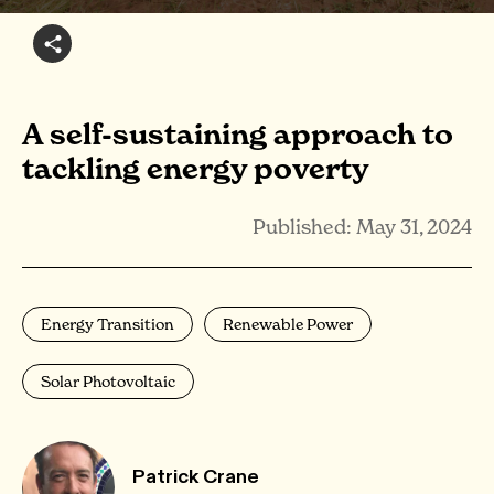
A self-sustaining approach to
tackling energy poverty
Published: May 31, 2024
Energy Transition
Renewable Power
Solar Photovoltaic
Patrick Crane