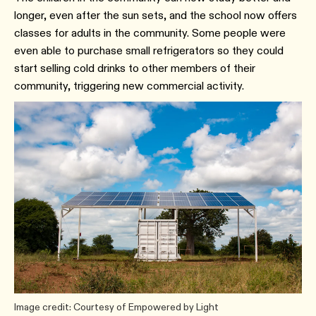
longer, even after the sun sets, and the school now offers
classes for adults in the community. Some people were
even able to purchase small refrigerators so they could
start selling cold drinks to other members of their
community, triggering new commercial activity.
Image credit: Courtesy of Empowered by Light