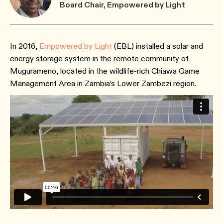
Board Chair, Empowered by Light
In 2016,
Empowered by Light
(EBL) installed a solar and
energy storage system in the remote community of
Mugurameno, located in the wildlife-rich Chiawa Game
Management Area in Zambia’s Lower Zambezi region.