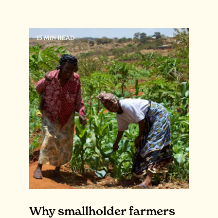
13 MIN READ
Why smallholder farmers