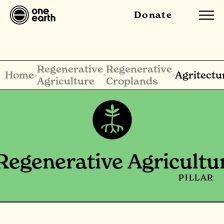
Donate
Regenerative
Regenerative
Home
Agritectu
>
>
>
Agriculture
Croplands
Regenerative Agricultu
PILLAR