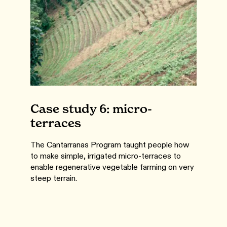
Case study 6: micro-
terraces
The Cantarranas Program taught people how
to make simple, irrigated micro-terraces to
enable regenerative vegetable farming on very
steep terrain.