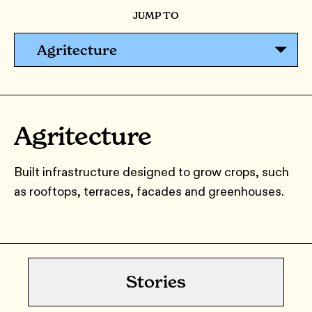
JUMP TO
Agritecture
Agritecture
Built infrastructure designed to grow crops, such
as rooftops, terraces, facades and greenhouses.
Stories