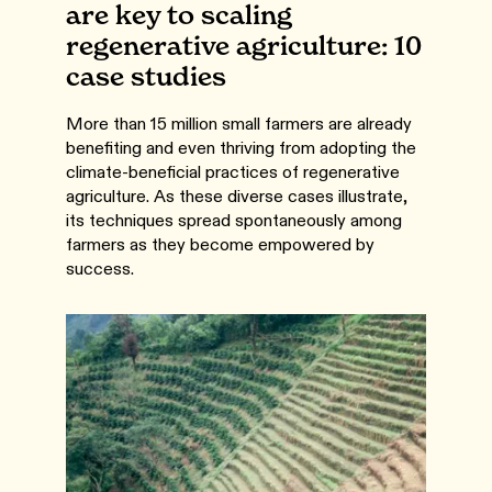
are key to scaling
regenerative agriculture: 10
case studies
More than 15 million small farmers are already
benefiting and even thriving from adopting the
climate-beneficial practices of regenerative
agriculture. As these diverse cases illustrate,
its techniques spread spontaneously among
farmers as they become empowered by
success.