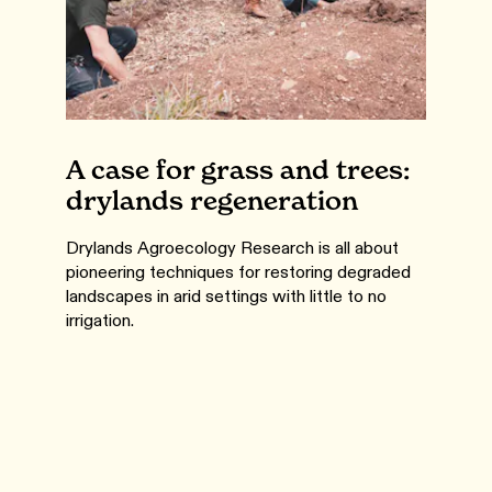
A case for grass and trees:
drylands regeneration
Drylands Agroecology Research is all about
pioneering techniques for restoring degraded
landscapes in arid settings with little to no
irrigation.