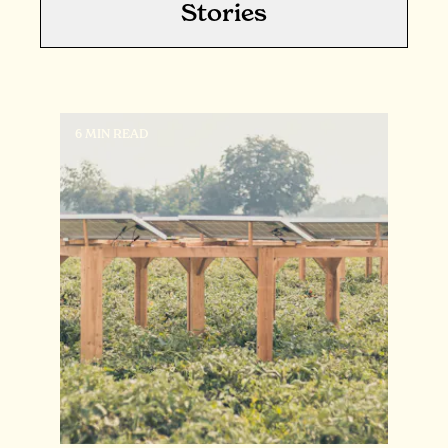
Stories
6 MIN READ