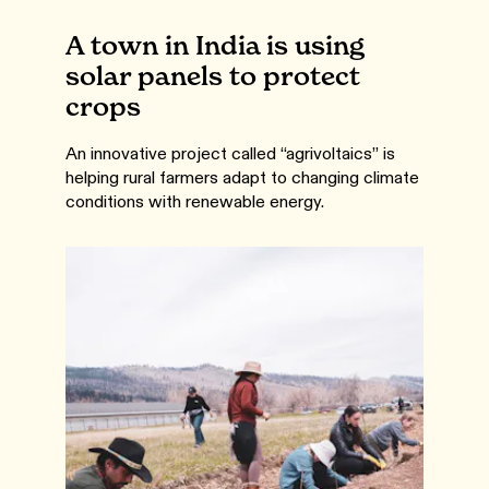
A town in India is using
solar panels to protect
crops
An innovative project called “agrivoltaics” is
helping rural farmers adapt to changing climate
conditions with renewable energy.