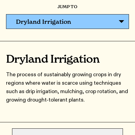
JUMP TO
Dryland Irrigation
Dryland Irrigation
The process of sustainably growing crops in dry
regions where water is scarce using techniques
such as drip irrigation, mulching, crop rotation, and
growing drought-tolerant plants.