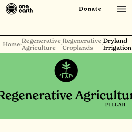
Donate
Regenerative
Regenerative
Dryland
Home
>
>
>
Agriculture
Croplands
Irrigation
Regenerative Agricultu
PILLAR