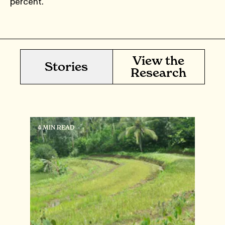
percent.
View the
Stories
Research
4 MIN READ