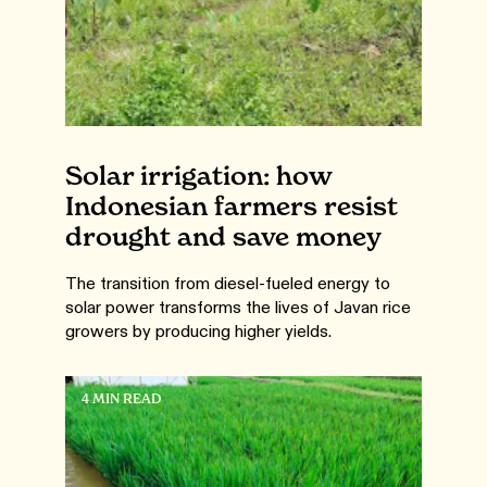
Solar irrigation: how
Indonesian farmers resist
drought and save money
The transition from diesel-fueled energy to
solar power transforms the lives of Javan rice
growers by producing higher yields.
4 MIN READ