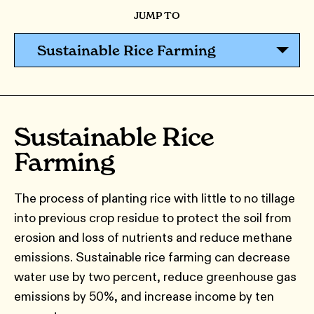
JUMP TO
Sustainable Rice Farming
Sustainable Rice
Farming
The process of planting rice with little to no tillage
into previous crop residue to protect the soil from
erosion and loss of nutrients and reduce methane
emissions. Sustainable rice farming can decrease
water use by two percent, reduce greenhouse gas
emissions by 50%, and increase income by ten