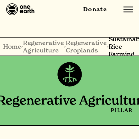
Donate
Sustainab
Regenerative
Regenerative
Home
Rice
>
>
>
Agriculture
Croplands
Farming
Regenerative Agricultu
PILLAR