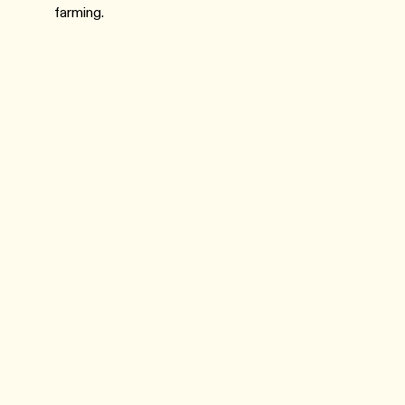
farming.