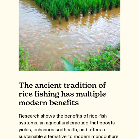
The ancient tradition of
rice fishing has multiple
modern benefits
Research shows the benefits of rice-fish
systems, an agricultural practice that boosts
yields, enhances soil health, and offers a
sustainable alternative to modern monoculture