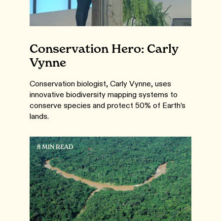
Conservation Hero: Carly
Vynne
Conservation biologist, Carly Vynne, uses
innovative biodiversity mapping systems to
conserve species and protect 50% of Earth’s
lands.
8 MIN READ