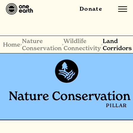
Donate
Nature
Wildlife
Land
Home
>
>
>
Conservation
Connectivity
Corridors
Nature Conservation
PILLAR