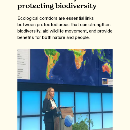
protecting biodiversity
Ecological corridors are essential links
between protected areas that can strengthen
biodiversity, aid wildlife movement, and provide
benefits for both nature and people.