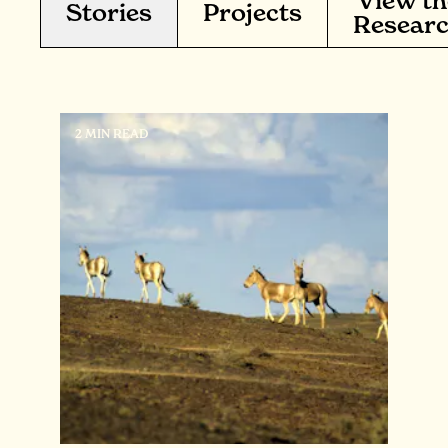
View th
Stories
Projects
Resear
2 MIN READ