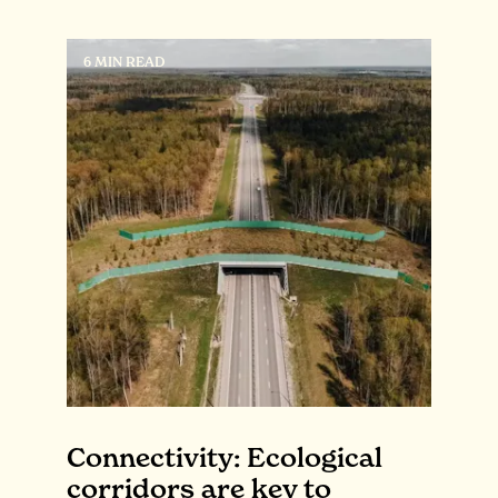
6 MIN READ
Connectivity: Ecological
corridors are key to