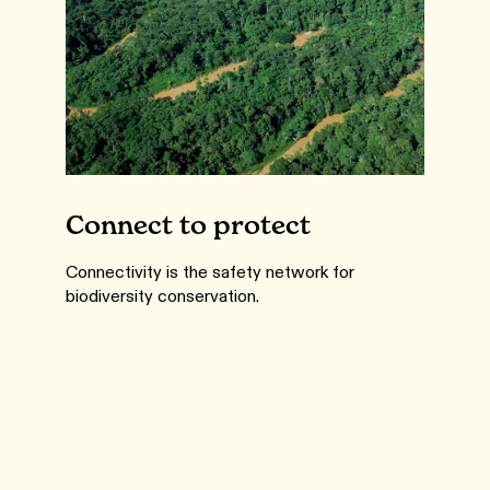
Connect to protect
Connectivity is the safety network for
biodiversity conservation.