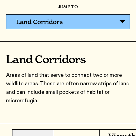
JUMP TO
Land Corridors
Land Corridors
Areas of land that serve to connect two or more
wildlife areas. These are often narrow strips of land
and can include small pockets of habitat or
microrefugia.