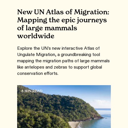
New UN Atlas of Migration:
Mapping the epic journeys
of large mammals
worldwide
Explore the UN’s new interactive Atlas of
Ungulate Migration, a groundbreaking tool
mapping the migration paths of large mammals
like antelopes and zebras to support global
conservation efforts.
8 MIN READ