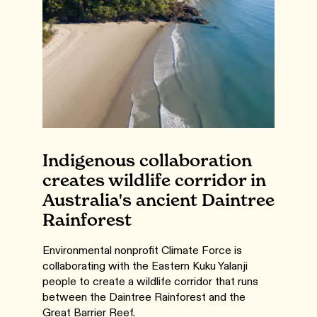
Indigenous collaboration
creates wildlife corridor in
Australia's ancient Daintree
Rainforest
Environmental nonprofit Climate Force is
collaborating with the Eastern Kuku Yalanji
people to create a wildlife corridor that runs
between the Daintree Rainforest and the
Great Barrier Reef.