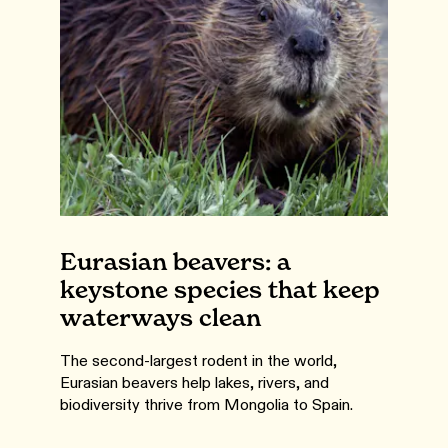
Eurasian beavers: a
keystone species that keep
waterways clean
The second-largest rodent in the world,
Eurasian beavers help lakes, rivers, and
biodiversity thrive from Mongolia to Spain.