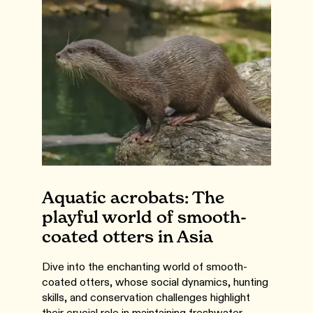
Aquatic acrobats: The
playful world of smooth-
coated otters in Asia
Dive into the enchanting world of smooth-
coated otters, whose social dynamics, hunting
skills, and conservation challenges highlight
their crucial role in maintaining freshwater