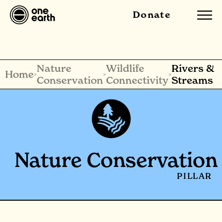
Donate
Nature
Wildlife
Rivers &
Home
>
>
>
Conservation
Connectivity
Streams
Nature Conservation
PILLAR