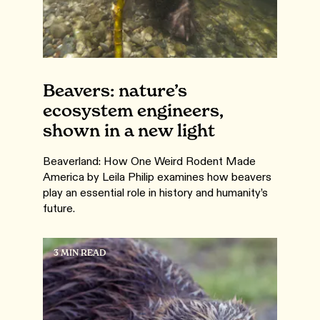
Beavers: nature’s
ecosystem engineers,
shown in a new light
Beaverland: How One Weird Rodent Made
America by Leila Philip examines how beavers
play an essential role in history and humanity’s
future.
3 MIN READ