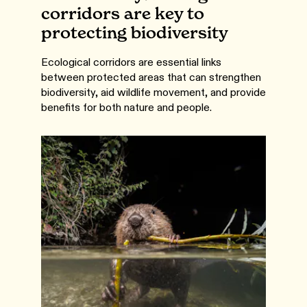
corridors are key to
protecting biodiversity
Ecological corridors are essential links
between protected areas that can strengthen
biodiversity, aid wildlife movement, and provide
benefits for both nature and people.