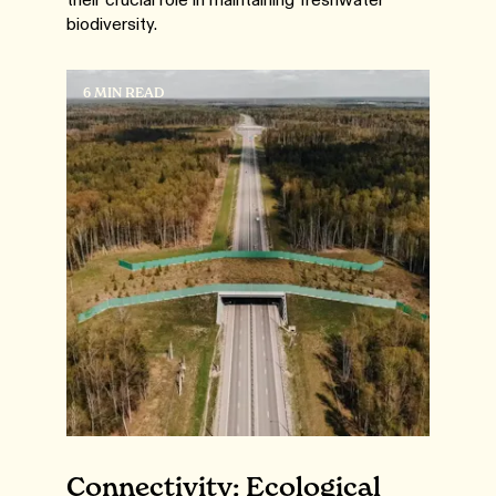
biodiversity.
6 MIN READ
Connectivity: Ecological