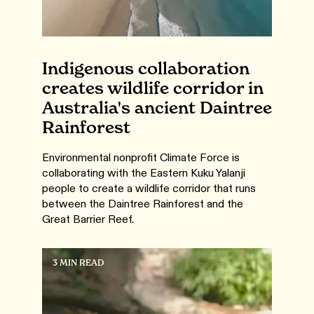
Indigenous collaboration
creates wildlife corridor in
Australia's ancient Daintree
Rainforest
Environmental nonprofit Climate Force is
collaborating with the Eastern Kuku Yalanji
people to create a wildlife corridor that runs
between the Daintree Rainforest and the
Great Barrier Reef.
3 MIN READ