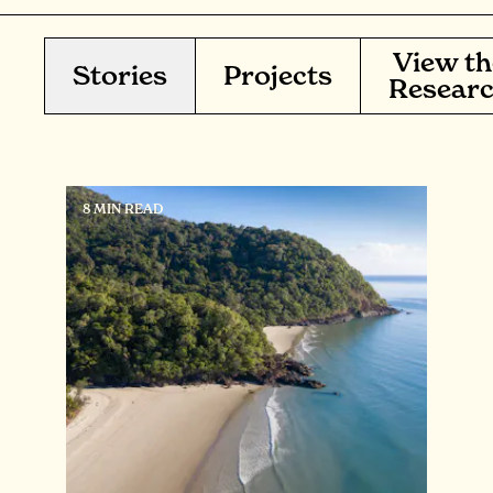
View th
Stories
Projects
Resear
8 MIN READ