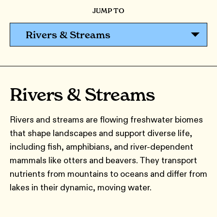
JUMP TO
Rivers & Streams
Rivers & Streams
Rivers and streams are flowing freshwater biomes
that shape landscapes and support diverse life,
including fish, amphibians, and river-dependent
mammals like otters and beavers. They transport
nutrients from mountains to oceans and differ from
lakes in their dynamic, moving water.