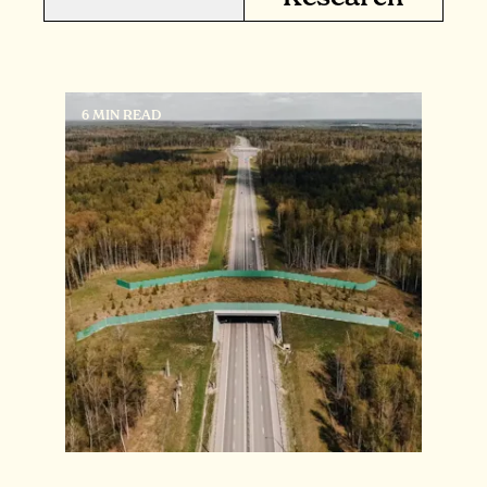
6 MIN READ