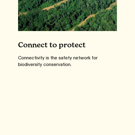
Connect to protect
Connectivity is the safety network for
biodiversity conservation.