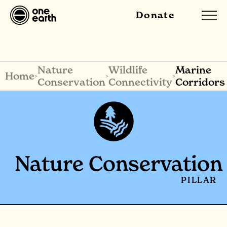
Donate
Nature
Wildlife
Marine
Home
>
>
>
Conservation
Connectivity
Corridors
Nature Conservation
PILLAR