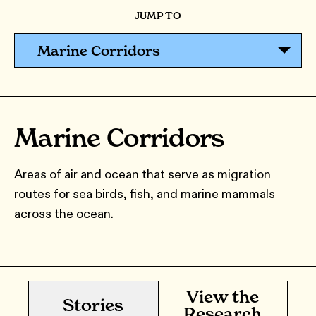
JUMP TO
Marine Corridors
Marine Corridors
Areas of air and ocean that serve as migration
routes for sea birds, fish, and marine mammals
across the ocean.
View the
Stories
Research