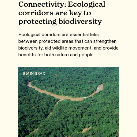
Connectivity: Ecological
corridors are key to
protecting biodiversity
Ecological corridors are essential links
between protected areas that can strengthen
biodiversity, aid wildlife movement, and provide
benefits for both nature and people.
8 MIN READ