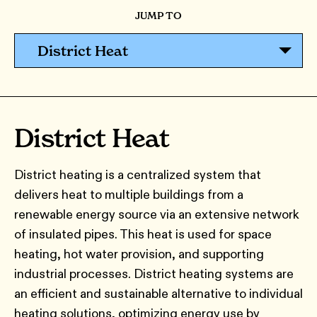
JUMP TO
District Heat
District Heat
District heating is a centralized system that
delivers heat to multiple buildings from a
renewable energy source via an extensive network
of insulated pipes. This heat is used for space
heating, hot water provision, and supporting
industrial processes. District heating systems are
an efficient and sustainable alternative to individual
heating solutions, optimizing energy use by