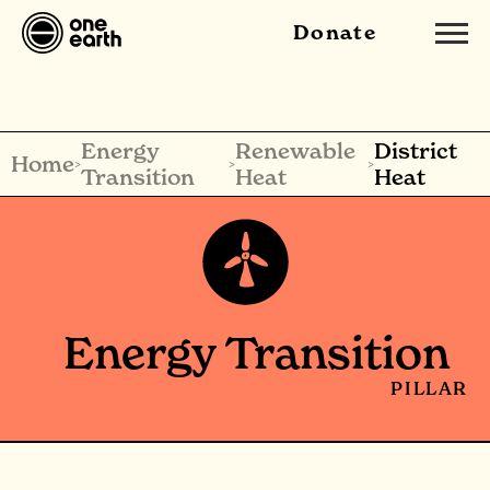
Donate
Energy
Renewable
District
Home
>
>
>
Transition
Heat
Heat
Energy Transition
PILLAR