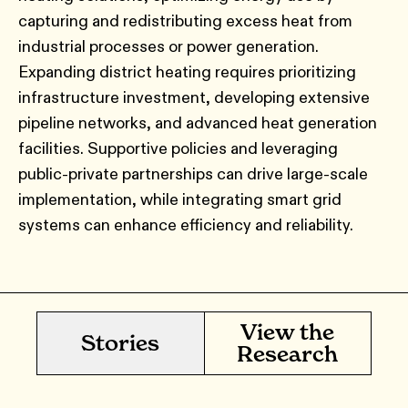
capturing and redistributing excess heat from
industrial processes or power generation.
Expanding district heating requires prioritizing
infrastructure investment, developing extensive
pipeline networks, and advanced heat generation
facilities. Supportive policies and leveraging
public-private partnerships can drive large-scale
implementation, while integrating smart grid
systems can enhance efficiency and reliability.
View the
Stories
Research