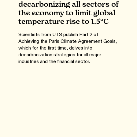
decarbonizing all sectors of
the economy to limit global
temperature rise to 1.5°C
Scientists from UTS publish Part 2 of
Achieving the Paris Climate Agreement Goals,
which for the first time, delves into
decarbonization strategies for all major
industries and the financial sector.