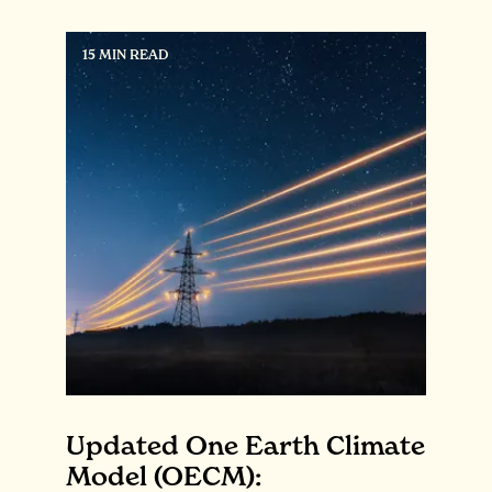
15 MIN READ
Updated One Earth Climate
Model (OECM):