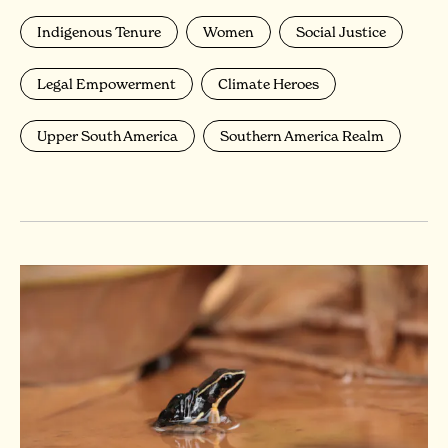
Indigenous Tenure
Women
Social Justice
Legal Empowerment
Climate Heroes
Upper South America
Southern America Realm