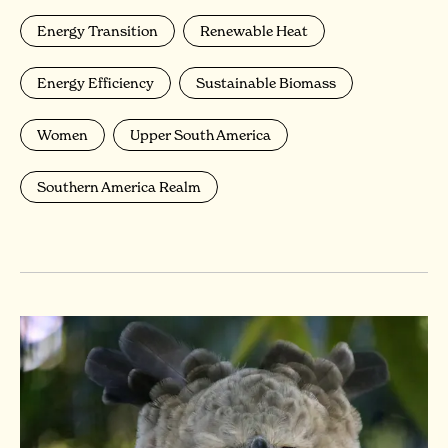
Energy Transition
Renewable Heat
Energy Efficiency
Sustainable Biomass
Women
Upper South America
Southern America Realm