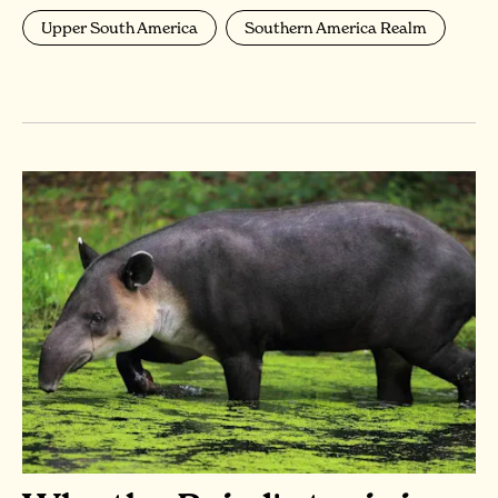
Upper South America
Southern America Realm