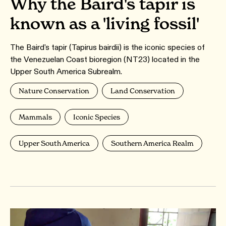
Why the Baird's tapir is
known as a 'living fossil'
The Baird's tapir (Tapirus bairdii) is the iconic species of
the Venezuelan Coast bioregion (NT23) located in the
Upper South America Subrealm.
Nature Conservation
Land Conservation
Mammals
Iconic Species
Upper South America
Southern America Realm