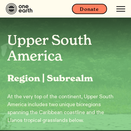
Donate
Upper South
America
Region | Subrealm
At the very top of the continent, Upper South
America includes two unique bioregions
spanning the Caribbean coastline and the
Llanos tropical grasslands below.