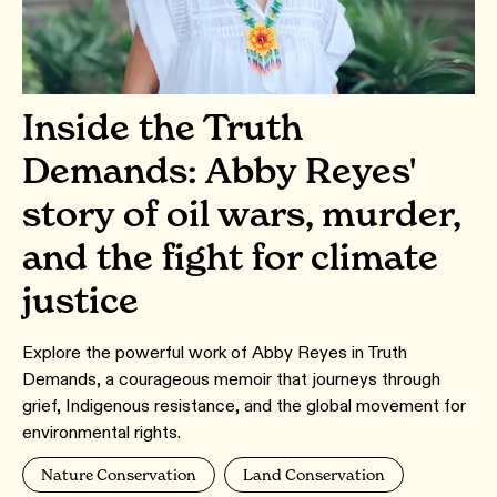
Inside the Truth
Demands: Abby Reyes'
story of oil wars, murder,
and the fight for climate
justice
Explore the powerful work of Abby Reyes in Truth
Demands, a courageous memoir that journeys through
grief, Indigenous resistance, and the global movement for
environmental rights.
Nature Conservation
Land Conservation