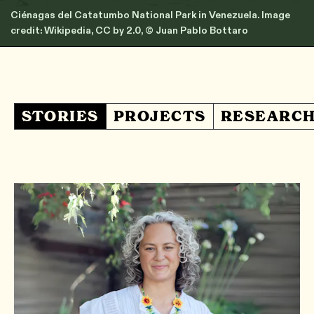
Ciénagas del Catatumbo National Park in Venezuela. Image
credit: Wikipedia, CC by 2.0, © Juan Pablo Bottaro
STORIES
PROJECTS
RESEARC