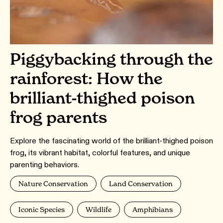
Piggybacking through the
rainforest: How the
brilliant-thighed poison
frog parents
Explore the fascinating world of the brilliant-thighed poison
frog, its vibrant habitat, colorful features, and unique
parenting behaviors.
Nature Conservation
Land Conservation
Iconic Species
Wildlife
Amphibians