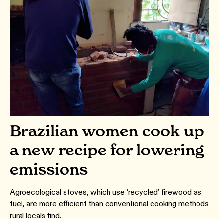
Brazilian women cook up
a new recipe for lowering
emissions
Agroecological stoves, which use ‘recycled’ firewood as
fuel, are more efficient than conventional cooking methods
rural locals find.