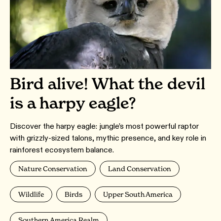
Bird alive! What the devil
is a harpy eagle?
Discover the harpy eagle: jungle’s most powerful raptor
with grizzly-sized talons, mythic presence, and key role in
rainforest ecosystem balance.
Nature Conservation
Land Conservation
Wildlife
Birds
Upper South America
Southern America Realm