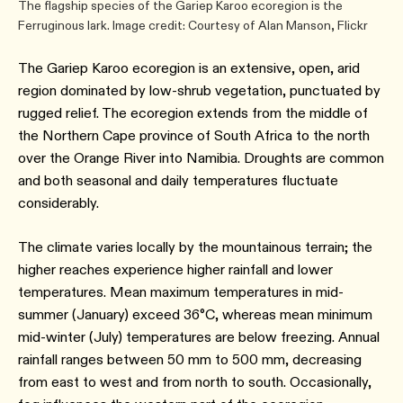
The flagship species of the Gariep Karoo ecoregion is the
Ferruginous lark. Image credit: Courtesy of Alan Manson, Flickr
The Gariep Karoo ecoregion is an extensive, open, arid
region dominated by low-shrub vegetation, punctuated by
rugged relief. The ecoregion extends from the middle of
the Northern Cape province of South Africa to the north
over the Orange River into Namibia. Droughts are common
and both seasonal and daily temperatures fluctuate
considerably.
The climate varies locally by the mountainous terrain; the
higher reaches experience higher rainfall and lower
temperatures. Mean maximum temperatures in mid-
summer (January) exceed 36°C, whereas mean minimum
mid-winter (July) temperatures are below freezing. Annual
rainfall ranges between 50 mm to 500 mm, decreasing
from east to west and from north to south. Occasionally,