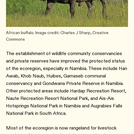
African buffalo. Image credit: Charles J Sharp, Creative
Commons
The establishment of wildlife community conservancies
and private reserves have improved the protected status
of the ecoregion, especially in Namibia. These include Han
Awab, Khob Naub, Huibes, Gamaseb communal
conservancy and Gondwana Private Reserve in Namibia.
Other protected areas include Hardap Recreation Resort,
Naute Recreation Resort National Park, and Ais-Ais
Hotsprings National Park in Namibia and Augrabies Falls
National Park in South Africa.
Most of the ecoregion is now rangeland for livestock