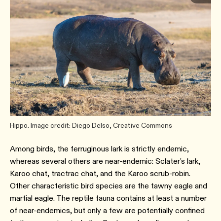
Hippo. Image credit: Diego Delso, Creative Commons
Among birds, the ferruginous lark is strictly endemic,
whereas several others are near-endemic: Sclater's lark,
Karoo chat, tractrac chat, and the Karoo scrub-robin.
Other characteristic bird species are the tawny eagle and
martial eagle. The reptile fauna contains at least a number
of near-endemics, but only a few are potentially confined