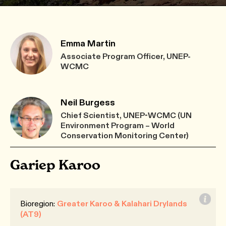
Emma Martin
Associate Program Officer, UNEP-
WCMC
Neil Burgess
Chief Scientist, UNEP-WCMC (UN
Environment Program – World
Conservation Monitoring Center)
Gariep Karoo
Bioregion:
Greater Karoo & Kalahari Drylands
(AT9)