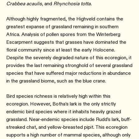
Crabbea acaulis,
and
Rhynchosia totta.
Although highly fragmented, the Highveld contains the
greatest expanse of grassland remaining in southern
Africa. Analysis of pollen spores from the Winterberg
Escarpment suggests that grasses have dominated the
floral community since at least the early Holocene.
Despite the severely degraded nature of this ecoregion, it
provides the last remaining stronghold of several grassland
species that have suffered major reductions in abundance
in the grassland biome, such as the blue crane.
Bird species richness is relatively high within this
ecoregion. However, Botha’s lark is the only strictly
endemic bird species where it inhabits heavily grazed
grassland. Near-endemic species include Rudd’s lark, buff-
streaked chat, and yellow-breasted pipit. This ecoregion
supports a high number of mammal species, although only