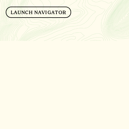
LAUNCH NAVIGATOR