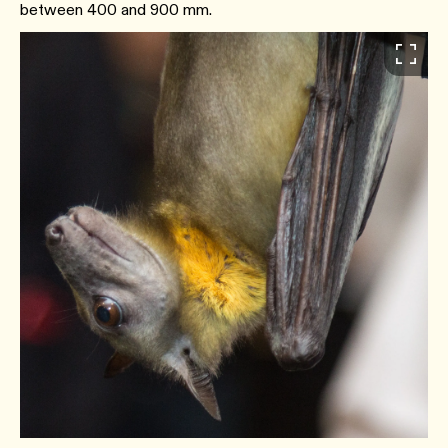
between 400 and 900 mm.