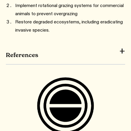
Implement rotational grazing systems for commercial
animals to prevent overgrazing
Restore degraded ecosystems, including eradicating
invasive species.
References