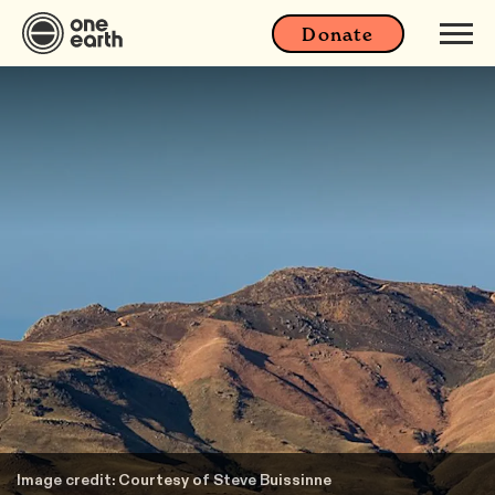
Donate
Image credit: Courtesy of Steve Buissinne