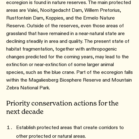
ecoregion is found in nature reserves. The main protected
areas are Valei, Nooitgedacht Dam, Willem Pretorius,
Rustfontein Dam, Koppies, and the Ermelo Nature
Reserve. Outside of the reserves, even those areas of
grassland that have remained in a near-natural state are
declining steadily in area and quality. The present state of
habitat fragmentation, together with anthropogenic
changes predicted for the coming years, may lead to the
extinction or near-extinction of some larger animal
species, such as the blue crane. Part of the ecoregion falls
within the Magaliesberg Biosphere Reserve and Mountain
Zebra National Park.
Priority conservation actions for the
next decade
Establish protected areas that create corridors to
other protected or natural areas.