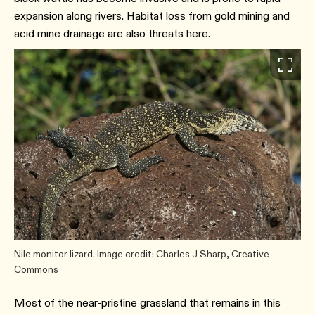
expansion along rivers. Habitat loss from gold mining and
acid mine drainage are also threats here.
Nile monitor lizard. Image credit: Charles J Sharp, Creative
Commons
Most of the near-pristine grassland that remains in this