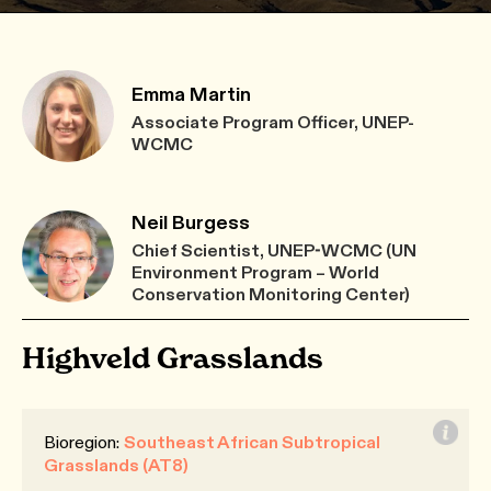
Emma Martin
Associate Program Officer, UNEP-
WCMC
Neil Burgess
Chief Scientist, UNEP-WCMC (UN
Environment Program – World
Conservation Monitoring Center)
Highveld Grasslands
Bioregion:
Southeast African Subtropical
Grasslands (AT8)