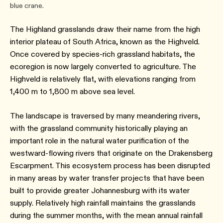
blue crane.
The Highland grasslands draw their name from the high
interior plateau of South Africa, known as the Highveld.
Once covered by species-rich grassland habitats, the
ecoregion is now largely converted to agriculture. The
Highveld is relatively flat, with elevations ranging from
1,400 m to 1,800 m above sea level.
The landscape is traversed by many meandering rivers,
with the grassland community historically playing an
important role in the natural water purification of the
westward-flowing rivers that originate on the Drakensberg
Escarpment. This ecosystem process has been disrupted
in many areas by water transfer projects that have been
built to provide greater Johannesburg with its water
supply. Relatively high rainfall maintains the grasslands
during the summer months, with the mean annual rainfall