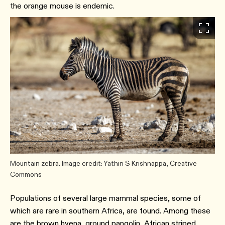
the orange mouse is endemic.
Mountain zebra. Image credit: Yathin S Krishnappa, Creative
Commons
Populations of several large mammal species, some of
which are rare in southern Africa, are found. Among these
are the brown hyena, ground pangolin, African striped