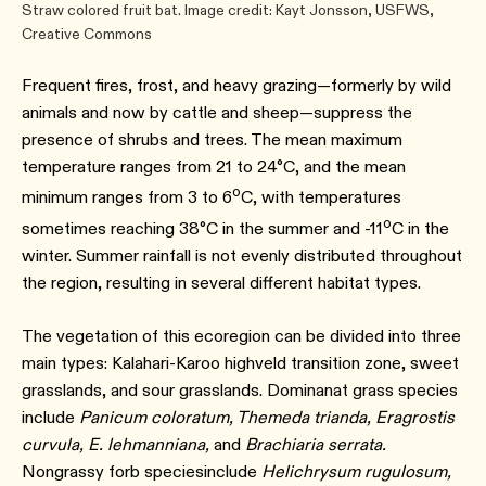
Straw colored fruit bat. Image credit: Kayt Jonsson, USFWS,
Creative Commons
Frequent fires, frost, and heavy grazing—formerly by wild
animals and now by cattle and sheep—suppress the
presence of shrubs and trees. The mean maximum
temperature ranges from 21 to 24°C, and the mean
o
minimum ranges from 3 to 6
C, with temperatures
o
sometimes reaching 38°C in the summer and -11
C in the
winter. Summer rainfall is not evenly distributed throughout
the region, resulting in several different habitat types.
The vegetation of this ecoregion can be divided into three
main types: Kalahari-Karoo highveld transition zone, sweet
grasslands, and sour grasslands. Dominanat grass species
include
Panicum coloratum, Themeda trianda, Eragrostis
curvula, E. lehmanniana,
and
Brachiaria serrata.
Nongrassy forb speciesinclude
Helichrysum rugulosum,