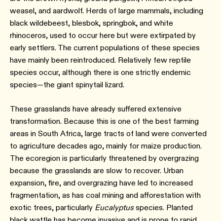
weasel, and aardwolf. Herds of large mammals, including
black wildebeest, blesbok, springbok, and white
rhinoceros, used to occur here but were extirpated by
early settlers. The current populations of these species
have mainly been reintroduced. Relatively few reptile
species occur, although there is one strictly endemic
species—the giant spinytail lizard.
These grasslands have already suffered extensive
transformation. Because this is one of the best farming
areas in South Africa, large tracts of land were converted
to agriculture decades ago, mainly for maize production.
The ecoregion is particularly threatened by overgrazing
because the grasslands are slow to recover. Urban
expansion, fire, and overgrazing have led to increased
fragmentation, as has coal mining and afforestation with
exotic trees, particularly
Eucalyptus
species. Planted
black wattle has become invasive and is prone to rapid