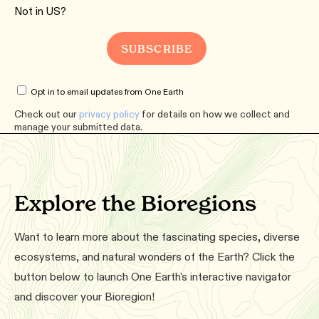
Not in
US
?
Opt in to email updates from One Earth
Check out our
privacy policy
for details on how we collect and
manage your submitted data.
Explore the Bioregions
Want to learn more about the fascinating species, diverse
ecosystems, and natural wonders of the Earth? Click the
button below to launch One Earth's interactive navigator
and discover your Bioregion!