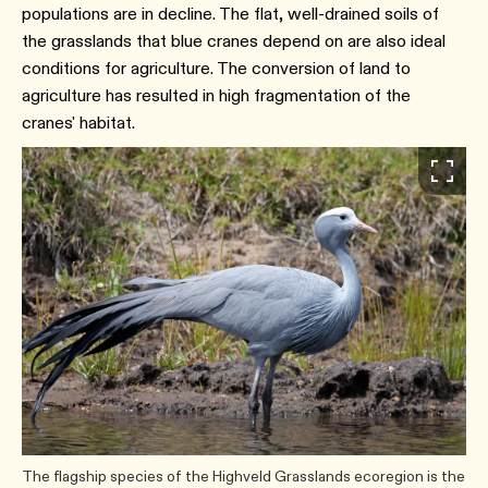
populations are in decline. The flat, well-drained soils of
the grasslands that blue cranes depend on are also ideal
conditions for agriculture. The conversion of land to
agriculture has resulted in high fragmentation of the
cranes' habitat.
The flagship species of the Highveld Grasslands ecoregion is the