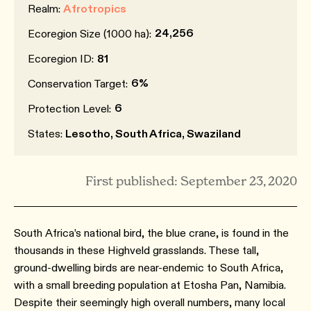
Realm:
Afrotropics
24,256
Ecoregion Size (1000 ha):
Ecoregion ID:
81
6%
Conservation Target:
6
Protection Level:
States:
Lesotho, South Africa, Swaziland
First published: September 23, 2020
South Africa’s national bird, the blue crane, is found in the
thousands in these Highveld grasslands. These tall,
ground-dwelling birds are near-endemic to South Africa,
with a small breeding population at Etosha Pan, Namibia.
Despite their seemingly high overall numbers, many local