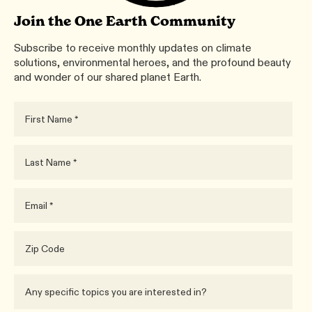
Join the One Earth Community
Subscribe to receive monthly updates on climate
solutions, environmental heroes, and the profound beauty
and wonder of our shared planet Earth.