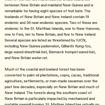
between New Britain and mainland New Guinea and is
remarkable for having eight species of fruit bats. The
lowlands of New Britain and New Ireland contain 19
endemic and 36 near-endemic species. Two of these are
endemic to the St. Matthias Islands, one to New Hanover,
one to Feni, ten to New Britain, and five to New Ireland.
Several species are listed as threatened by IUCN,
including New Guinea pademelon, Gilliard's flying-fox,
large-eared sheathtail-bat, Bismarck trumpet-eared bat,
and New Britain water-rat.
Much of the coastal and lowland forest has been
converted to palm oil plantations, copra, cacao, traditional
agriculture, settlements, or man-made savannas over the
past few decades, especially on New Britain and much of
New Ireland. The forests along the southern coast of
New Britain is particularly impacted by mechanized and
portable sawmill logging. St. Mathias Island has virtually no