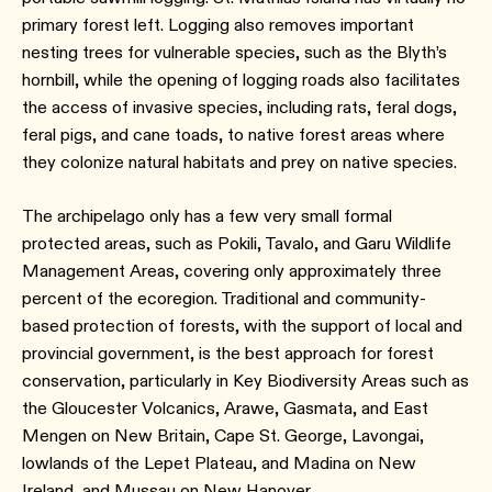
primary forest left. Logging also removes important
nesting trees for vulnerable species, such as the Blyth’s
hornbill, while the opening of logging roads also facilitates
the access of invasive species, including rats, feral dogs,
feral pigs, and cane toads, to native forest areas where
they colonize natural habitats and prey on native species.
The archipelago only has a few very small formal
protected areas, such as Pokili, Tavalo, and Garu Wildlife
Management Areas, covering only approximately three
percent of the ecoregion. Traditional and community-
based protection of forests, with the support of local and
provincial government, is the best approach for forest
conservation, particularly in Key Biodiversity Areas such as
the Gloucester Volcanics, Arawe, Gasmata, and East
Mengen on New Britain, Cape St. George, Lavongai,
lowlands of the Lepet Plateau, and Madina on New
Ireland, and Mussau on New Hanover.