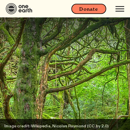
Donate
Image credit: Wikipedia, Nicolas Raymond (CC by 2.0)