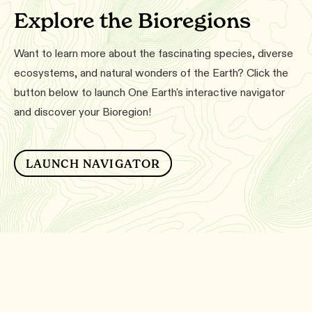
Explore the Bioregions
Want to learn more about the fascinating species, diverse
ecosystems, and natural wonders of the Earth? Click the
button below to launch One Earth's interactive navigator
and discover your Bioregion!
LAUNCH NAVIGATOR