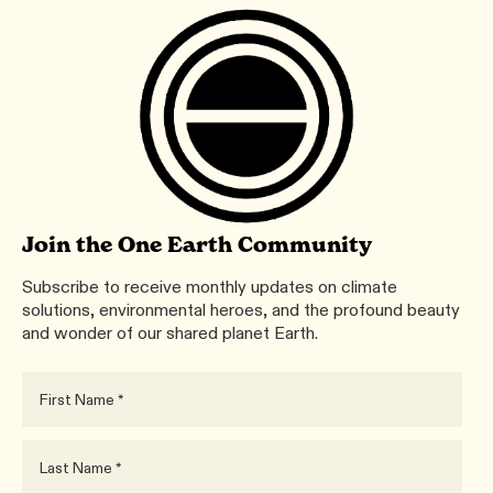
Join the One Earth Community
Subscribe to receive monthly updates on climate
solutions, environmental heroes, and the profound beauty
and wonder of our shared planet Earth.