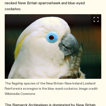
necked New Britain sparrowhawk and blue-eyed
cockatoo.
The flagship species of the New Britain-New Ireland Lowland
Rainforests ecoregion is the blue-eyed cockatoo. Image credit:
Wikimedia Commons
The Bismarck Archipelago is dominated by New Britain