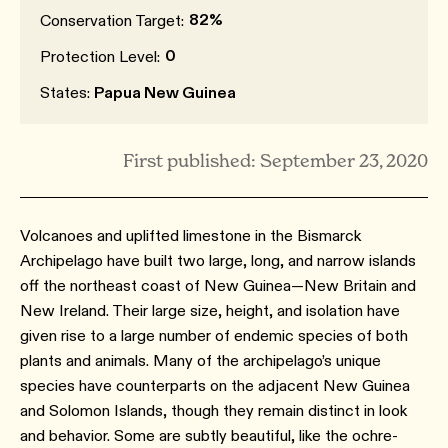
82%
Conservation Target:
0
Protection Level:
States:
Papua New Guinea
First published: September 23, 2020
Volcanoes and uplifted limestone in the Bismarck
Archipelago have built two large, long, and narrow islands
off the northeast coast of New Guinea—New Britain and
New Ireland. Their large size, height, and isolation have
given rise to a large number of endemic species of both
plants and animals. Many of the archipelago’s unique
species have counterparts on the adjacent New Guinea
and Solomon Islands, though they remain distinct in look
and behavior. Some are subtly beautiful, like the ochre-