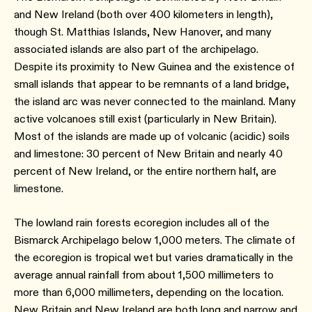
and New Ireland (both over 400 kilometers in length),
though St. Matthias Islands, New Hanover, and many
associated islands are also part of the archipelago.
Despite its proximity to New Guinea and the existence of
small islands that appear to be remnants of a land bridge,
the island arc was never connected to the mainland. Many
active volcanoes still exist (particularly in New Britain).
Most of the islands are made up of volcanic (acidic) soils
and limestone: 30 percent of New Britain and nearly 40
percent of New Ireland, or the entire northern half, are
limestone.
The lowland rain forests ecoregion includes all of the
Bismarck Archipelago below 1,000 meters. The climate of
the ecoregion is tropical wet but varies dramatically in the
average annual rainfall from about 1,500 millimeters to
more than 6,000 millimeters, depending on the location.
New Britain and New Ireland are both long and narrow and