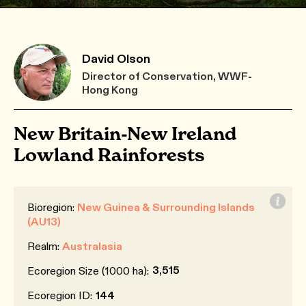
David Olson
Director of Conservation, WWF-
Hong Kong
New Britain-New Ireland
Lowland Rainforests
Bioregion:
New Guinea & Surrounding Islands
(AU13)
Realm:
Australasia
3,515
Ecoregion Size (1000 ha):
Ecoregion ID:
144