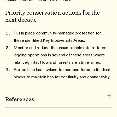
Priority conservation actions for the
next decade
Put in place community-managed protection for
these identified Key Biodiversity Areas.
Monitor and reduce the unsustainable rate of forest
logging operations in several of these areas where
relatively intact lowland forests are still retained.
Protect the last lowland to montane forest altitudinal
blocks to maintain habitat continuity and connectivity.
References