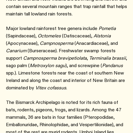
contain several mountain ranges that trap rainfall that helps
maintain tall lowland rain forests.
Major lowland rainforest tree genera include
Pometia
(Sapindaceae),
Octomeles
(Datiscaceae),
Alstonia
(Apocynaceae),
Campnosperma
(Anacardiaceae), and
Canarium
(Burseraceae). Freshwater swamp forests
support
Campnosperma brevipetiolata
,
Terminalia brassii
,
sago palm (
Metroxylon sagu
), and screwpine (
Pandanus
spp.). Limestone forests near the coast of southern New
Ireland and along the coast and interior of New Britain are
dominated by
Vitex cofassus
.
The Bismarck Archipelago is noted for its rich fauna of
bats, rodents, pigeons, frogs, and lizards. Among the 47
mammals, 36 are bats in four families (Pteropodidae,
Emballonuridae, Rhinolophidae, and Vespertilionidae), and
most of the rest are murid rodents. Umboi Island lies