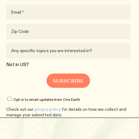
Not in
US
?
Opt in to email updates from One Earth
Check out our
privacy policy
for details on how we collect and
manage your submitted data.