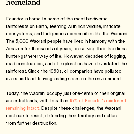
homeland
Ecuador is home to some of the most biodiverse
rainforests on Earth, teeming with rich wildlife, intricate
ecosystems, and Indigenous communities like the Waorani.
The 5,000 Waorani people have lived in harmony with the
Amazon for thousands of years, preserving their traditional
hunter-gatherer way of life. However, decades of logging,
road construction, and oil exploration have devastated the
rainforest. Since the 1960s, oil companies have polluted
rivers and land, leaving lasting scars on the environment.
Today, the Waorani occupy just one-tenth of their original
ancestral lands, with less than
15% of Ecuador’s rainforest
remaining intact
. Despite these challenges, the Waorani
continue to resist, defending their territory and culture
from further destruction.