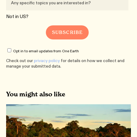
Not in
US
?
Opt in to email updates from One Earth
Check out our
privacy policy
for details on how we collect and
manage your submitted data.
You might also like