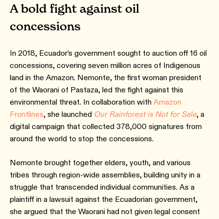
A bold fight against oil
concessions
In 2018, Ecuador’s government sought to auction off 16 oil
concessions, covering seven million acres of Indigenous
land in the Amazon. Nemonte, the first woman president
of the Waorani of Pastaza, led the fight against this
environmental threat. In collaboration with
Amazon
Frontlines
, she launched
Our Rainforest is Not for Sale
, a
digital campaign that collected 378,000 signatures from
around the world to stop the concessions.
Nemonte brought together elders, youth, and various
tribes through region-wide assemblies, building unity in a
struggle that transcended individual communities. As a
plaintiff in a lawsuit against the Ecuadorian government,
she argued that the Waorani had not given legal consent