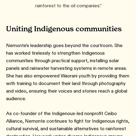
rainforest to the oil companies.”
Uniting Indigenous communities
Nemonte’s leadership goes beyond the courtroom. She
has worked tirelessly to strengthen Indigenous
communities through practical support, installing solar
panels and rainwater harvesting systems in remote areas.
She has also empowered Waorani youth by providing them
with training to document their land through photography
and video, ensuring their voices and stories reach a global
audience.
As co-founder of the Indigenous-led nonprofit Ceibo
Alliance, Nemonte continues to fight for Indigenous rights,
cultural survival, and sustainable alternatives to rainforest