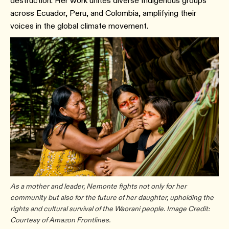
destruction. Her work unites diverse Indigenous groups
across Ecuador, Peru, and Colombia, amplifying their
voices in the global climate movement.
As a mother and leader, Nemonte fights not only for her
community but also for the future of her daughter, upholding the
rights and cultural survival of the Waorani people. Image Credit:
Courtesy of Amazon Frontlines.