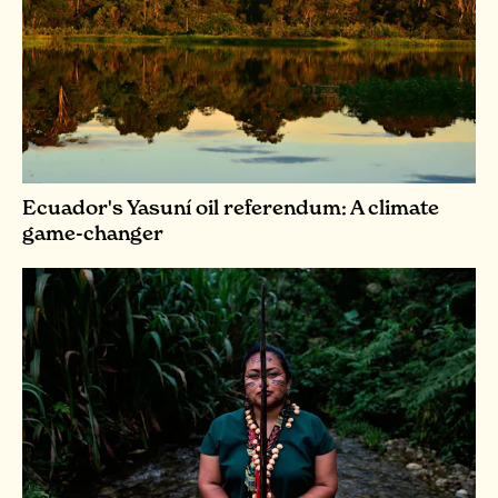
Ecuador's Yasuní oil referendum: A climate
game-changer