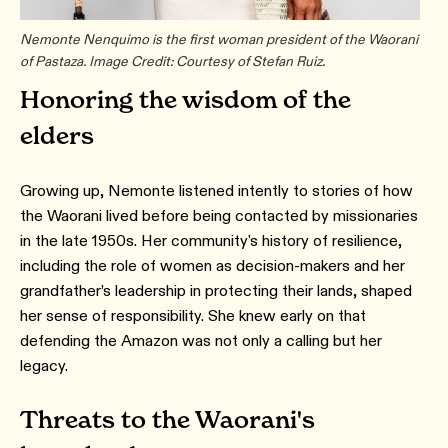
Nemonte Nenquimo is the first woman president of the Waorani
of Pastaza. Image Credit: Courtesy of Stefan Ruiz.
Honoring the wisdom of the
elders
Growing up, Nemonte listened intently to stories of how
the Waorani lived before being contacted by missionaries
in the late 1950s. Her community's history of resilience,
including the role of women as decision-makers and her
grandfather’s leadership in protecting their lands, shaped
her sense of responsibility. She knew early on that
defending the Amazon was not only a calling but her
legacy.
Threats to the Waorani's