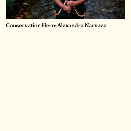
Conservation Hero: Alexandra Narvaez