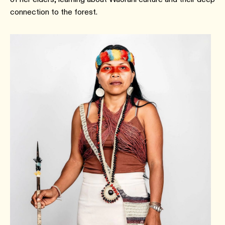
connection to the forest.