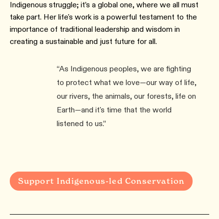
Indigenous struggle; it’s a global one, where we all must
take part. Her life's work is a powerful testament to the
importance of traditional leadership and wisdom in
creating a sustainable and just future for all.
“As Indigenous peoples, we are fighting
to protect what we love—our way of life,
our rivers, the animals, our forests, life on
Earth—and it's time that the world
listened to us.”
Support Indigenous-led Conservation