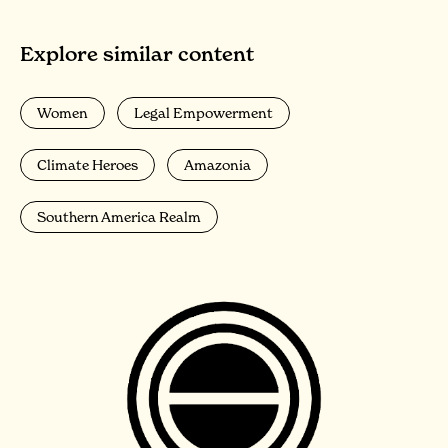
Explore similar content
Women
Legal Empowerment
Climate Heroes
Amazonia
Southern America Realm