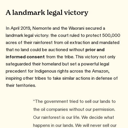
A landmark legal victory
In April 2019, Nemonte and the Waorani secured a
landmark legal victory: the court ruled to protect 500,000
acres of their rainforest from oil extraction and mandated
that no land could be auctioned without
prior and
informed consent
from the tribe. This victory not only
safeguarded their homeland but set a powerful legal
precedent for Indigenous rights across the Amazon,
inspiring other tribes to take similar actions in defense of
their territories.
“The government tried to sell our lands to
the oil companies without our permission.
Our rainforest is our life. We decide what
happens in our lands. We will never sell our