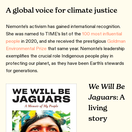
A global voice for climate justice
Nemonte’s activism has gained international recognition.
She was named to TIME’s list of the
100 most influential
people
in 2020, and she received the prestigious
Goldman
Environmental Prize
that same year. Nemonte’s leadership
exemplifies the crucial role Indigenous people play in
protecting our planet, as they have been Earth's stewards
for generations.
We Will Be
Jaguars
: A
living
story