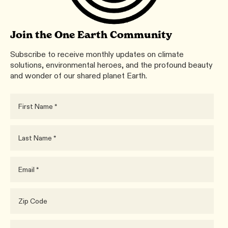
Join the One Earth Community
Subscribe to receive monthly updates on climate
solutions, environmental heroes, and the profound beauty
and wonder of our shared planet Earth.