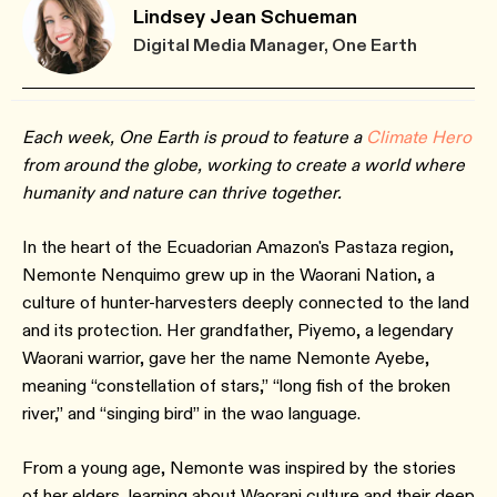
Lindsey Jean Schueman
Digital Media Manager, One Earth
Each week, One Earth is proud to feature a
Climate Hero
from around the globe, working to create a world where
humanity and nature can thrive together.
In the heart of the Ecuadorian Amazon's Pastaza region,
Nemonte Nenquimo grew up in the Waorani Nation, a
culture of hunter-harvesters deeply connected to the land
and its protection. Her grandfather, Piyemo, a legendary
Waorani warrior, gave her the name Nemonte Ayebe,
meaning “constellation of stars,” “long fish of the broken
river,” and “singing bird” in the wao language.
From a young age, Nemonte was inspired by the stories
of her elders, learning about Waorani culture and their deep