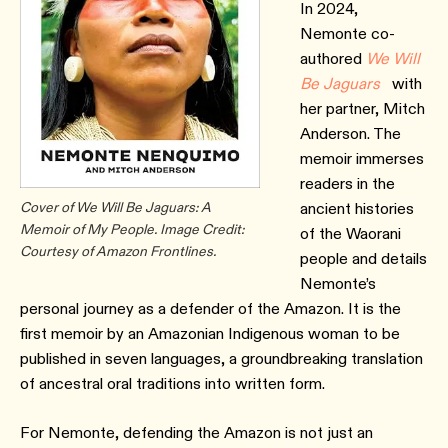
In 2024,
Nemonte co-
authored
We Will
Be Jaguars
with
her partner, Mitch
Anderson. The
memoir immerses
readers in the
Cover of We Will Be Jaguars: A
ancient histories
Memoir of My People. Image Credit:
of the Waorani
Courtesy of Amazon Frontlines.
people and details
Nemonte’s
personal journey as a defender of the Amazon. It is the
first memoir by an Amazonian Indigenous woman to be
published in seven languages, a groundbreaking translation
of ancestral oral traditions into written form.
For Nemonte, defending the Amazon is not just an