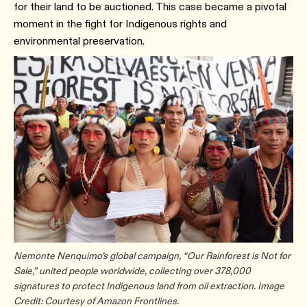
for their land to be auctioned. This case became a pivotal
moment in the fight for Indigenous rights and
environmental preservation.
Nemonte Nenquimo’s global campaign, “Our Rainforest is Not for
Sale,” united people worldwide, collecting over 378,000
signatures to protect Indigenous land from oil extraction. Image
Credit: Courtesy of Amazon Frontlines.