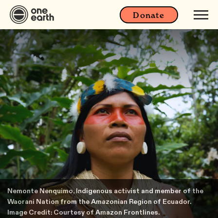
Donate
Nemonte Nenquimo, Indigenous activist and member of the
Waorani Nation from the Amazonian Region of Ecuador.
Image Credit: Courtesy of Amazon Frontlines.