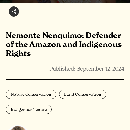
Nemonte Nenquimo: Defender
of the Amazon and Indigenous
Rights
Published: September 12, 2024
Nature Conservation
Land Conservation
Indigenous Tenure