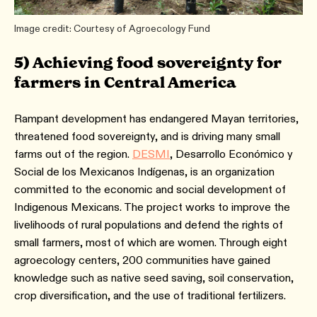
Image credit: Courtesy of Agroecology Fund
5) Achieving food sovereignty for
farmers in Central America
Rampant development has endangered Mayan territories,
threatened food sovereignty, and is driving many small
farms out of the region.
DESMI
, Desarrollo Económico y
Social de los Mexicanos Indígenas, is an organization
committed to the economic and social development of
Indigenous Mexicans. The project works to improve the
livelihoods of rural populations and defend the rights of
small farmers, most of which are women. Through eight
agroecology centers, 200 communities have gained
knowledge such as native seed saving, soil conservation,
crop diversification, and the use of traditional fertilizers.