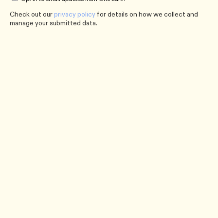
Check out our
privacy policy
for details on how we collect and
manage your submitted data.