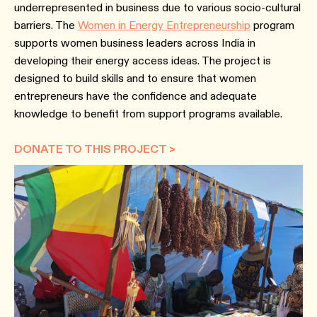
underrepresented in business due to various socio-cultural
barriers. The
Women in Energy Entrepreneurship
program
supports women business leaders across India in
developing their energy access ideas. The project is
designed to build skills and to ensure that women
entrepreneurs have the confidence and adequate
knowledge to benefit from support programs available.
DONATE TO THIS PROJECT >