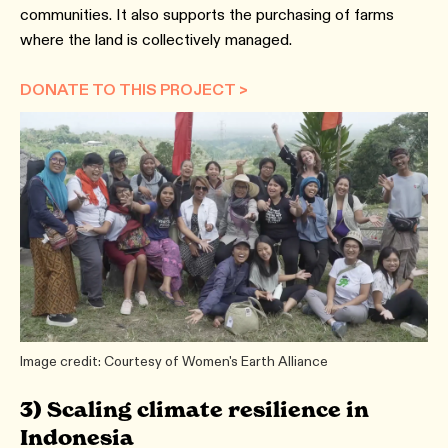
communities. It also supports the purchasing of farms
where the land is collectively managed.
DONATE TO THIS PROJECT >
Image credit: Courtesy of Women's Earth Alliance
3) Scaling climate resilience in
Indonesia