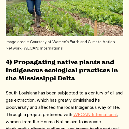
Image credit: Courtesy of Women’s Earth and Climate Action
Network (WECAN) International
4) Propagating native plants and
Indigenous ecological practices in
the Mississippi Delta
South Louisiana has been subjected to a century of oil and
gas extraction, which has greatly diminished its
biodiversity and affected the local Indigenous way of life.
Through a project partnered with
WECAN International
,
women from the Houma Nation aim to increase
biodiversity, climate resiliency, and human health and well-