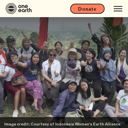
Donate
Image credit: Courtesy of Indonesia Women's Earth Alliance