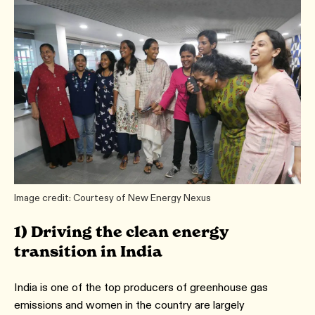
Image credit: Courtesy of New Energy Nexus
1) Driving the clean energy
transition in India
India is one of the top producers of greenhouse gas
emissions and women in the country are largely