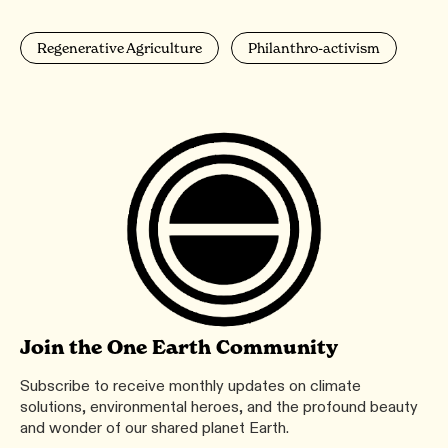
Regenerative Agriculture
Philanthro-activism
Join the One Earth Community
Subscribe to receive monthly updates on climate
solutions, environmental heroes, and the profound beauty
and wonder of our shared planet Earth.