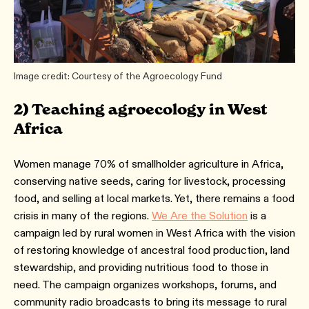
Image credit: Courtesy of the Agroecology Fund
2) Teaching agroecology in West
Africa
Women manage 70% of smallholder agriculture in Africa,
conserving native seeds, caring for livestock, processing
food, and selling at local markets. Yet, there remains a food
crisis in many of the regions.
We Are the Solution
is a
campaign led by rural women in West Africa with the vision
of restoring knowledge of ancestral food production, land
stewardship, and providing nutritious food to those in
need. The campaign organizes workshops, forums, and
community radio broadcasts to bring its message to rural