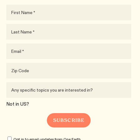
Not in
US
?
Opt in to email updates from One Earth