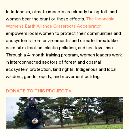
In Indonesia, climate impacts are already being felt, and
women bear the brunt of these effects.
The Indonesia
Women's Earth Alliance Grassroots Accelerator
empowers local women to protect their communities and
ecosystems from environmental and climate threats like
palm oil extraction, plastic pollution, and sea-level rise.
Through a 4-month training program, women leaders work
in interconnected sectors of forest and coastal
ecosystem protection, land rights, Indigenous and local
wisdom, gender equity, and movement building.
DONATE TO THIS PROJECT >