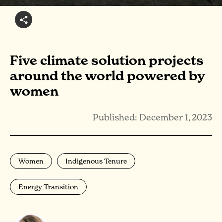
Five climate solution projects
around the world powered by
women
Published: December 1, 2023
Women
Indigenous Tenure
Energy Transition