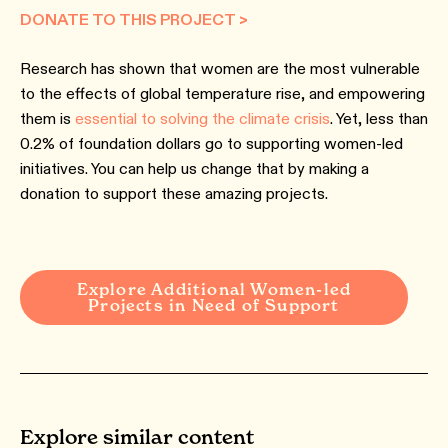
DONATE TO THIS PROJECT >
Research has shown that women are the most vulnerable
to the effects of global temperature rise, and empowering
them is
essential to solving the climate crisis
. Yet, less than
0.2% of foundation dollars go to supporting women-led
initiatives. You can help us change that by making a
donation to support these amazing projects.
Explore Additional Women-led
Projects in Need of Support
Explore similar content