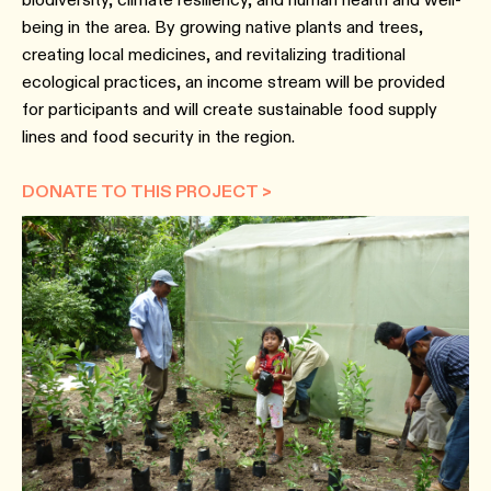
being in the area. By growing native plants and trees,
creating local medicines, and revitalizing traditional
ecological practices, an income stream will be provided
for participants and will create sustainable food supply
lines and food security in the region.
DONATE TO THIS PROJECT >