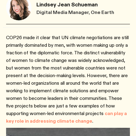
Lindsey Jean Schueman
Digital Media Manager, One Earth
COP26 made it clear that UN climate negotiations are still
primarily dominated by men, with women making up only a
fraction of the diplomatic force. The distinct vulnerability
of women to climate change was widely acknowledged,
but women from the most vulnerable countries were not
present at the decision-making levels. However, there are
women-led organizations all around the world that are
working to implement climate solutions and empower
women to become leaders in their communities. These
five projects below are just a few examples of how
supporting women-led environmental projects
can play a
key role in addressing climate change
.