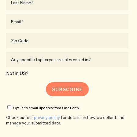
Not in
US
?
Opt in to email updates from One Earth
Check out our
privacy policy
for details on how we collect and
manage your submitted data.