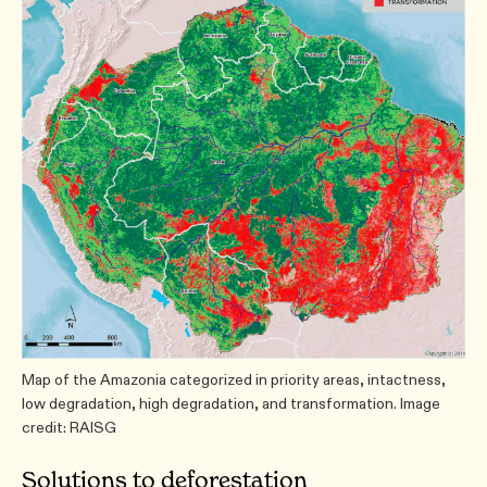
Map of the Amazonia categorized in priority areas, intactness,
low degradation, high degradation, and transformation. Image
credit: RAISG
Solutions to deforestation