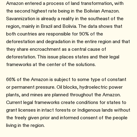
Amazon entered a process of land transformation, with
the second highest rate being in the Bolivian Amazon.
Savannization is already a reality in the southeast of the
region, mainly in Brazil and Bolivia. The data shows that
both countries are responsible for 90% of the
deforestation and degradation in the entire region and that
they share encroachment as a central cause of
deforestation. This issue places states and their legal
frameworks at the center of the solutions.
66% of the Amazon is subject to some type of constant
or permanent pressure. Oil blocks, hydroelectric power
plants, and mines are planned throughout the Amazon.
Current legal frameworks create conditions for states to
grant licenses in intact forests or Indigenous lands without
the freely given prior and informed consent of the people
living in the region.