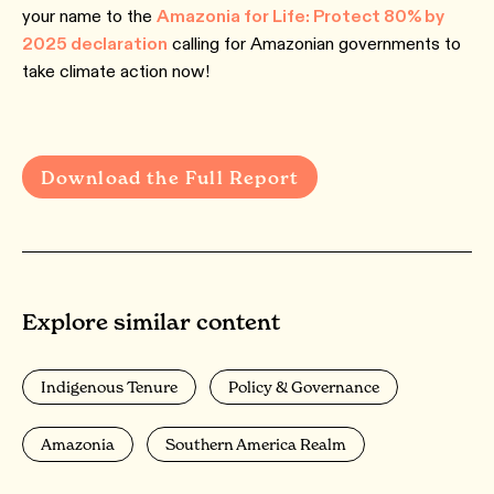
your name to the
Amazonia for Life: Protect 80% by
2025 declaration
calling for Amazonian governments to
take climate action now!
Download the Full Report
Explore similar content
Indigenous Tenure
Policy & Governance
Amazonia
Southern America Realm