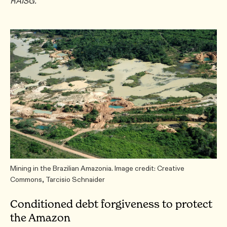
RAISG.
Mining in the Brazilian Amazonia. Image credit: Creative
Commons, Tarcisio Schnaider
Conditioned debt forgiveness to protect
the Amazon