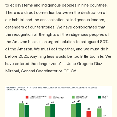
to ecosystems and indigenous peoples in nine countries.
There is a direct correlation between the destruction of
our habitat and the assassination of indigenous leaders,
defenders of our territories. We have corroborated that
the recognition of the rights of the indigenous peoples of
the Amazon basin is an urgent solution to safeguard 80%
of the Amazon. We must act together, and we must do it
before 2025. Anything less would be too little too late. We
have entered the danger zone." — José Gregorio Díaz
Mirabal, General Coordinator of COICA.