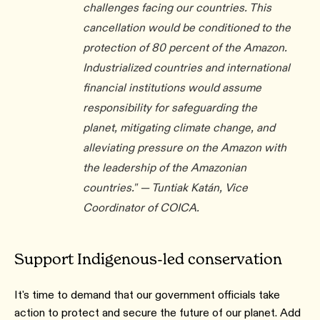
challenges facing our countries. This
cancellation would be conditioned to the
protection of 80 percent of the Amazon.
Industrialized countries and international
financial institutions would assume
responsibility for safeguarding the
planet, mitigating climate change, and
alleviating pressure on the Amazon with
the leadership of the Amazonian
countries." — Tuntiak Katán, Vice
Coordinator of COICA.
Support Indigenous-led conservation
It's time to demand that our government officials take
action to protect and secure the future of our planet. Add