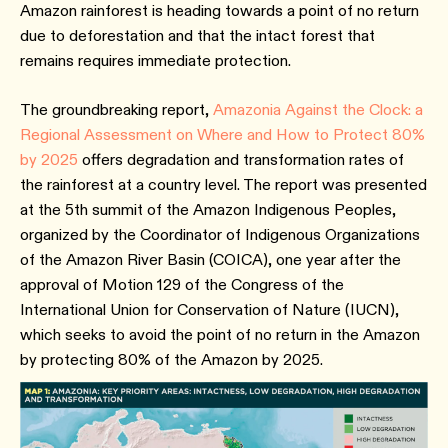
Amazon rainforest is heading towards a point of no return
due to deforestation and that the intact forest that
remains requires immediate protection.
The groundbreaking report,
Amazonia Against the Clock: a
Regional Assessment on Where and How to Protect 80%
by 2025
offers degradation and transformation rates of
the rainforest at a country level. The report was presented
at the 5th summit of the Amazon Indigenous Peoples,
organized by the Coordinator of Indigenous Organizations
of the Amazon River Basin (COICA), one year after the
approval of Motion 129 of the Congress of the
International Union for Conservation of Nature (IUCN),
which seeks to avoid the point of no return in the Amazon
by protecting 80% of the Amazon by 2025.