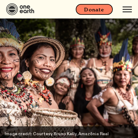
Donate
Image credit: Courtesy Bruno Kelly, Amazônia Real