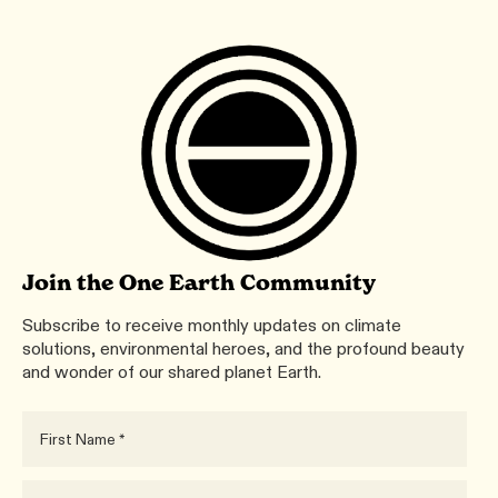
Join the One Earth Community
Subscribe to receive monthly updates on climate
solutions, environmental heroes, and the profound beauty
and wonder of our shared planet Earth.