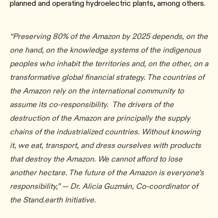
planned and operating hydroelectric plants, among others.
“Preserving 80% of the Amazon by 2025 depends, on the
one hand, on the knowledge systems of the indigenous
peoples who inhabit the territories and, on the other, on a
transformative global financial strategy. The countries of
the Amazon rely on the international community to
assume its co-responsibility. The drivers of the
destruction of the Amazon are principally the supply
chains of the industrialized countries. Without knowing
it, we eat, transport, and dress ourselves with products
that destroy the Amazon. We cannot afford to lose
another hectare. The future of the Amazon is everyone’s
responsibility,” — Dr. Alicia Guzmán, Co-coordinator of
the Stand.earth Initiative.