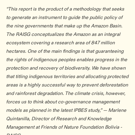
“This report is the product of a methodology that seeks
to generate an instrument to guide the public policy of
the nine governments that make up the Amazon Basin.
The RAISG conceptualizes the Amazon as an integral
ecosystem covering a research area of 847 million
hectares. One of the main findings is that guaranteeing
the rights of indigenous peoples enables progress in the
protection and recovery of biodiversity. We have shown
that titling indigenous territories and allocating protected
areas is a highly successful way to prevent deforestation
and rainforest degradation. The climate crisis, however,
forces us to think about co-governance management
models as planned in the latest IPBES study,” — Marlene
Quintanilla, Director of Research and Knowledge
Management at Friends of Nature Foundation Bolivia -