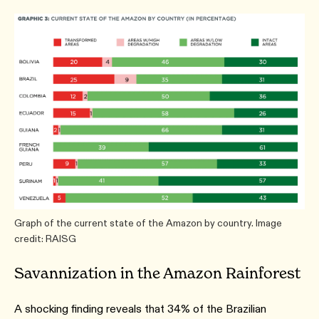
Graph of the current state of the Amazon by country. Image
credit: RAISG
Savannization in the Amazon Rainforest
A shocking finding reveals that 34% of the Brazilian