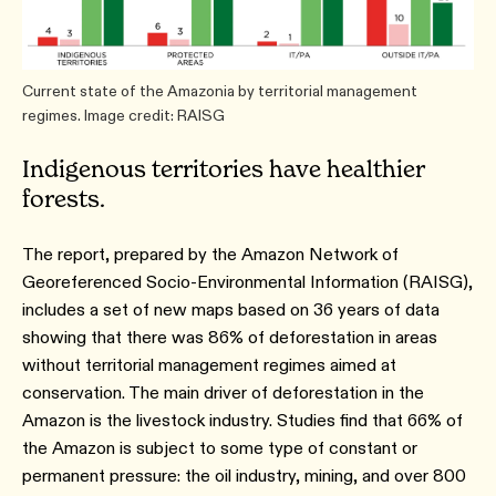
Current state of the Amazonia by territorial management
regimes. Image credit: RAISG
Indigenous territories have healthier
forests.
The report, prepared by the Amazon Network of
Georeferenced Socio-Environmental Information (RAISG),
includes a set of new maps based on 36 years of data
showing that there was 86% of deforestation in areas
without territorial management regimes aimed at
conservation. The main driver of deforestation in the
Amazon is the livestock industry. Studies find that 66% of
the Amazon is subject to some type of constant or
permanent pressure: the oil industry, mining, and over 800