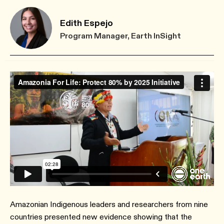
Edith Espejo
Program Manager, Earth InSight
Amazonian Indigenous leaders and researchers from nine
countries presented new evidence showing that the