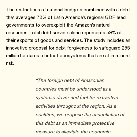
The restrictions of national budgets combined with a debt
that averages 78% of Latin America’s regional GDP lead
governments to overexploit the Amazon’s natural
resources. Total debt service alone represents 59% of
their exports of goods and services. The study includes an
innovative proposal for debt forgiveness to safeguard 255
million hectares of intact ecosystems that are at imminent
risk.
“The foreign debt of Amazonian
countries must be understood as a
systemic driver and fuel for extractive
activities throughout the region. As a
coalition, we propose the cancellation of
this debt as an immediate protective
measure to alleviate the economic