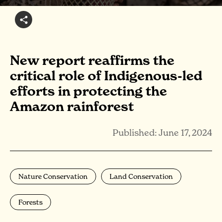
New report reaffirms the
critical role of Indigenous-led
efforts in protecting the
Amazon rainforest
Published: June 17, 2024
Nature Conservation
Land Conservation
Forests