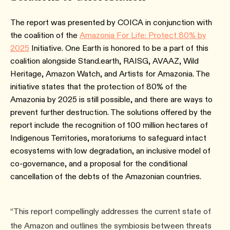
The report was presented by COICA in conjunction with
the coalition of the
Amazonia For Life: Protect 80% by
2025
Initiative. One Earth is honored to be a part of this
coalition alongside Stand.earth, RAISG, AVAAZ, Wild
Heritage, Amazon Watch, and Artists for Amazonia. The
initiative states that the protection of 80% of the
Amazonia by 2025 is still possible, and there are ways to
prevent further destruction. The solutions offered by the
report include the recognition of 100 million hectares of
Indigenous Territories, moratoriums to safeguard intact
ecosystems with low degradation, an inclusive model of
co-governance, and a proposal for the conditional
cancellation of the debts of the Amazonian countries.
“This report compellingly addresses the current state of
the Amazon and outlines the symbiosis between threats