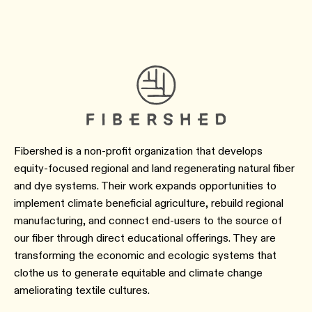
Fibershed is a non-profit organization that develops
equity-focused regional and land regenerating natural fiber
and dye systems. Their work expands opportunities to
implement climate beneficial agriculture, rebuild regional
manufacturing, and connect end-users to the source of
our fiber through direct educational offerings. They are
transforming the economic and ecologic systems that
clothe us to generate equitable and climate change
ameliorating textile cultures.