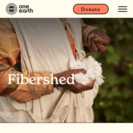
Donate
Fibershed