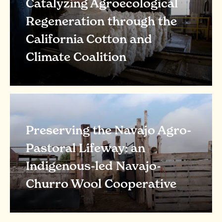
Catalyzing Agroecological
Regeneration through the
California Cotton and
Climate Coalition
Preserving the Navajo Agro-
Pastoral Lifeway: an
Indigenous-led Navajo-
Churro Wool Cooperative