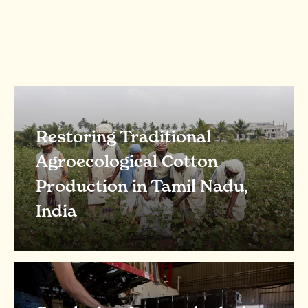
Restoring Traditional
Agroecological Cotton
Production in Tamil Nadu,
India