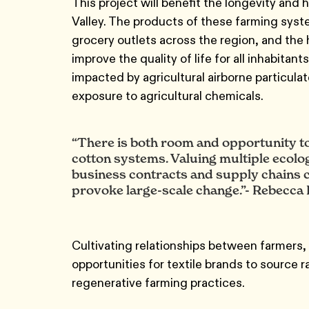
This project will benefit the longevity and
Valley. The products of these farming syst
grocery outlets across the region, and the h
improve the quality of life for all inhabitan
impacted by agricultural airborne particula
exposure to agricultural chemicals.
“There is both room and opportunity to
cotton systems. Valuing multiple ecolo
business contracts and supply chains c
provoke large-scale change.”- Rebecca 
Cultivating relationships between farmers,
opportunities for textile brands to source 
regenerative farming practices.