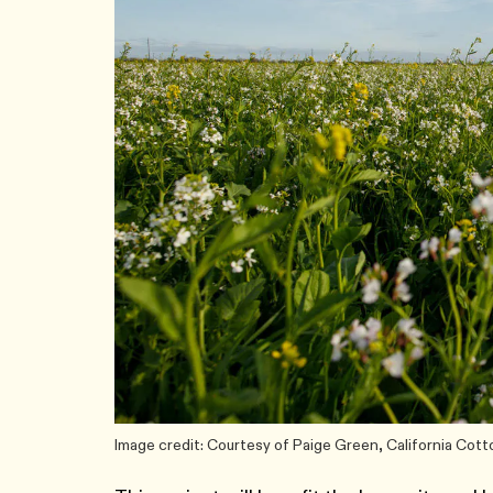
Image credit: Courtesy of Paige Green, California Cott