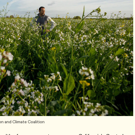
on and Climate Coalition