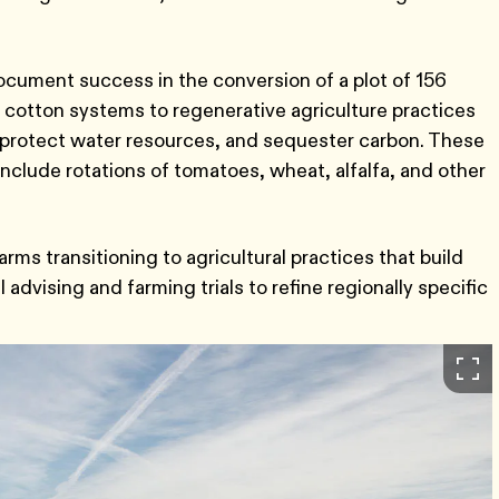
document success in the conversion of a plot of 156
 in cotton systems to regenerative agriculture practices
ty, protect water resources, and sequester carbon. These
include rotations of tomatoes, wheat, alfalfa, and other
rms transitioning to agricultural practices that build
advising and farming trials to refine regionally specific