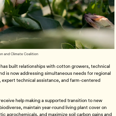
on and Climate Coalition
 has built relationships with cotton growers, technical
 and is now addressing simultaneous needs for regional
s, expert technical assistance, and farm-centered
receive help making a supported transition to new
biodiverse, maintain year-round living plant cover on
etic agrochemicals, and maximize soil carbon gains and