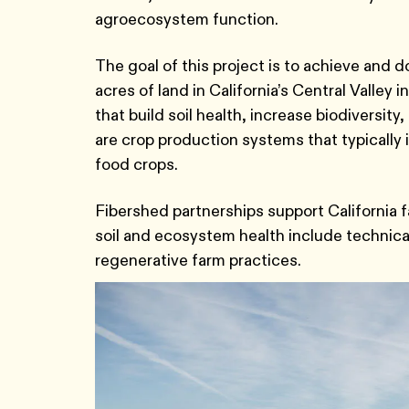
agroecosystem function.
The goal of this project is to achieve and 
acres of land in California’s Central Valley
that build soil health, increase biodiversi
are crop production systems that typically 
food crops.
Fibershed partnerships support California fa
soil and ecosystem health include technical 
regenerative farm practices.