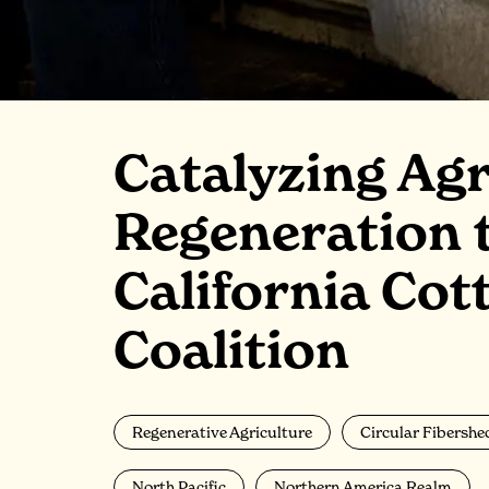
Catalyzing Agr
Regeneration 
California Cot
Coalition
Regenerative Agriculture
Circular Fibershe
North Pacific
Northern America Realm