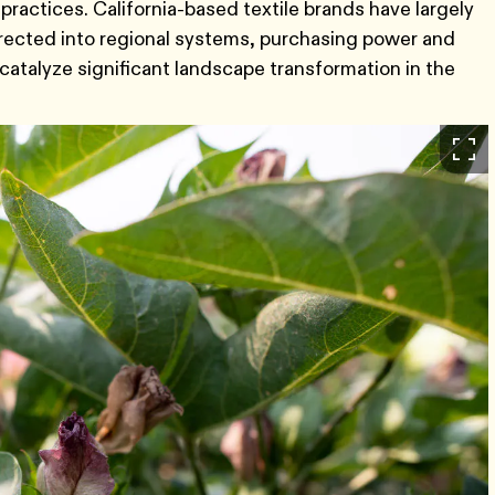
practices. California-based textile brands have largely
irected into regional systems, purchasing power and
catalyze significant landscape transformation in the