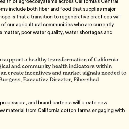
 health of agroecosystems across California’s Central
ems include both fiber and food that supplies major
ope is that a transition to regenerative practices will
ts of our agricultural communities who are currently
te matter, poor water quality, water shortages and
 support a healthy transformation of California
gical and community health indicators within
an create incentives and market signals needed to
Burgess, Executive Director, Fibershed
 processors, and brand partners will create new
raw material from California cotton farms engaging with