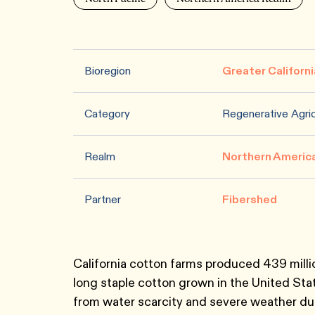
Bioregion
Greater Californi
Category
Regenerative Agric
Realm
Northern Americ
Partner
Fibershed
California cotton farms produced 439 millio
long staple cotton grown in the United St
from water scarcity and severe weather due