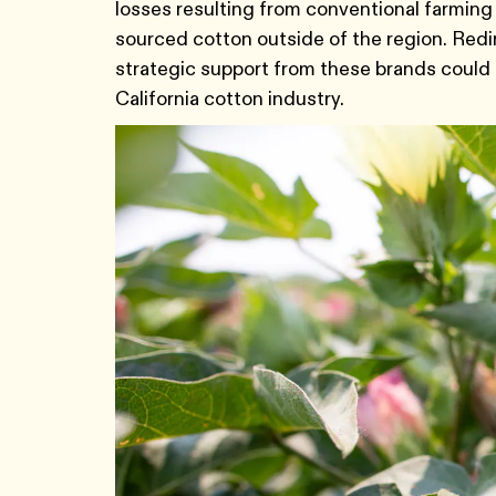
losses resulting from conventional farming 
sourced cotton outside of the region. Red
strategic support from these brands could 
California cotton industry.