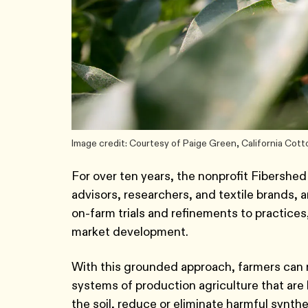
Image credit: Courtesy of Paige Green, California Cott
For over ten years, the nonprofit Fibershed
advisors, researchers, and textile brands,
on-farm trials and refinements to practice
market development.
With this grounded approach, farmers can 
systems of production agriculture that are 
the soil, reduce or eliminate harmful synth