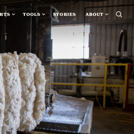
RTS
TOOLS
STORIES
ABOUT