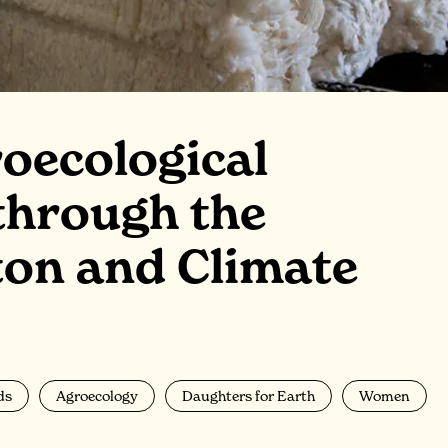
oecological
through the
ton and Climate
ds
Agroecology
Daughters for Earth
Women