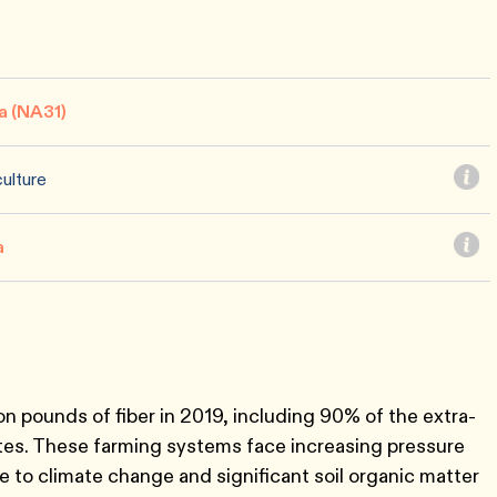
a (NA31)
ulture
a
n pounds of fiber in 2019, including 90% of the extra-
ates. These farming systems face increasing pressure
 to climate change and significant soil organic matter