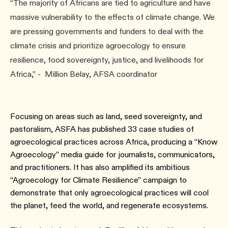
“The majority of Africans are tied to agriculture and have
massive vulnerability to the effects of climate change. We
are pressing governments and funders to deal with the
climate crisis and prioritize agroecology to ensure
resilience, food sovereignty, justice, and livelihoods for
Africa,” - Million Belay, AFSA coordinator
Focusing on areas such as land, seed sovereignty, and
pastoralism, ASFA has published 33 case studies of
agroecological practices across Africa, producing a “Know
Agroecology” media guide for journalists, communicators,
and practitioners. It has also amplified its ambitious
“Agroecology for Climate Resilience” campaign to
demonstrate that only agroecological practices will cool
the planet, feed the world, and regenerate ecosystems.