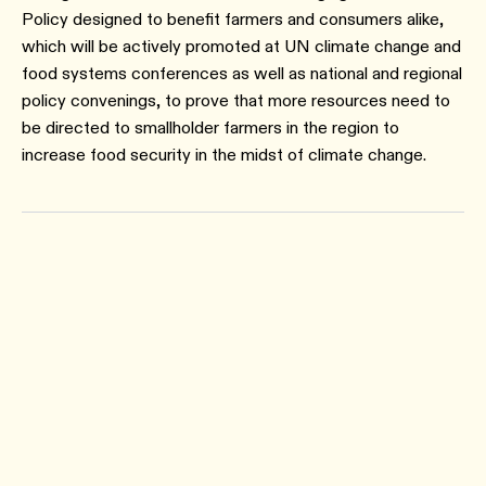
Policy designed to benefit farmers and consumers alike,
which will be actively promoted at UN climate change and
food systems conferences as well as national and regional
policy convenings, to prove that more resources need to
be directed to smallholder farmers in the region to
increase food security in the midst of climate change.