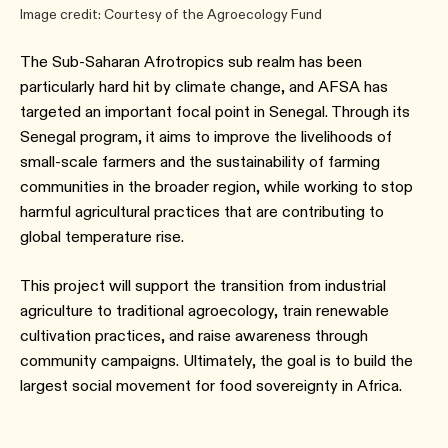
Image credit: Courtesy of the Agroecology Fund
The Sub-Saharan Afrotropics sub realm has been
particularly hard hit by climate change, and AFSA has
targeted an important focal point in Senegal. Through its
Senegal program, it aims to improve the livelihoods of
small-scale farmers and the sustainability of farming
communities in the broader region, while working to stop
harmful agricultural practices that are contributing to
global temperature rise.
This project will support the transition from industrial
agriculture to traditional agroecology, train renewable
cultivation practices, and raise awareness through
community campaigns. Ultimately, the goal is to build the
largest social movement for food sovereignty in Africa.