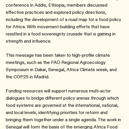
conference in Addis, Ethiopia, members discussed
effective practices and explored policy directions,
including the development of a road map for a food policy
for Africa. With movement-building efforts that have
resulted in a food sovereignty crusade that is gaining in
strength and influence.
This message has been taken to high-profile climate
meetings, such as the FAO Regional Agroecology
Symposium in Dakar, Senegal, Africa Climate week, and
the COP25 in Madrid.
Funding resources will support numerous multi-actor
dialogues to bridge different policy arenas through which
food systems are governed at the international, national,
and local levels, identifying priorities for reform and
bringing them together under a single agenda. The work in
Senegal will form the basis of the emerging Africa Food