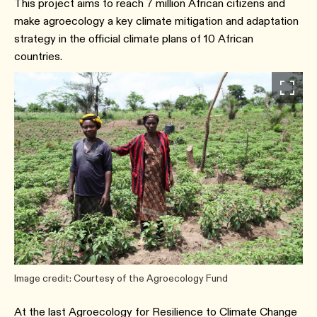
This project aims to reach 7 million African citizens and
make agroecology a key climate mitigation and adaptation
strategy in the official climate plans of 10 African
countries.
Image credit: Courtesy of the Agroecology Fund
At the last Agroecology for Resilience to Climate Change