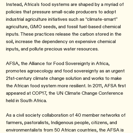
Instead, Africa’s food systems are shaped by a myriad of
policies that pressure small-scale producers to adopt
industrial agriculture initiatives such as “climate-smart”
agriculture, GMO seeds, and fossil fuel-based chemical
inputs. These practices release the carbon stored in the
soil, increase the dependency on expensive chemical
inputs, and pollute precious water resources.
AFSA, the Alliance for Food Sovereignty in Africa,
promotes agroecology and food sovereignty as an urgent
21st-century climate change solution and works to make
the African food system more resilient. In 2011, AFSA first
appeared at COP17, the UN Climate Change Conference
held in South Africa.
As a civil society collaboration of 40 member networks of
farmers, pastoralists, Indigenous people, citizens, and
environmentalists from 50 African countries, the AFSA is