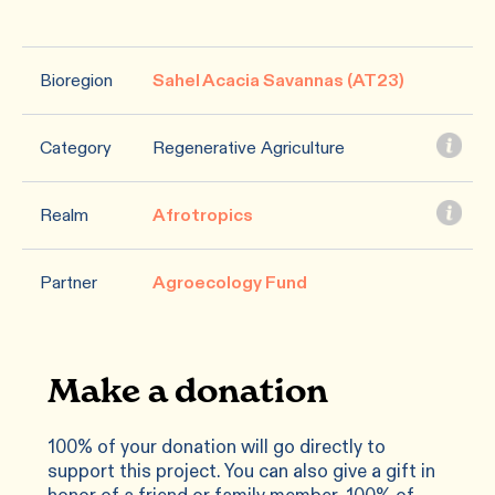
Bioregion
Sahel Acacia Savannas (AT23)
Category
Regenerative Agriculture
Realm
Afrotropics
Partner
Agroecology Fund
Make a donation
100% of your donation will go directly to
support this project. You can also give a gift in