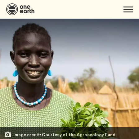
Image credit: Courtesy of the Agroecology Fund