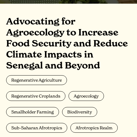
Advocating for
Agroecology to Increase
Food Security and Reduce
Climate Impacts in
Senegal and Beyond
Regenerative Agriculture
Regenerative Croplands
Agroecology
Smallholder Farming
Biodiversity
Sub-Saharan Afrotropics
Afrotropics Realm