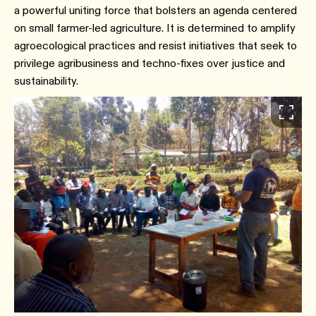
a powerful uniting force that bolsters an agenda centered
on small farmer-led agriculture. It is determined to amplify
agroecological practices and resist initiatives that seek to
privilege agribusiness and techno-fixes over justice and
sustainability.