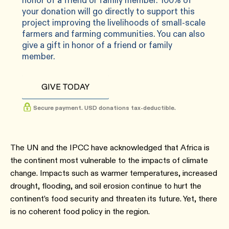
honor of a friend or family member. 100% of
your donation will go directly to support this
project improving the livelihoods of small-scale
farmers and farming communities. You can also
give a gift in honor of a friend or family
member.
GIVE TODAY
Secure payment. USD donations tax-deductible.
The UN and the IPCC have acknowledged that Africa is
the continent most vulnerable to the impacts of climate
change. Impacts such as warmer temperatures, increased
drought, flooding, and soil erosion continue to hurt the
continent’s food security and threaten its future. Yet, there
is no coherent food policy in the region.