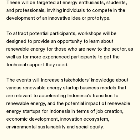
These will be targeted at energy enthusiasts, students,
and professionals, inviting individuals to compete in the
development of an innovative idea or prototype.
To attract potential participants, workshops will be
designed to provide an opportunity to learn about
renewable energy for those who are new to the sector, as
well as for more experienced participants to get the
technical support they need.
The events will Increase stakeholders’ knowledge about
various renewable energy startup business models that
are relevant to accelerating Indonesia’s transition to
renewable energy, and the potential impact of renewable
energy startups for Indonesia in terms of job creation,
economic development, innovation ecosystem,
environmental sustainability and social equity.