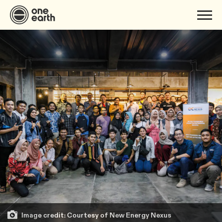
Image credit: Courtesy of New Energy Nexus