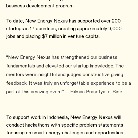
business development program.
To date, New Energy Nexus has supported over 200
startups in 17 countries, creating approximately 3,000
jobs and placing $7 million in venture capital.
“New Energy Nexus has strengthened our business
fundamentals and elevated our startup knowledge. The
mentors were insightful and judges constructive giving
feedback. It was truly an unforgettable experience to be a
part of this amazing event.” -- Hilman Prasetya, e-Rice
To support work in Indonesia, New Energy Nexus will
conduct hackathons with specific problem statements
focusing on smart energy challenges and opportunities.