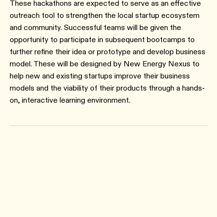
These hackathons are expected to serve as an effective
outreach tool to strengthen the local startup ecosystem
and community. Successful teams will be given the
opportunity to participate in subsequent bootcamps to
further refine their idea or prototype and develop business
model. These will be designed by New Energy Nexus to
help new and existing startups improve their business
models and the viability of their products through a hands-
on, interactive learning environment.