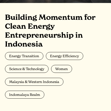
Building Momentum for
Clean Energy
Entrepreneurship in
Indonesia
Energy Transition
Energy Efficiency
Science & Technology
Women
Malaysia & Western Indonesia
Indomalaya Realm