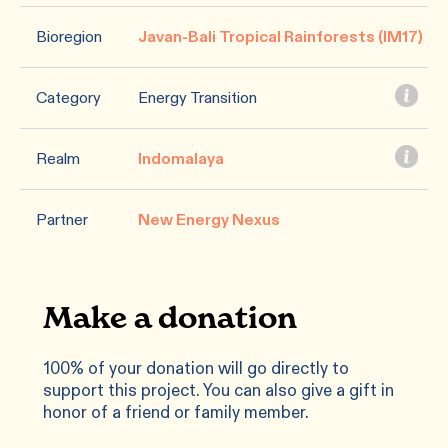
Bioregion
Javan-Bali Tropical Rainforests (IM17)
Category
Energy Transition
Realm
Indomalaya
Partner
New Energy Nexus
Make a donation
100% of your donation will go directly to
support this project. You can also give a gift in
honor of a friend or family member.