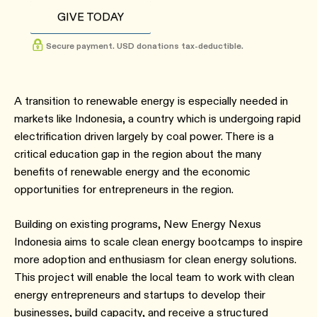
GIVE TODAY
Secure payment. USD donations tax-deductible.
A transition to renewable energy is especially needed in
markets like Indonesia, a country which is undergoing rapid
electrification driven largely by coal power. There is a
critical education gap in the region about the many
benefits of renewable energy and the economic
opportunities for entrepreneurs in the region.
Building on existing programs, New Energy Nexus
Indonesia aims to scale clean energy bootcamps to inspire
more adoption and enthusiasm for clean energy solutions.
This project will enable the local team to work with clean
energy entrepreneurs and startups to develop their
businesses, build capacity, and receive a structured