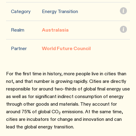
Category
Energy Transition
Realm
Australasia
Partner
World Future Council
For the first time in history, more people live in cities than
not, and that number is growing rapidly. Cities are directly
responsible for around two-thirds of global final energy use
as well as for significant indirect consumption of energy
through other goods and materials. They account for
around 75% of global CO
emissions. At the same time,
2
cities are incubators for change and innovation and can
lead the global energy transition.