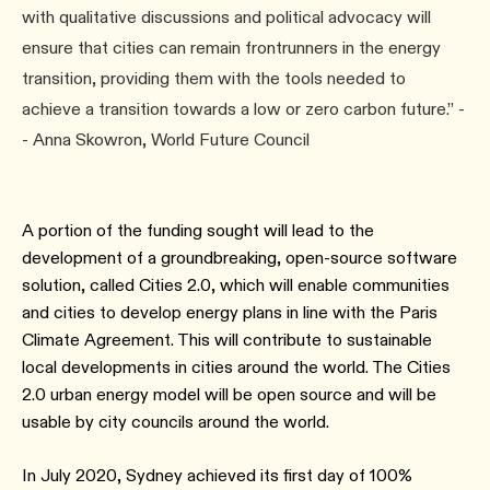
with qualitative discussions and political advocacy will
ensure that cities can remain frontrunners in the energy
transition, providing them with the tools needed to
achieve a transition towards a low or zero carbon future.” -
- Anna Skowron, World Future Council
A portion of the funding sought will lead to the
development of a groundbreaking, open-source software
solution, called Cities 2.0, which will enable communities
and cities to develop energy plans in line with the Paris
Climate Agreement. This will contribute to sustainable
local developments in cities around the world. The Cities
2.0 urban energy model will be open source and will be
usable by city councils around the world.
In July 2020, Sydney achieved its first day of 100%