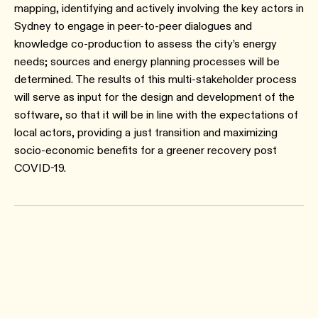
mapping, identifying and actively involving the key actors in
Sydney to engage in peer-to-peer dialogues and
knowledge co-production to assess the city’s energy
needs; sources and energy planning processes will be
determined. The results of this multi-stakeholder process
will serve as input for the design and development of the
software, so that it will be in line with the expectations of
local actors, providing a just transition and maximizing
socio-economic benefits for a greener recovery post
COVID-19.