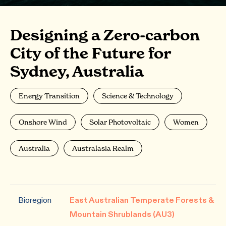
Designing a Zero-carbon
City of the Future for
Sydney, Australia
Energy Transition
Science & Technology
Onshore Wind
Solar Photovoltaic
Women
Australia
Australasia Realm
Bioregion
East Australian Temperate Forests &
Mountain Shrublands (AU3)