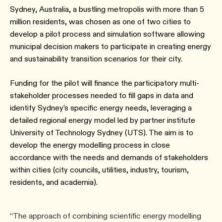
Sydney, Australia, a bustling metropolis with more than 5
million residents, was chosen as one of two cities to
develop a pilot process and simulation software allowing
municipal decision makers to participate in creating energy
and sustainability transition scenarios for their city.
Funding for the pilot will finance the participatory multi-
stakeholder processes needed to fill gaps in data and
identify Sydney’s specific energy needs, leveraging a
detailed regional energy model led by partner institute
University of Technology Sydney (UTS). The aim is to
develop the energy modelling process in close
accordance with the needs and demands of stakeholders
within cities (city councils, utilities, industry, tourism,
residents, and academia).
“The approach of combining scientific energy modelling