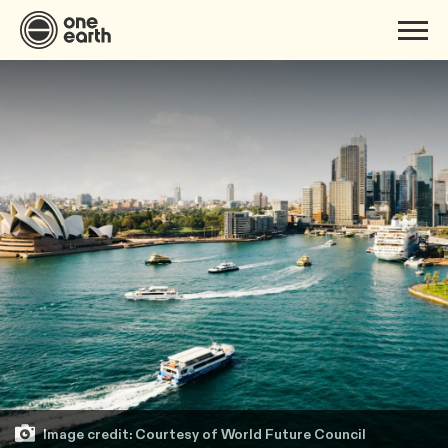
Image credit: Courtesy of World Future Council