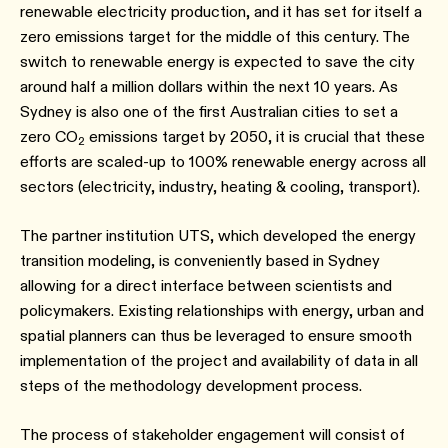
renewable electricity production, and it has set for itself a
zero emissions target for the middle of this century. The
switch to renewable energy is expected to save the city
around half a million dollars within the next 10 years. As
Sydney is also one of the first Australian cities to set a
zero CO
emissions target by 2050, it is crucial that these
2
efforts are scaled-up to 100% renewable energy across all
sectors (electricity, industry, heating & cooling, transport).
The partner institution UTS, which developed the energy
transition modeling, is conveniently based in Sydney
allowing for a direct interface between scientists and
policymakers. Existing relationships with energy, urban and
spatial planners can thus be leveraged to ensure smooth
implementation of the project and availability of data in all
steps of the methodology development process.
The process of stakeholder engagement will consist of