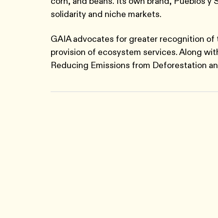
corn, and beans. Its own brand, Pueblos y S
solidarity and niche markets.
GAIA advocates for greater recognition of 
provision of ecosystem services. Along wi
Reducing Emissions from Deforestation a