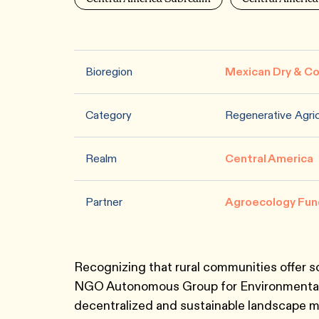
Bioregion
Mexican Dry & Co
Category
Regenerative Agric
Realm
Central America
Partner
Agroecology Fun
Recognizing that rural communities offer 
NGO Autonomous Group for Environmental 
decentralized and sustainable landscape 