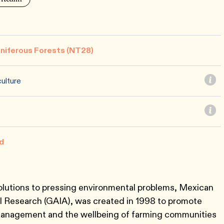
niferous Forests (NT28)
ulture
d
solutions to pressing environmental problems, Mexican
Research (GAIA), was created in 1998 to promote
management and the wellbeing of farming communities