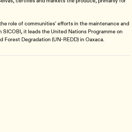
elvas, certifies and markets the produce, primarily for
the role of communities’ efforts in the maintenance and
th SICOBI, it leads the United Nations Programme on
nd Forest Degradation (UN-REDD) in Oaxaca.