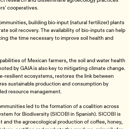
rs’ cooperatives.
munities, building bio-input (natural fertilizer) plants
e soil recovery. The availability of bio-inputs can help
ing the time necessary to improve soil health and
pabilities of Mexican farmers, the soil and water health
ed by GAIA is also key to mitigating climate change.
e-resilient ecosystems, restores the link between
ures sustainable production and consumption by
-led resource management.
munities led to the formation of a coalition across
tem for Biodiversity (SICOBI in Spanish). SICOBI is
and the agroecological production of coffee, honey,