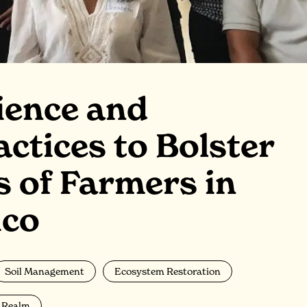
ience and
actices to Bolster
s of Farmers in
ico
Soil Management
Ecosystem Restoration
a Realm