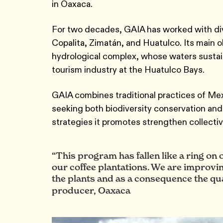
in Oaxaca.
For two decades, GAIA has worked with div
Copalita, Zimatán, and Huatulco. Its main 
hydrological complex, whose waters sustai
tourism industry at the Huatulco Bays.
GAIA combines traditional practices of Mex
seeking both biodiversity conservation and
strategies it promotes strengthen collecti
“This program has fallen like a ring on
our coffee plantations. We are improving th
the plants and as a consequence the qual
producer, Oaxaca