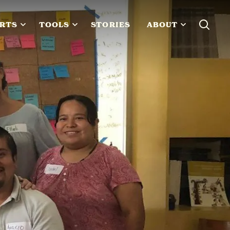
RTS
TOOLS
STORIES
ABOUT