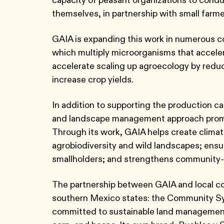
themselves, in partnership with small farme
GAIA is expanding this work in numerous com
which multiply microorganisms that accelerat
accelerate scaling up agroecology by reduc
increase crop yields.
In addition to supporting the production ca
and landscape management approach promot
Through its work, GAIA helps create climat
agrobiodiversity and wild landscapes; ens
smallholders; and strengthens community
The partnership between GAIA and local com
southern Mexico states: the Community Sys
committed to sustainable land management 