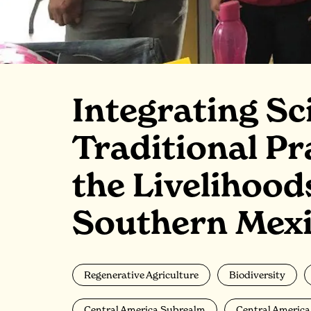
Integrating Sc
Traditional Pr
the Livelihood
Southern Mex
Regenerative Agriculture
Biodiversity
Central America Subrealm
Central Americ