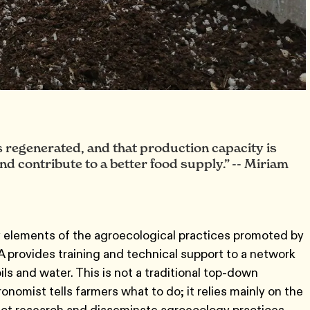
 is regenerated, and that production capacity is
nd contribute to a better food supply.” -- Miriam
ey elements of the agroecological practices promoted by
provides training and technical support to a network
ils and water. This is not a traditional top-down
nomist tells farmers what to do; it relies mainly on the
uct research and disseminate agroecology practices