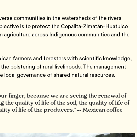
erse communities in the watersheds of the rivers
objective is to protect the Copalita-Zimatán-Huatulco
n agriculture across Indigenous communities and the
ican farmers and foresters with scientific knowledge,
 the bolstering of rural livelihoods. The management
ve local governance of shared natural resources.
 our finger, because we are seeing the renewal of
e quality of life of the soil, the quality of life of
ity of life of the producers.”
Mexican coffee
--