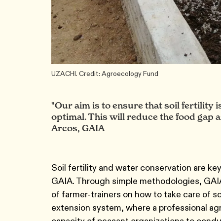
UZACHI. Credit: Agroecology Fund
"Our aim is to ensure that soil fertility
optimal. This will reduce the food gap a
Arcos, GAIA
Soil fertility and water conservation are k
GAIA. Through simple methodologies, GAIA 
of farmer-trainers on how to take care of so
extension system, where a professional agro
capacity of peasant organizations to cond