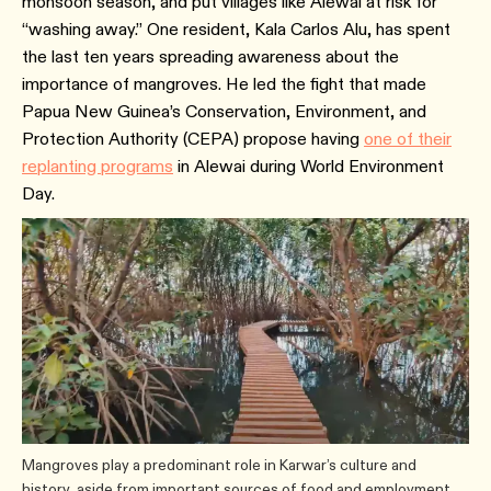
monsoon season, and put villages like Alewai at risk for
“washing away.” One resident, Kala Carlos Alu, has spent
the last ten years spreading awareness about the
importance of mangroves. He led the fight that made
Papua New Guinea’s Conservation, Environment, and
Protection Authority (CEPA) propose having
one of their
replanting programs
in Alewai during World Environment
Day.
Mangroves play a predominant role in Karwar’s culture and
history, aside from important sources of food and employment