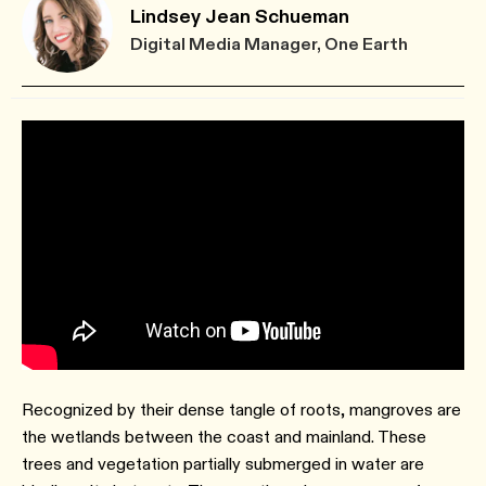
Lindsey Jean Schueman
Digital Media Manager, One Earth
Recognized by their dense tangle of roots, mangroves are
the wetlands between the coast and mainland. These
trees and vegetation partially submerged in water are