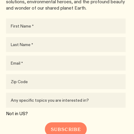
solutions, environmental heroes, and the profound beauty
and wonder of our shared planet Earth.
Not in
US
?