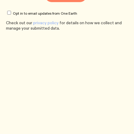
Opt in to email updates from One Earth
Check out our
privacy policy
for details on how we collect and
manage your submitted data.