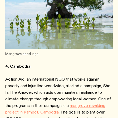
Mangrove seedlings
4. Cambodia
Action Aid, an international NGO that works against
poverty and injustice worldwide, started a campaign, She
Is The Answer, which aids communities’ resilience to
climate change through empowering local women. One of
the programs in their campaign is a
mangrove rewilding
project in Kampot, Cambodia
. The goal is to plant over