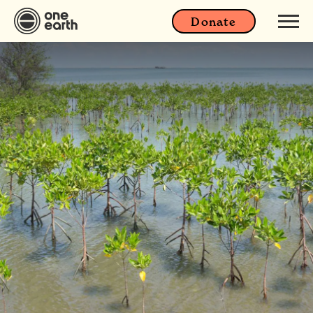
Donate