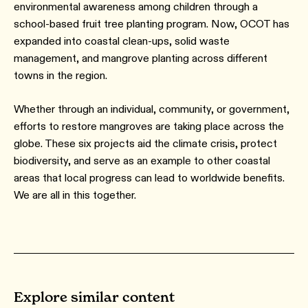
environmental awareness among children through a
school-based fruit tree planting program. Now, OCOT has
expanded into coastal clean-ups, solid waste
management, and mangrove planting across different
towns in the region.
Whether through an individual, community, or government,
efforts to restore mangroves are taking place across the
globe. These six projects aid the climate crisis, protect
biodiversity, and serve as an example to other coastal
areas that local progress can lead to worldwide benefits.
We are all in this together.
Explore similar content