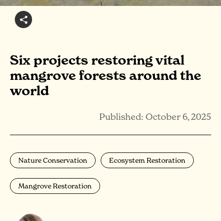
Six projects restoring vital
mangrove forests around the
world
Published: October 6, 2025
Nature Conservation
Ecosystem Restoration
Mangrove Restoration