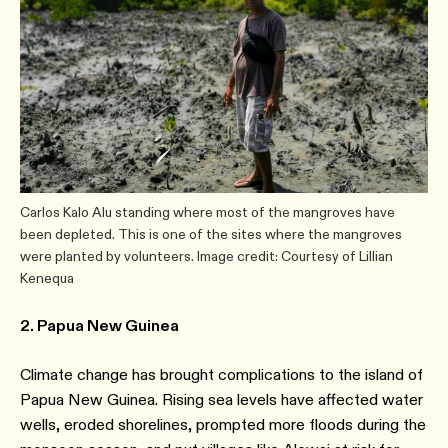
Carlos Kalo Alu standing where most of the mangroves have
been depleted. This is one of the sites where the mangroves
were planted by volunteers. Image credit: Courtesy of Lillian
Kenequa
2. Papua New Guinea
Climate change has brought complications to the island of
Papua New Guinea. Rising sea levels have affected water
wells, eroded shorelines, prompted more floods during the