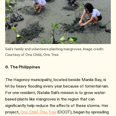
Sali's family and volunteers planting mangroves. Image credit:
Courtesy of One Child, One Tree
6. The Philippines
The Hagonoy municipality, located beside Manila Bay, is
hit by heavy flooding every year because of torrential rain.
For one resident, Natalia Sali’s mission is to grow water-
based plants like mangroves in the region that can
significantly help reduce the effects of these storms. Her
project,
One Child, One Tree
(OCOT), began by spreading