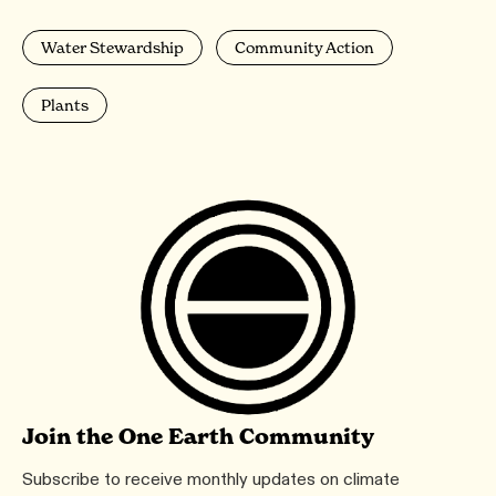
Water Stewardship
Community Action
Plants
Join the One Earth Community
Subscribe to receive monthly updates on climate