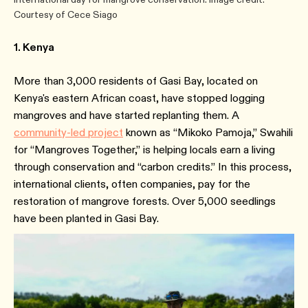
Courtesy of Cece Siago
1. Kenya
More than 3,000 residents of Gasi Bay, located on
Kenya's eastern African coast, have stopped logging
mangroves and have started replanting them. A
community-led project
known as “Mikoko Pamoja,” Swahili
for “Mangroves Together,” is helping locals earn a living
through conservation and “carbon credits.” In this process,
international clients, often companies, pay for the
restoration of mangrove forests. Over 5,000 seedlings
have been planted in Gasi Bay.