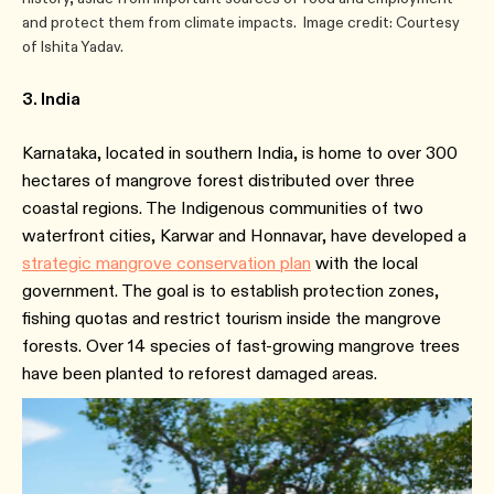
and protect them from climate impacts. Image credit: Courtesy
of Ishita Yadav.
3. India
Karnataka, located in southern India, is home to over 300
hectares of mangrove forest distributed over three
coastal regions. The Indigenous communities of two
waterfront cities, Karwar and Honnavar, have developed a
strategic mangrove conservation plan
with the local
government. The goal is to establish protection zones,
fishing quotas and restrict tourism inside the mangrove
forests. Over 14 species of fast-growing mangrove trees
have been planted to reforest damaged areas.