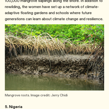
100,000 mangrove saplings along the shore. In addition to
rewilding, the women have set up a network of climate-
adaptive floating gardens and schools where future
generations can learn about climate change and resilience.
Mangrove roots. Image credit: Jerry Chidi
5. Nigeria