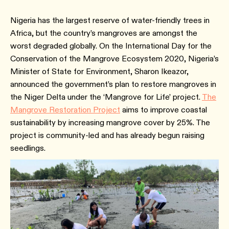
Nigeria has the largest reserve of water-friendly trees in
Africa, but the country’s mangroves are amongst the
worst degraded globally. On the International Day for the
Conservation of the Mangrove Ecosystem 2020, Nigeria’s
Minister of State for Environment, Sharon Ikeazor,
announced the government’s plan to restore mangroves in
the Niger Delta under the ‘Mangrove for Life’ project.
The
Mangrove Restoration Project
aims to improve coastal
sustainability by increasing mangrove cover by 25%. The
project is community-led and has already begun raising
seedlings.