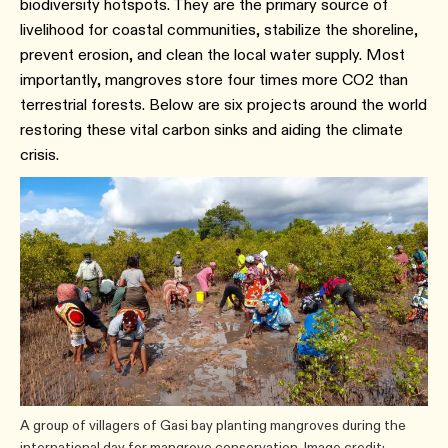
biodiversity hotspots. They are the primary source of
livelihood for coastal communities, stabilize the shoreline,
prevent erosion, and clean the local water supply. Most
importantly, mangroves store four times more CO2 than
terrestrial forests. Below are six projects around the world
restoring these vital carbon sinks and aiding the climate
crisis.
A group of villagers of Gasi bay planting mangroves during the
international day for mangrove conservation. Image credit: