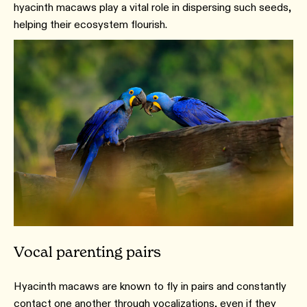
hyacinth macaws play a vital role in dispersing such seeds,
helping their ecosystem flourish.
Vocal parenting pairs
Hyacinth macaws are known to fly in pairs and constantly
contact one another through vocalizations, even if they