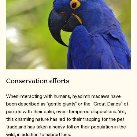
Conservation efforts
When interacting with humans, hyacinth macaws have
been described as "gentle giants" or the “Great Danes” of
parrots with their calm, even-tempered dispositions. Yet,
this charming nature has led to their trapping for the pet
trade and has taken a heavy toll on their population in the
wild, in addition to habitat loss.