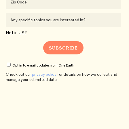
Not in
US
?
Opt in to email updates from One Earth
Check out our
privacy policy
for details on how we collect and
manage your submitted data.