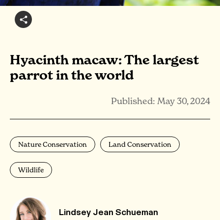
Hyacinth macaw: The largest
parrot in the world
Published: May 30, 2024
Nature Conservation
Land Conservation
Wildlife
Lindsey Jean Schueman