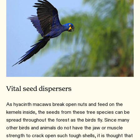
Vital seed dispersers
As hyacinth macaws break open nuts and feed on the
kernels inside, the seeds from these tree species can be
spread throughout the forest as the birds fly. Since many
other birds and animals do not have the jaw or muscle
strength to crack open such tough shells, it is thought that