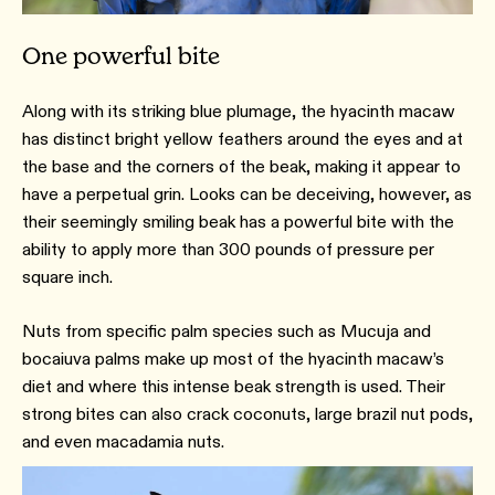
One powerful bite
Along with its striking blue plumage, the hyacinth macaw
has distinct bright yellow feathers around the eyes and at
the base and the corners of the beak, making it appear to
have a perpetual grin. Looks can be deceiving, however, as
their seemingly smiling beak has a powerful bite with the
ability to apply more than 300 pounds of pressure per
square inch.
Nuts from specific palm species such as Mucuja and
bocaiuva palms make up most of the hyacinth macaw’s
diet and where this intense beak strength is used. Their
strong bites can also crack coconuts, large brazil nut pods,
and even macadamia nuts.