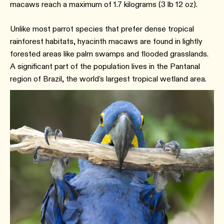
macaws reach a maximum of 1.7 kilograms (3 lb 12 oz).
Unlike most parrot species that prefer dense tropical
rainforest habitats, hyacinth macaws are found in lightly
forested areas like palm swamps and flooded grasslands.
A significant part of the population lives in the Pantanal
region of Brazil, the world's largest tropical wetland area.