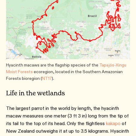
Hyacinth macaws are the flagship species of the
Tapajós-Xingu
Moist Forests
ecoregion, located in the Southern Amazonian
Forests bioregion (
NT17
).
Life in the wetlands
The largest parrot in the world by length, the hyacinth
macaw measures one meter (3 ft 3 in) long from the tip of
its tail to the top of its head. Only the flightless
kakapo
of
New Zealand outweighs it at up to 3.5 kilograms. Hyacinth