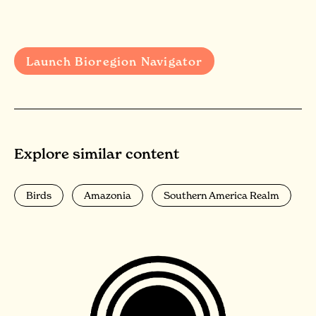
Launch Bioregion Navigator
Explore similar content
Birds
Amazonia
Southern America Realm