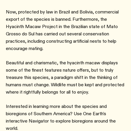
Now, protected by law in Brazil and Bolivia, commercial
export of the species is banned. Furthermore, the
Hyacinth Macaw Project in the Brazilian state of Mato
Grosso do Sul has carried out several conservation
practices, including constructing artificial nests to help
encourage mating.
Beautiful and charismatic, the hyacinth macaw displays
some of the finest features nature offers, but to truly
treasure this species, a paradigm shift in the thinking of
humans must change. Wildlife must be kept and protected
where it rightfully belongs for all to enjoy.
Interested in learning more about the species and
bioregions of Southern America? Use One Earth's
interactive Navigator to explore bioregions around the
world.