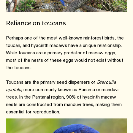
Reliance on toucans
Perhaps one of the most well-known rainforest birds, the
toucan, and hyacinth macaws have a unique relationship.
While toucans are a primary predator of macaw eggs,
most of the nests of these eggs would not exist without
the toucans.
Toucans are the primary seed dispersers of
Sterculia
apetala
, more commonly known as Panama or manduvi
trees. In the Pantanal region, 90% of hyacinth macaw
nests are constructed from manduvi trees, making them
essential for reproduction.