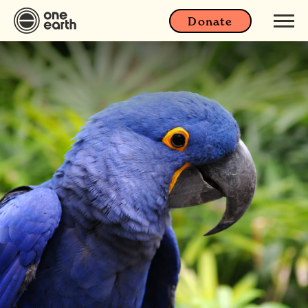
Donate