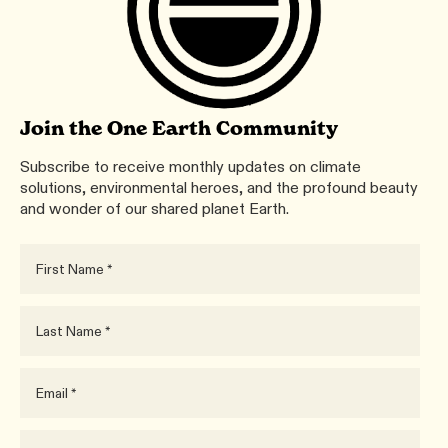
Join the One Earth Community
Subscribe to receive monthly updates on climate
solutions, environmental heroes, and the profound beauty
and wonder of our shared planet Earth.