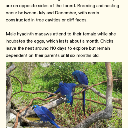
are on opposite sides of the forest. Breeding and nesting
occur between July and December, with nests
constructed in tree cavities or cliff faces.
Male hyacinth macaws attend to their female while she
incubates the eggs, which lasts about a month. Chicks
leave the nest around 110 days to explore but remain
dependent on their parents until six months old.