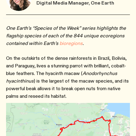
Digital Media Manager, One Earth
One Earth’s “Species of the Week” series highlights the
flagship species of each of the 844 unique ecoregions
contained within Earth’s
bioregions
.
On the outskirts of the dense rainforests in Brazil, Bolivia,
and Paraguay, lives a stunning parrot with brilliant, cobalt-
blue feathers. The hyacinth macaw (
Anodorhynchus
hyacinthinus
) is the largest of the macaw species, and its
powerful beak allows it to break open nuts from native
palms and reseed its habitat.