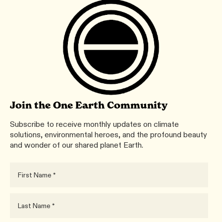
Join the One Earth Community
Subscribe to receive monthly updates on climate
solutions, environmental heroes, and the profound beauty
and wonder of our shared planet Earth.