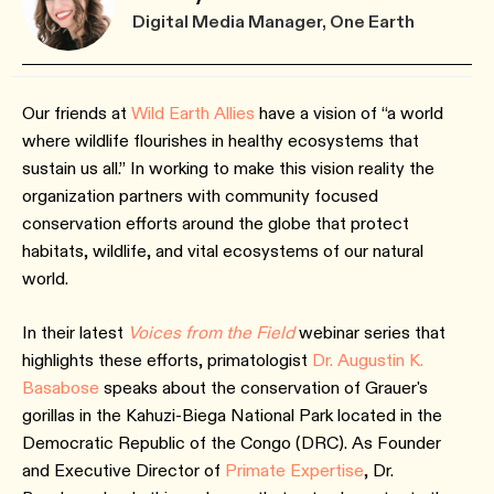
Digital Media Manager, One Earth
Our friends at
Wild Earth Allies
have a vision of “a world
where wildlife flourishes in healthy ecosystems that
sustain us all.” In working to make this vision reality the
organization partners with community focused
conservation efforts around the globe that protect
habitats, wildlife, and vital ecosystems of our natural
world.
In their latest
Voices from the Field
webinar series that
highlights these efforts, primatologist
Dr. Augustin K.
Basabose
speaks about the conservation of Grauer's
gorillas in the Kahuzi-Biega National Park located in the
Democratic Republic of the Congo (DRC). As Founder
and Executive Director of
Primate Expertise
, Dr.