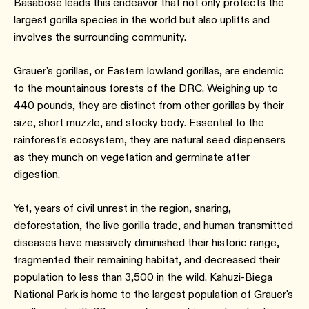
Basabose leads this endeavor that not only protects the
largest gorilla species in the world but also uplifts and
involves the surrounding community.
Grauer's gorillas, or Eastern lowland gorillas, are endemic
to the mountainous forests of the DRC. Weighing up to
440 pounds, they are distinct from other gorillas by their
size, short muzzle, and stocky body. Essential to the
rainforest’s ecosystem, they are natural seed dispensers
as they munch on vegetation and germinate after
digestion.
Yet, years of civil unrest in the region, snaring,
deforestation, the live gorilla trade, and human transmitted
diseases have massively diminished their historic range,
fragmented their remaining habitat, and decreased their
population to less than 3,500 in the wild. Kahuzi-Biega
National Park is home to the largest population of Grauer's