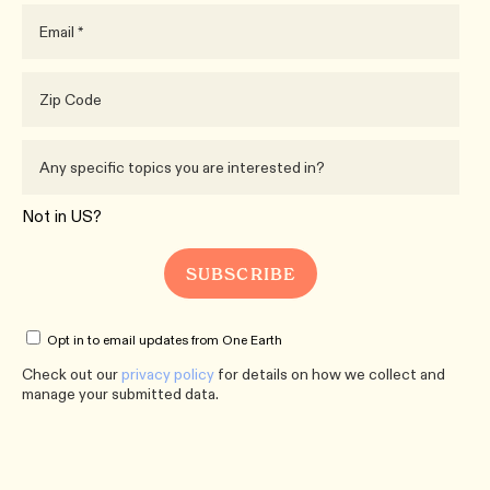
Not in
US
?
Opt in to email updates from One Earth
Check out our
privacy policy
for details on how we collect and
manage your submitted data.