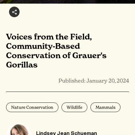
Voices from the Field,
Community-Based
Conservation of Grauer's
Gorillas
Published: January 20, 2024
Nature Conservation
Wildlife
Mammals
Lindsey Jean Schueman