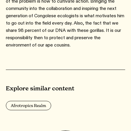
of the problem is how to cultivate action. Bringing the
community into the collaboration and inspiring the next
generation of Congolese ecologists is what motivates him
to go out into the field every day. Also, the fact that we
share 98 percent of our DNA with these gorillas. It is our
responsibility then to protect and preserve the
environment of our ape cousins.
Explore similar content
Afrotropics Realm