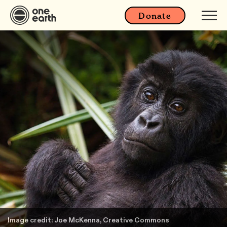
Donate
Image credit: Joe McKenna, Creative Commons