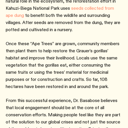
natural role in the ecosystem, the reforestation effort in
Kahuzi-Biega National Park uses
seeds collected from
ape dung
to benefit both the wildlife and surrounding
villages. After seeds are removed from the dung, they are
potted and cultivated in a nursery.
Once these “Ape Trees” are grown, community members
then plant them to help restore the Grauer's gorillas’
habitat and improve their livelihood. Locals use the same
vegetation that the gorillas eat, either consuming the
same fruits or using the trees’ material for medicinal
purposes or for construction and crafts. So far, 108
hectares have been restored in and around the park.
From this successful experience, Dr. Basabose believes
that local engagement should be at the core of all
conservation efforts. Making people feel like they are part
of the solution to our global crises and not just the source