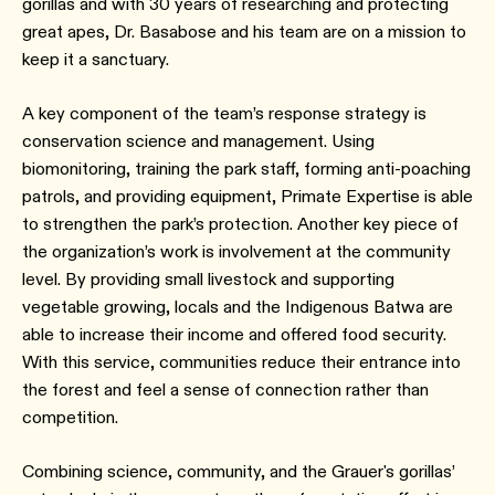
gorillas and with 30 years of researching and protecting
great apes, Dr. Basabose and his team are on a mission to
keep it a sanctuary.
A key component of the team’s response strategy is
conservation science and management. Using
biomonitoring, training the park staff, forming anti-poaching
patrols, and providing equipment, Primate Expertise is able
to strengthen the park’s protection. Another key piece of
the organization’s work is involvement at the community
level. By providing small livestock and supporting
vegetable growing, locals and the Indigenous Batwa are
able to increase their income and offered food security.
With this service, communities reduce their entrance into
the forest and feel a sense of connection rather than
competition.
Combining science, community, and the Grauer's gorillas’