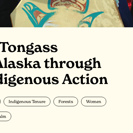
 Tongass
Alaska through
igenous Action
Indigenous Tenure
Forests
Women
alm