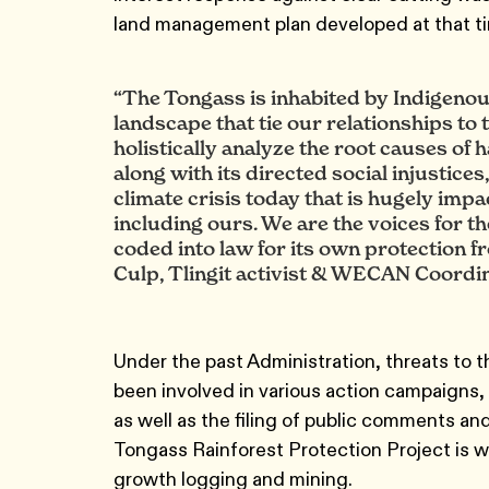
land management plan developed at that t
“The Tongass is inhabited by Indigenous 
landscape that tie our relationships to t
holistically analyze the root causes of 
along with its directed social injustices
climate crisis today that is hugely impa
including ours. We are the voices for th
coded into law for its own protection f
Culp, Tlingit activist & WECAN Coordi
Under the past Administration, threats to 
been involved in various action campaigns, 
as well as the filing of public comments a
Tongass Rainforest Protection Project is wo
growth logging and mining.