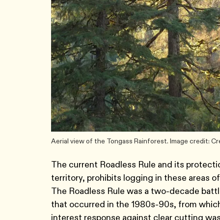
Aerial view of the Tongass Rainforest. Image credit: 
The current Roadless Rule and its protectio
territory, prohibits logging in these areas 
The Roadless Rule was a two-decade battle 
that occurred in the 1980s-90s, from which
interest response against clear cutting was