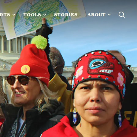
RTS
TOOLS
STORIES
ABOUT