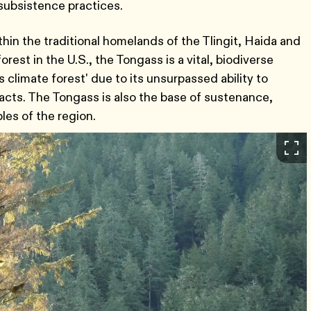
l subsistence practices.
hin the traditional homelands of the Tlingit, Haida and
rest in the U.S., the Tongass is a vital, biodiverse
 climate forest' due to its unsurpassed ability to
cts. The Tongass is also the base of sustenance,
ples of the region.