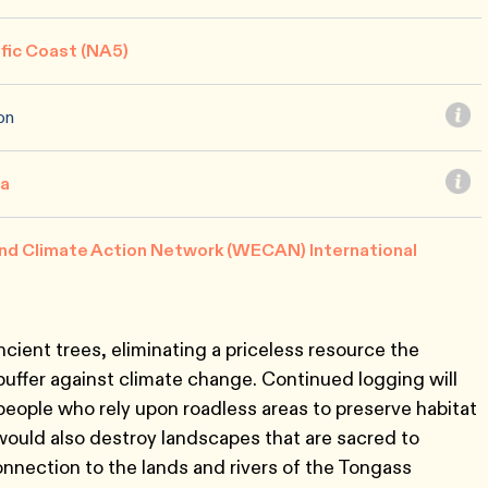
ific Coast (NA5)
on
ca
nd Climate Action Network (WECAN) International
cient trees, eliminating a priceless resource the
buffer against climate change. Continued logging will
people who rely upon roadless areas to preserve habitat
would also destroy landscapes that are sacred to
nnection to the lands and rivers of the Tongass