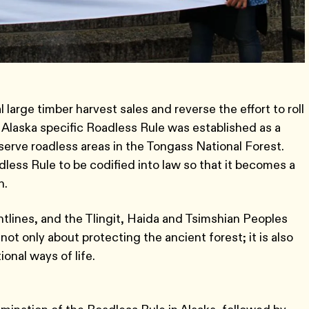
 large timber harvest sales and reverse the effort to roll
 Alaska specific Roadless Rule was established as a
serve roadless areas in the Tongass National Forest.
ess Rule to be codified into law so that it becomes a
n.
lines, and the Tlingit, Haida and Tsimshian Peoples
ot only about protecting the ancient forest; it is also
onal ways of life.