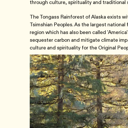
through culture, spirituality and traditiona
The Tongass Rainforest of Alaska exists wit
Tsimshian Peoples. As the largest national fo
region which has also been called 'America’s
sequester carbon and mitigate climate impa
culture and spirituality for the Original Peo