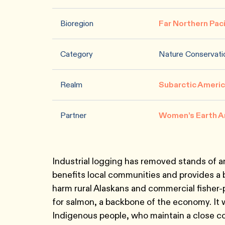
Bioregion
Far Northern Pac
Category
Nature Conservati
Realm
Subarctic Ameri
Partner
Women’s Earth A
Industrial logging has removed stands of an
benefits local communities and provides a 
harm rural Alaskans and commercial fisher-
for salmon, a backbone of the economy. It 
Indigenous people, who maintain a close co