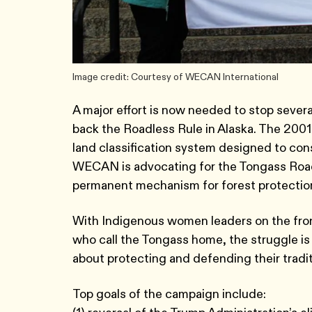
Image credit: Courtesy of WECAN International
A major effort is now needed to stop several
back the Roadless Rule in Alaska. The 2001
land classification system designed to con
WECAN is advocating for the Tongass Roadl
permanent mechanism for forest protectio
With Indigenous women leaders on the front
who call the Tongass home, the struggle is n
about protecting and defending their traditi
Top goals of the campaign include: