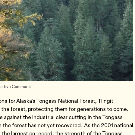
Creative Commons
ns for Alaska’s Tongass National Forest, Tlingit
of the forest, protecting them for generations to come.
against the industrial clear cutting in the Tongass
 the forest has not yet recovered. As the 2001 national
 the largest on record, the strength of the Tongass