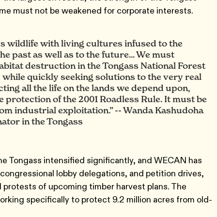
ime must not be weakened for corporate interests.
wildlife with living cultures infused to the
he past as well as to the future... We must
habitat destruction in the Tongass National Forest
, while quickly seeking solutions to the very real
cting all the life on the lands we depend upon,
e protection of the 2001 Roadless Rule. It must be
rom industrial exploitation.” -- Wanda Kashudoha
nator in the Tongass
the Tongass intensified significantly, and WECAN has
congressional lobby delegations, and petition drives,
nd protests of upcoming timber harvest plans. The
rking specifically to protect 9.2 million acres from old-