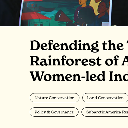
Defending the
Rainforest of 
Women-led Ind
Nature Conservation
Land Conservation
Policy & Governance
Subarctic America Re