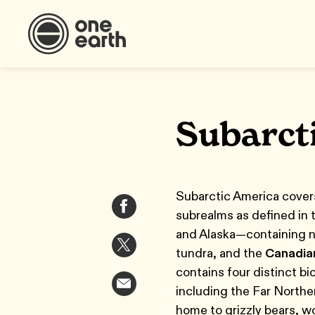
Subarct
Subarctic America covers
subrealms as defined in
and Alaska—containing ni
tundra, and the
Canadia
contains four distinct b
including the Far Northe
home to grizzly bears, wo