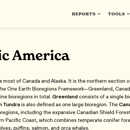
REPORTS
TOOLS
ic America
 most of Canada and Alaska. It is the northern section o
 the One Earth Bioregions Framework—Greenland, Canadi
ne bioregions in total.
Greenland
consists of a single bi
n Tundra
is also defined as one large bioregion. The
Cana
ioregions, including the expansive Canadian Shield Fores
rn Pacific Coast, which combines temperate conifer fores
lves, puffins, salmon, and orca whales.