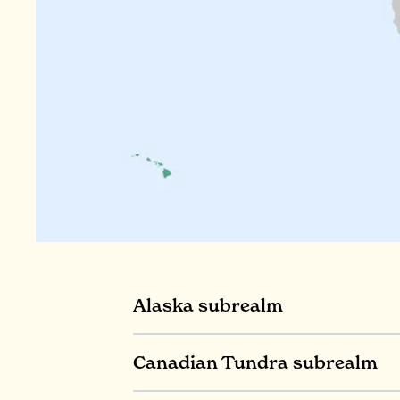
Alaska subrealm
Canadian Tundra subrealm