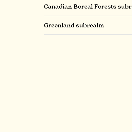
Canadian Boreal Forests sub
Greenland subrealm