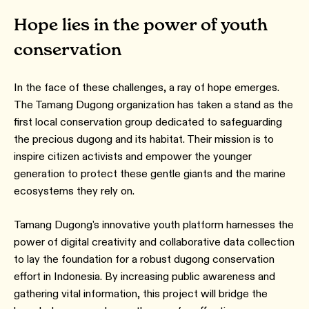
Hope lies in the power of youth
conservation
In the face of these challenges, a ray of hope emerges.
The Tamang Dugong organization has taken a stand as the
first local conservation group dedicated to safeguarding
the precious dugong and its habitat. Their mission is to
inspire citizen activists and empower the younger
generation to protect these gentle giants and the marine
ecosystems they rely on.
Tamang Dugong's innovative youth platform harnesses the
power of digital creativity and collaborative data collection
to lay the foundation for a robust dugong conservation
effort in Indonesia. By increasing public awareness and
gathering vital information, this project will bridge the