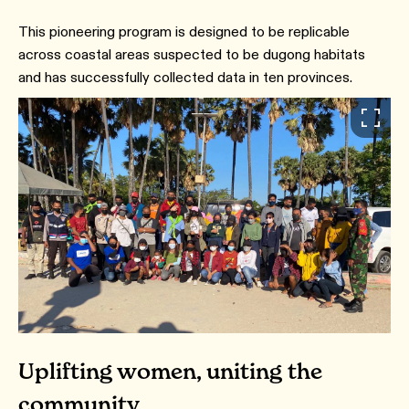
This pioneering program is designed to be replicable
across coastal areas suspected to be dugong habitats
and has successfully collected data in ten provinces.
Uplifting women, uniting the
community