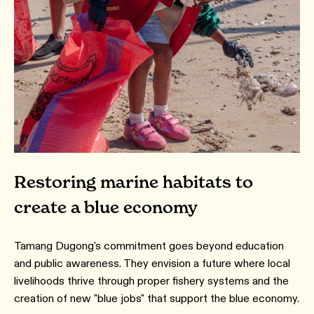
Restoring marine habitats to
create a blue economy
Tamang Dugong's commitment goes beyond education
and public awareness. They envision a future where local
livelihoods thrive through proper fishery systems and the
creation of new "blue jobs" that support the blue economy.