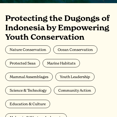
Protecting the Dugongs of
Indonesia by Empowering
Youth Conservation
Nature Conservation
Ocean Conservation
Protected Seas
Marine Habitats
Mammal Assemblages
Youth Leadership
Science & Technology
Community Action
Education & Culture