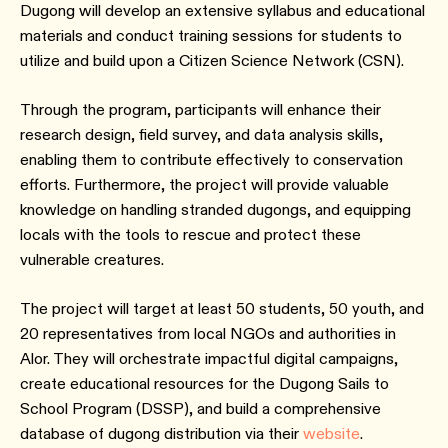
Dugong will develop an extensive syllabus and educational
materials and conduct training sessions for students to
utilize and build upon a Citizen Science Network (CSN).
Through the program, participants will enhance their
research design, field survey, and data analysis skills,
enabling them to contribute effectively to conservation
efforts. Furthermore, the project will provide valuable
knowledge on handling stranded dugongs, and equipping
locals with the tools to rescue and protect these
vulnerable creatures.
The project will target at least 50 students, 50 youth, and
20 representatives from local NGOs and authorities in
Alor. They will orchestrate impactful digital campaigns,
create educational resources for the Dugong Sails to
School Program (DSSP), and build a comprehensive
database of dugong distribution via their
website
.