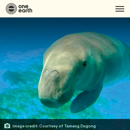
Image credit: Courtesy of Tamang Dugong