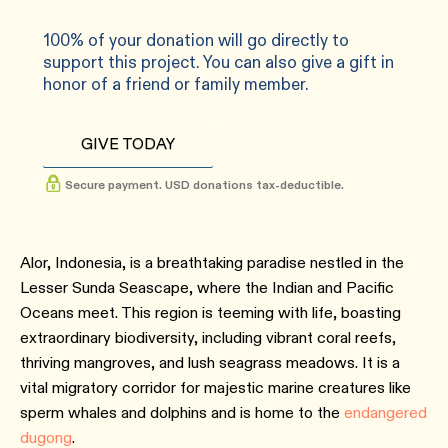
100% of your donation will go directly to
support this project. You can also give a gift in
honor of a friend or family member.
GIVE TODAY
Secure payment. USD donations tax-deductible.
Alor, Indonesia, is a breathtaking paradise nestled in the
Lesser Sunda Seascape, where the Indian and Pacific
Oceans meet. This region is teeming with life, boasting
extraordinary biodiversity, including vibrant coral reefs,
thriving mangroves, and lush seagrass meadows. It is a
vital migratory corridor for majestic marine creatures like
sperm whales and dolphins and is home to the
endangered
dugong
.