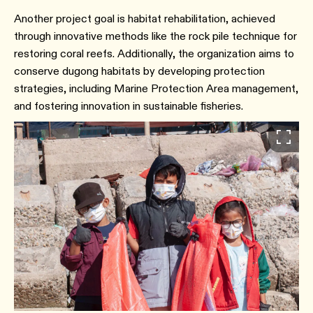
Another project goal is habitat rehabilitation, achieved
through innovative methods like the rock pile technique for
restoring coral reefs. Additionally, the organization aims to
conserve dugong habitats by developing protection
strategies, including Marine Protection Area management,
and fostering innovation in sustainable fisheries.