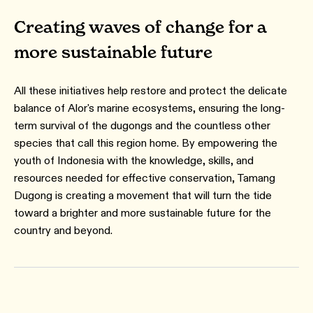
Creating waves of change for a
more sustainable future
All these initiatives help restore and protect the delicate
balance of Alor's marine ecosystems, ensuring the long-
term survival of the dugongs and the countless other
species that call this region home. By empowering the
youth of Indonesia with the knowledge, skills, and
resources needed for effective conservation, Tamang
Dugong is creating a movement that will turn the tide
toward a brighter and more sustainable future for the
country and beyond.