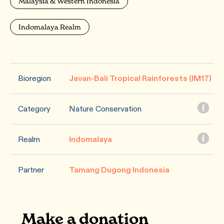
Malaysia & Western Indonesia
Indomalaya Realm
Bioregion
Javan-Bali Tropical Rainforests (IM17)
Category
Nature Conservation
Realm
Indomalaya
Partner
Tamang Dugong Indonesia
Make a donation