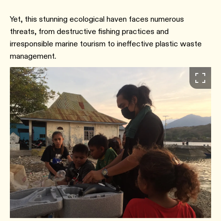
Yet, this stunning ecological haven faces numerous
threats, from destructive fishing practices and
irresponsible marine tourism to ineffective plastic waste
management.