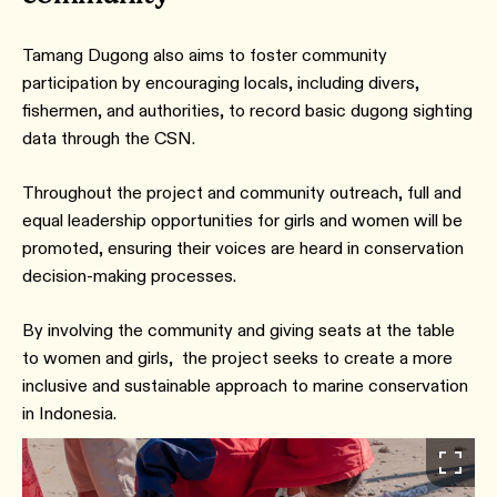
Tamang Dugong also aims to foster community
participation by encouraging locals, including divers,
fishermen, and authorities, to record basic dugong sighting
data through the CSN.
Throughout the project and community outreach, full and
equal leadership opportunities for girls and women will be
promoted, ensuring their voices are heard in conservation
decision-making processes.
By involving the community and giving seats at the table
to women and girls, the project seeks to create a more
inclusive and sustainable approach to marine conservation
in Indonesia.