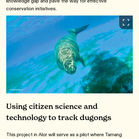
knowledge gap and pave the way for effective
conservation initiatives.
Using citizen science and
technology to track dugongs
This project in Alor will serve as a pilot where Tamang