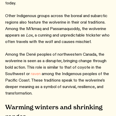
today.
Other Indigenous groups across the boreal and subarctic
regions also feature the wolverine in their oral traditions.
Among the Mi’kmaq and Passamaquoddy, the wolverine
appears as
Lox
, a cunning and unpredictable trickster who
often travels with the wolf and causes mischief.
Among the Dené peoples of northwestern Canada, the
wolverine is seen as a disrupter, bringing change through
bold action. This role is similar to that of coyote in the
Southwest or
raven
among the Indigenous peoples of the
Pacific Coast. These traditions speak to the wolverine’s
deeper meaning as a symbol of survival, resilience, and
transformation.
Warming winters and shrinking