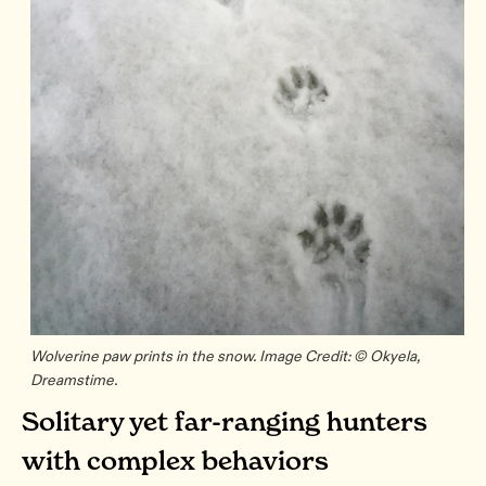
Wolverine paw prints in the snow. Image Credit: © Okyela,
Dreamstime.
Solitary yet far-ranging hunters
with complex behaviors