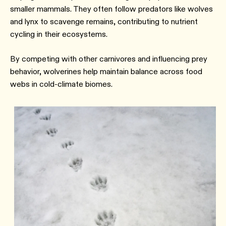
smaller mammals. They often follow predators like wolves
and lynx to scavenge remains, contributing to nutrient
cycling in their ecosystems.
By competing with other carnivores and influencing prey
behavior, wolverines help maintain balance across food
webs in cold-climate biomes.