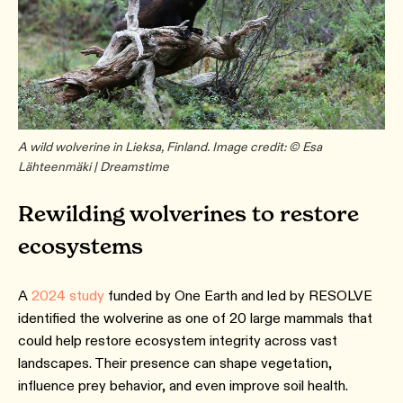
A wild wolverine in Lieksa, Finland. Image credit: © Esa
Lähteenmäki | Dreamstime
Rewilding wolverines to restore
ecosystems
A
2024 study
funded by One Earth and led by RESOLVE
identified the wolverine as one of 20 large mammals that
could help restore ecosystem integrity across vast
landscapes. Their presence can shape vegetation,
influence prey behavior, and even improve soil health.