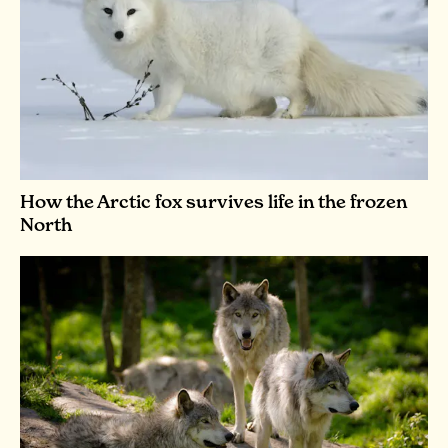
How the Arctic fox survives life in the frozen
North