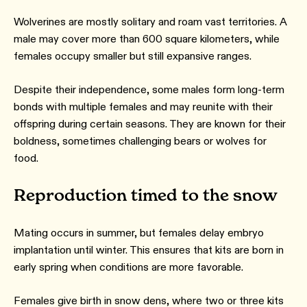
Wolverines are mostly solitary and roam vast territories. A
male may cover more than 600 square kilometers, while
females occupy smaller but still expansive ranges.
Despite their independence, some males form long-term
bonds with multiple females and may reunite with their
offspring during certain seasons. They are known for their
boldness, sometimes challenging bears or wolves for
food.
Reproduction timed to the snow
Mating occurs in summer, but females delay embryo
implantation until winter. This ensures that kits are born in
early spring when conditions are more favorable.
Females give birth in snow dens, where two or three kits