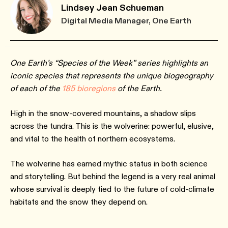
Lindsey Jean Schueman
Digital Media Manager, One Earth
One Earth’s “Species of the Week” series highlights an
iconic species that represents the unique biogeography
of each of the
185 bioregions
of the Earth.
High in the snow-covered mountains, a shadow slips
across the tundra. This is the wolverine: powerful, elusive,
and vital to the health of northern ecosystems.
The wolverine has earned mythic status in both science
and storytelling. But behind the legend is a very real animal
whose survival is deeply tied to the future of cold-climate
habitats and the snow they depend on.