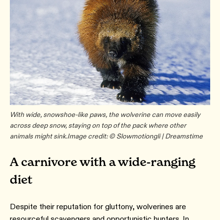
With wide, snowshoe-like paws, the wolverine can move easily
across deep snow, staying on top of the pack where other
animals might sink.
Image credit: © Slowmotiongli | Dreamstime
A carnivore with a wide-ranging
diet
Despite their reputation for gluttony, wolverines are
resourceful scavengers and opportunistic hunters. In