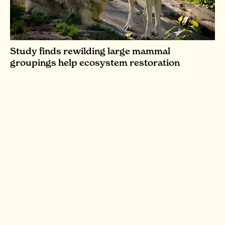
Study finds rewilding large mammal
groupings help ecosystem restoration