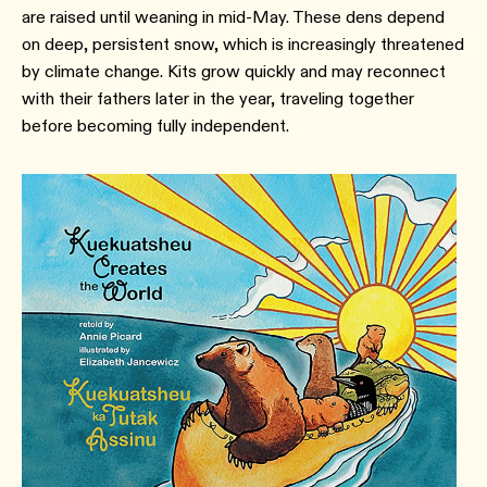
are raised until weaning in mid-May. These dens depend
on deep, persistent snow, which is increasingly threatened
by climate change. Kits grow quickly and may reconnect
with their fathers later in the year, traveling together
before becoming fully independent.