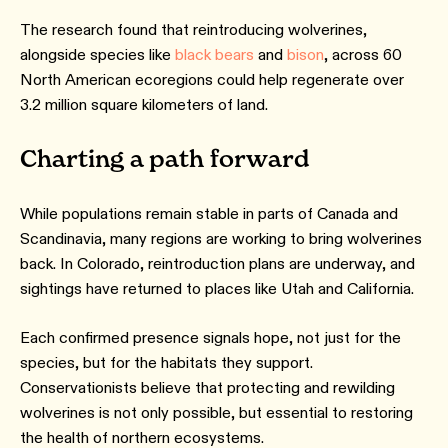
The research found that reintroducing wolverines,
alongside species like
black bears
and
bison
, across 60
North American ecoregions could help regenerate over
3.2 million square kilometers of land.
Charting a path forward
While populations remain stable in parts of Canada and
Scandinavia, many regions are working to bring wolverines
back. In Colorado, reintroduction plans are underway, and
sightings have returned to places like Utah and California.
Each confirmed presence signals hope, not just for the
species, but for the habitats they support.
Conservationists believe that protecting and rewilding
wolverines is not only possible, but essential to restoring
the health of northern ecosystems.