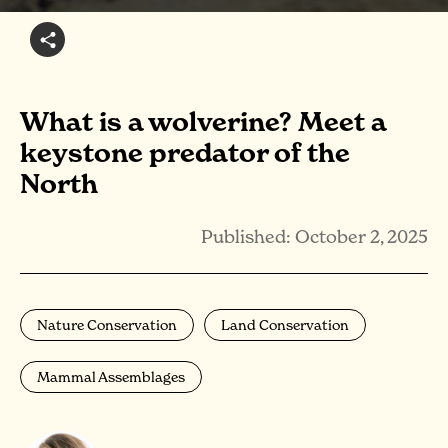
What is a wolverine? Meet a
keystone predator of the
North
Published: October 2, 2025
Nature Conservation
Land Conservation
Mammal Assemblages