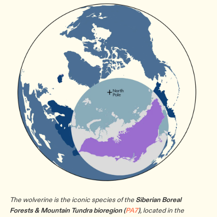
The wolverine is the iconic species of the
Siberian Boreal
Forests & Mountain Tundra bioregion (
PA7
)
, located in the