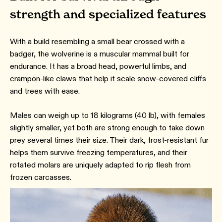
strength and specialized features
With a build resembling a small bear crossed with a
badger, the wolverine is a muscular mammal built for
endurance. It has a broad head, powerful limbs, and
crampon-like claws that help it scale snow-covered cliffs
and trees with ease.
Males can weigh up to 18 kilograms (40 lb), with females
slightly smaller, yet both are strong enough to take down
prey several times their size. Their dark, frost-resistant fur
helps them survive freezing temperatures, and their
rotated molars are uniquely adapted to rip flesh from
frozen carcasses.