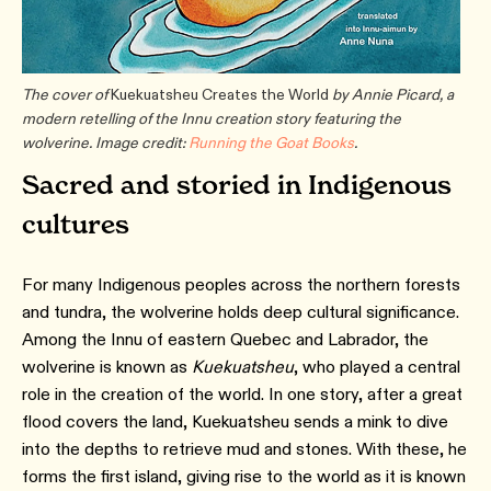
The cover of
Kuekuatsheu Creates the World
by Annie Picard, a
modern retelling of the Innu creation story featuring the
wolverine. Image credit:
Running the Goat Books
.
Sacred and storied in Indigenous
cultures
For many Indigenous peoples across the northern forests
and tundra, the wolverine holds deep cultural significance.
Among the Innu of eastern Quebec and Labrador, the
wolverine is known as
Kuekuatsheu
, who played a central
role in the creation of the world. In one story, after a great
flood covers the land, Kuekuatsheu sends a mink to dive
into the depths to retrieve mud and stones. With these, he
forms the first island, giving rise to the world as it is known