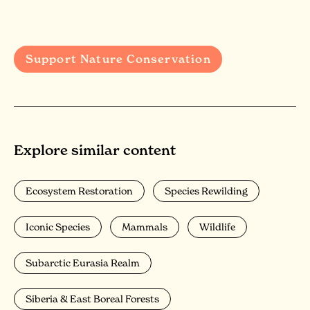
Support Nature Conservation
Explore similar content
Ecosystem Restoration
Species Rewilding
Iconic Species
Mammals
Wildlife
Subarctic Eurasia Realm
Siberia & East Boreal Forests