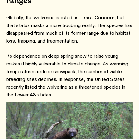
ranges
Globally, the wolverine is listed as
Least Concern
, but
that status masks a more troubling reality. The species has
disappeared from much of its former range due to habitat
loss, trapping, and fragmentation.
Its dependance on deep spring snow to raise young
makes it highly vulnerable to climate change. As warming
temperatures reduce snowpack, the number of viable
breeding sites declines. In response, the United States
recently listed the wolverine as a threatened species in
the Lower 48 states.