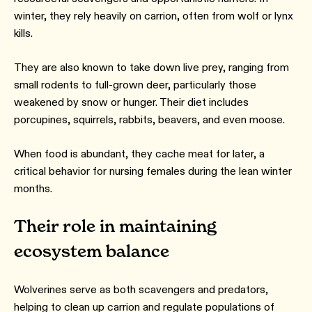
winter, they rely heavily on carrion, often from wolf or lynx
kills.
They are also known to take down live prey, ranging from
small rodents to full-grown deer, particularly those
weakened by snow or hunger. Their diet includes
porcupines, squirrels, rabbits, beavers, and even moose.
When food is abundant, they cache meat for later, a
critical behavior for nursing females during the lean winter
months.
Their role in maintaining
ecosystem balance
Wolverines serve as both scavengers and predators,
helping to clean up carrion and regulate populations of