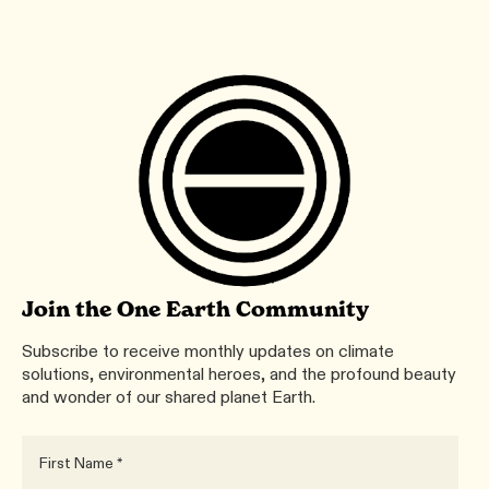
Join the One Earth Community
Subscribe to receive monthly updates on climate
solutions, environmental heroes, and the profound beauty
and wonder of our shared planet Earth.