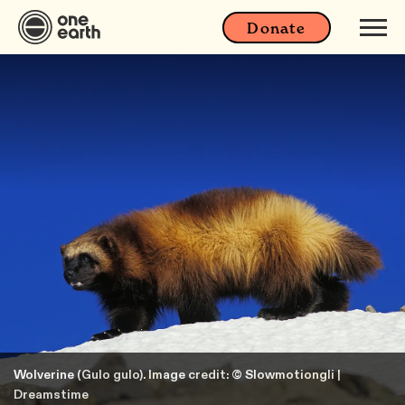
Donate
Wolverine (Gulo gulo). Image credit: © Slowmotiongli |
Dreamstime