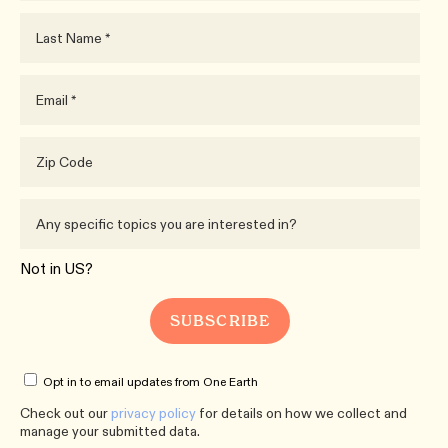
Not in
US
?
Opt in to email updates from One Earth
Check out our
privacy policy
for details on how we collect and
manage your submitted data.