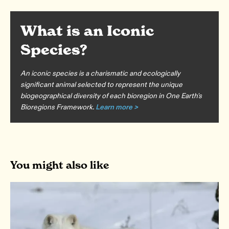
What is an Iconic
Species?
An iconic species is a charismatic and ecologically
significant animal selected to represent the unique
biogeographical diversity of each bioregion in One Earth's
Bioregions Framework.
Learn more >
You might also like