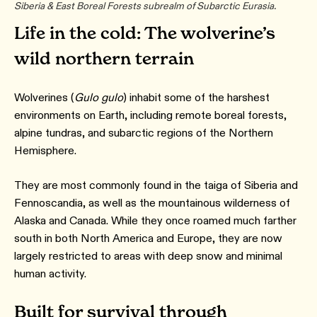
Siberia & East Boreal Forests subrealm of Subarctic Eurasia.
Life in the cold: The wolverine’s
wild northern terrain
Wolverines (
Gulo gulo
) inhabit some of the harshest
environments on Earth, including remote boreal forests,
alpine tundras, and subarctic regions of the Northern
Hemisphere.
They are most commonly found in the taiga of Siberia and
Fennoscandia, as well as the mountainous wilderness of
Alaska and Canada. While they once roamed much farther
south in both North America and Europe, they are now
largely restricted to areas with deep snow and minimal
human activity.
Built for survival through