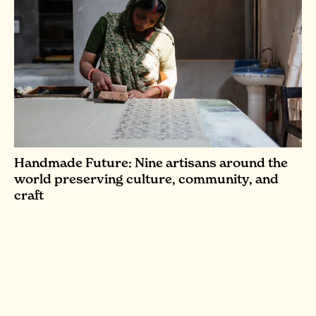
Handmade Future: Nine artisans around the
world preserving culture, community, and
craft