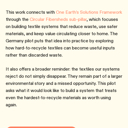
This work connects with
One Earth’s Solutions Framework
through the
Circular Fibersheds sub-pillar
, which focuses
on building textile systems that reduce waste, use safer
materials, and keep value circulating closer to home. The
Germany pilot puts that idea into practice by exploring
how hard-to-recycle textiles can become useful inputs
rather than discarded waste.
It also offers a broader reminder: the textiles our systems
reject do not simply disappear. They remain part of a larger
environmental story and a missed opportunity. This pilot
asks what it would look like to build a system that treats
even the hardest-to-recycle materials as worth using
again.