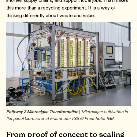
shorten supply chains, and support local jobs. That makes
this more than a recycling experiment. It is a way of
thinking differently about waste and value.
Pathway 2 Microalgae Transformation
|
Microalgae cultivation in
flat panel bioreactor at Fraunhofer IGB © Fraunhofer IGB
From proof of concept to scaling