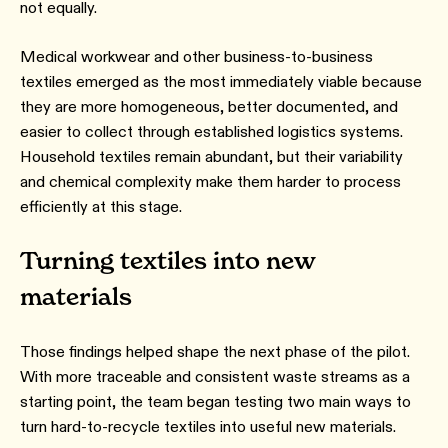
not equally.
Medical workwear and other business-to-business
textiles emerged as the most immediately viable because
they are more homogeneous, better documented, and
easier to collect through established logistics systems.
Household textiles remain abundant, but their variability
and chemical complexity make them harder to process
efficiently at this stage.
Turning textiles into new
materials
Those findings helped shape the next phase of the pilot.
With more traceable and consistent waste streams as a
starting point, the team began testing two main ways to
turn hard-to-recycle textiles into useful new materials.