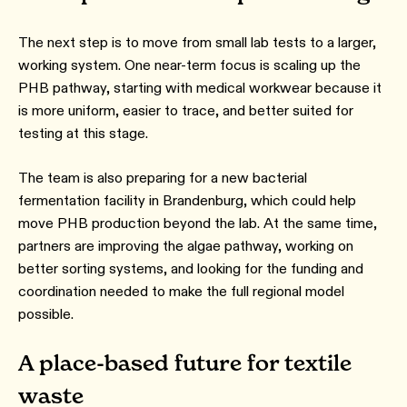
The next step is to move from small lab tests to a larger,
working system. One near-term focus is scaling up the
PHB pathway, starting with medical workwear because it
is more uniform, easier to trace, and better suited for
testing at this stage.
The team is also preparing for a new bacterial
fermentation facility in Brandenburg, which could help
move PHB production beyond the lab. At the same time,
partners are improving the algae pathway, working on
better sorting systems, and looking for the funding and
coordination needed to make the full regional model
possible.
A place-based future for textile
waste