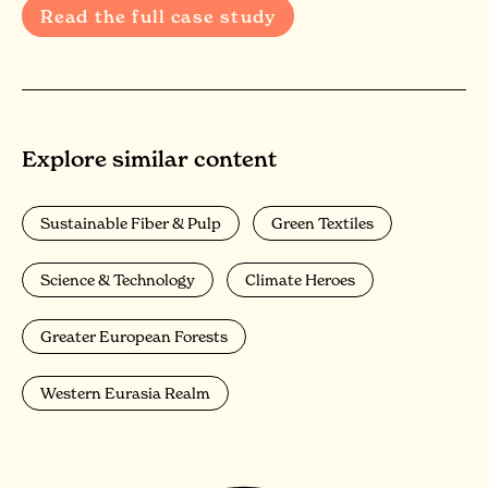
Read the full case study
Explore similar content
Sustainable Fiber & Pulp
Green Textiles
Science & Technology
Climate Heroes
Greater European Forests
Western Eurasia Realm