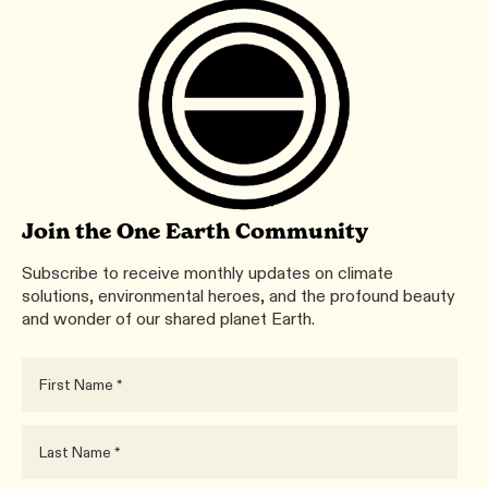
Join the One Earth Community
Subscribe to receive monthly updates on climate
solutions, environmental heroes, and the profound beauty
and wonder of our shared planet Earth.