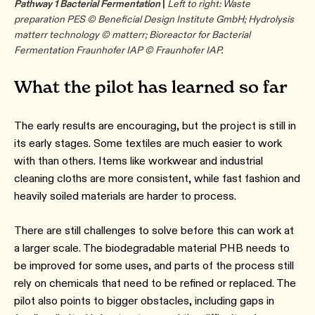
Pathway 1 Bacterial Fermentation
|
Left to right: Waste
preparation PES © Beneficial Design Institute GmbH; Hydrolysis
matterr technology © matterr; Bioreactor for Bacterial
Fermentation Fraunhofer IAP © Fraunhofer IAP.
What the pilot has learned so far
The early results are encouraging, but the project is still in
its early stages. Some textiles are much easier to work
with than others. Items like workwear and industrial
cleaning cloths are more consistent, while fast fashion and
heavily soiled materials are harder to process.
There are still challenges to solve before this can work at
a larger scale. The biodegradable material PHB needs to
be improved for some uses, and parts of the process still
rely on chemicals that need to be refined or replaced. The
pilot also points to bigger obstacles, including gaps in