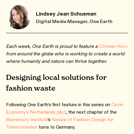
Lindsey Jean Schueman
Digital Media Manager, One Earth
Each week, One Earth is proud to feature a
Climate Hero
from around the globe who is working to create a world
where humanity and nature can thrive together.
Designing local solutions for
fashion waste
Following One Earth’s first feature in this series on
Circle
Economy’s Netherlands pilot
, the next chapter of the
Biomimicry Institute
's
Nature of Fashion: Design for
Transformation
turns to Germany.