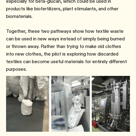
especially for beta-glucan, which could be used in
products like biofertilizers, plant stimulants, and other
biomaterials.
Together, these two pathways show how textile waste
can be used in new ways instead of simply being burned
or thrown away. Rather than trying to make old clothes
into new clothes, the pilot is exploring how discarded
textiles can become useful materials for entirely different
purposes.