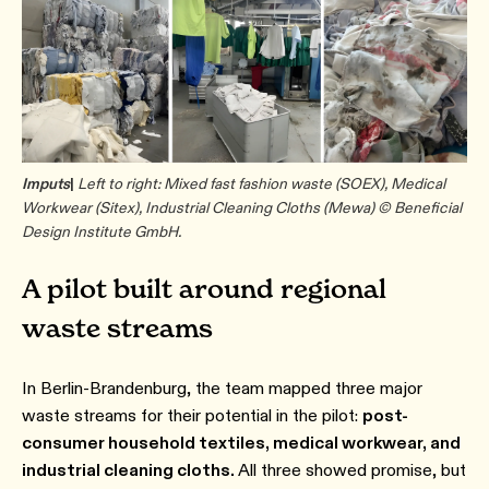
Imputs
|
Left to right: Mixed fast fashion waste (SOEX), Medical
Workwear (Sitex), Industrial Cleaning Cloths (Mewa) © Beneficial
Design Institute GmbH.
A pilot built around regional
waste streams
In Berlin-Brandenburg, the team mapped three major
waste streams for their potential in the pilot:
post-
consumer household textiles, medical workwear, and
industrial cleaning cloths.
All three showed promise, but