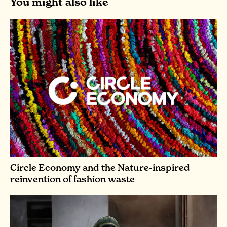
You might also like
Circle Economy and the Nature-inspired
reinvention of fashion waste