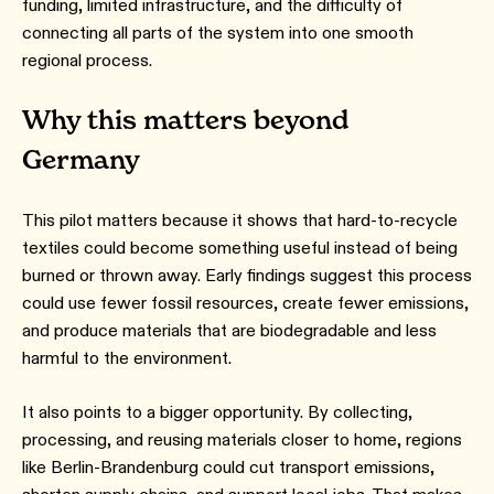
funding, limited infrastructure, and the difficulty of
connecting all parts of the system into one smooth
regional process.
Why this matters beyond
Germany
This pilot matters because it shows that hard-to-recycle
textiles could become something useful instead of being
burned or thrown away. Early findings suggest this process
could use fewer fossil resources, create fewer emissions,
and produce materials that are biodegradable and less
harmful to the environment.
It also points to a bigger opportunity. By collecting,
processing, and reusing materials closer to home, regions
like Berlin-Brandenburg could cut transport emissions,