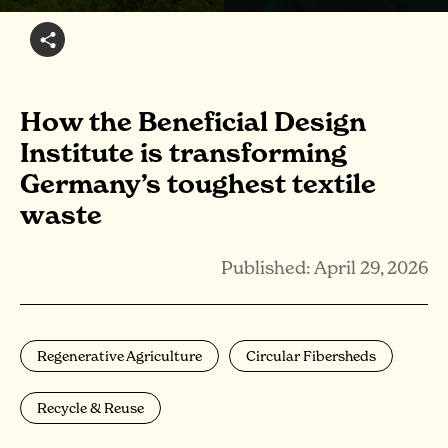
How the Beneficial Design
Institute is transforming
Germany’s toughest textile
waste
Published: April 29, 2026
Regenerative Agriculture
Circular Fibersheds
Recycle & Reuse