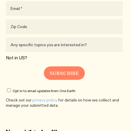
Not in
US
?
Opt in to email updates from One Earth
Check out our
privacy policy
for details on how we collect and
manage your submitted data.