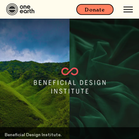
Donate
Beneficial Design Institute.