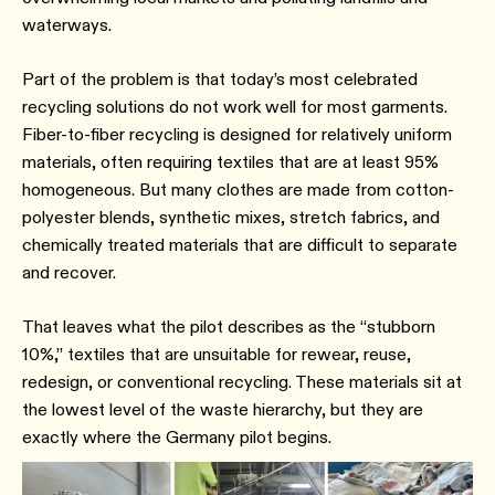
waterways.
Part of the problem is that today’s most celebrated
recycling solutions do not work well for most garments.
Fiber-to-fiber recycling is designed for relatively uniform
materials, often requiring textiles that are at least 95%
homogeneous. But many clothes are made from cotton-
polyester blends, synthetic mixes, stretch fabrics, and
chemically treated materials that are difficult to separate
and recover.
That leaves what the pilot describes as the “stubborn
10%,” textiles that are unsuitable for rewear, reuse,
redesign, or conventional recycling. These materials sit at
the lowest level of the waste hierarchy, but they are
exactly where the Germany pilot begins.