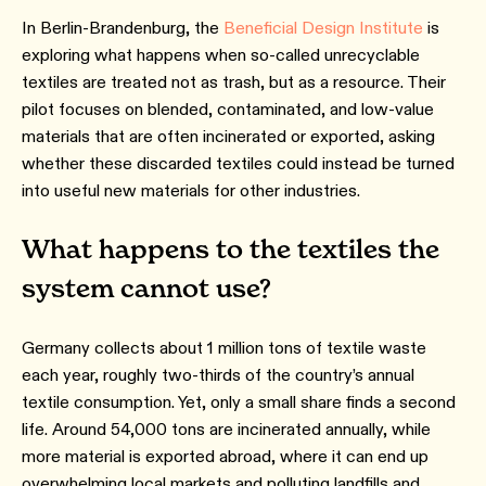
In Berlin-Brandenburg, the
Beneficial Design Institute
is
exploring what happens when so-called unrecyclable
textiles are treated not as trash, but as a resource. Their
pilot focuses on blended, contaminated, and low-value
materials that are often incinerated or exported, asking
whether these discarded textiles could instead be turned
into useful new materials for other industries.
What happens to the textiles the
system cannot use?
Germany collects about 1 million tons of textile waste
each year, roughly two-thirds of the country’s annual
textile consumption. Yet, only a small share finds a second
life. Around 54,000 tons are incinerated annually, while
more material is exported abroad, where it can end up
overwhelming local markets and polluting landfills and