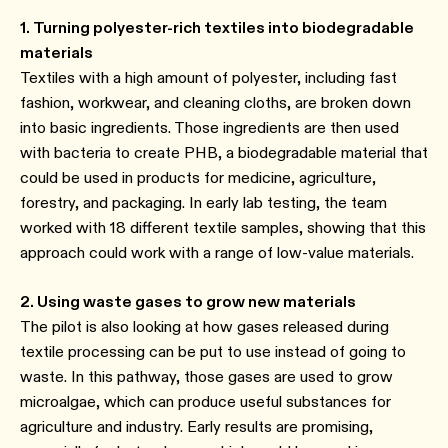
1. Turning polyester-rich textiles into biodegradable
materials
Textiles with a high amount of polyester, including fast
fashion, workwear, and cleaning cloths, are broken down
into basic ingredients. Those ingredients are then used
with bacteria to create PHB, a biodegradable material that
could be used in products for medicine, agriculture,
forestry, and packaging. In early lab testing, the team
worked with 18 different textile samples, showing that this
approach could work with a range of low-value materials.
2. Using waste gases to grow new materials
The pilot is also looking at how gases released during
textile processing can be put to use instead of going to
waste. In this pathway, those gases are used to grow
microalgae, which can produce useful substances for
agriculture and industry. Early results are promising,