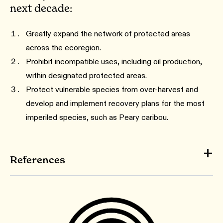
next decade:
Greatly expand the network of protected areas
across the ecoregion.
Prohibit incompatible uses, including oil production,
within designated protected areas.
Protect vulnerable species from over-harvest and
develop and implement recovery plans for the most
imperiled species, such as Peary caribou.
References