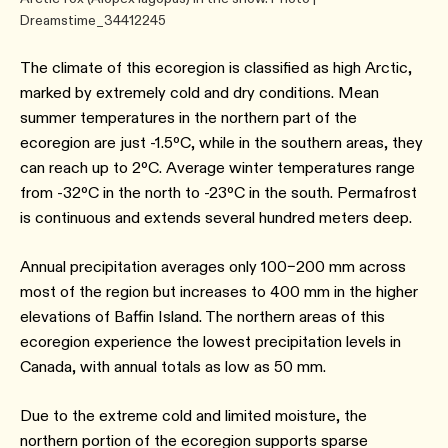
Dreamstime_34412245
The climate of this ecoregion is classified as high Arctic,
marked by extremely cold and dry conditions. Mean
summer temperatures in the northern part of the
ecoregion are just -1.5ºC, while in the southern areas, they
can reach up to 2ºC. Average winter temperatures range
from -32ºC in the north to -23ºC in the south. Permafrost
is continuous and extends several hundred meters deep.
Annual precipitation averages only 100–200 mm across
most of the region but increases to 400 mm in the higher
elevations of Baffin Island. The northern areas of this
ecoregion experience the lowest precipitation levels in
Canada, with annual totals as low as 50 mm.
Due to the extreme cold and limited moisture, the
northern portion of the ecoregion supports sparse