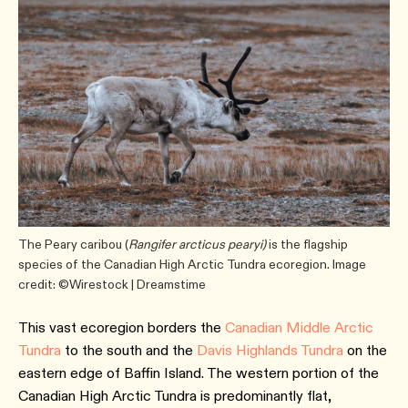
The Peary caribou (
Rangifer arcticus pearyi)
is the flagship
species of the Canadian High Arctic Tundra ecoregion. Image
credit: ©Wirestock | Dreamstime
This vast ecoregion borders the
Canadian Middle Arctic
Tundra
to the south and the
Davis Highlands Tundra
on the
eastern edge of Baffin Island. The western portion of the
Canadian High Arctic Tundra is predominantly flat,