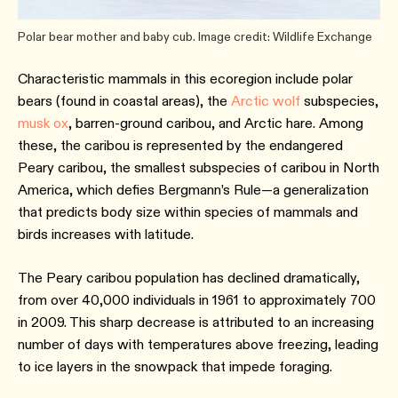
Polar bear mother and baby cub. Image credit: Wildlife Exchange
Characteristic mammals in this ecoregion include polar
bears (found in coastal areas), the
Arctic wolf
subspecies,
musk ox
, barren-ground caribou, and Arctic hare. Among
these, the caribou is represented by the endangered
Peary caribou, the smallest subspecies of caribou in North
America, which defies Bergmann’s Rule—a generalization
that predicts body size within species of mammals and
birds increases with latitude.
The Peary caribou population has declined dramatically,
from over 40,000 individuals in 1961 to approximately 700
in 2009. This sharp decrease is attributed to an increasing
number of days with temperatures above freezing, leading
to ice layers in the snowpack that impede foraging.