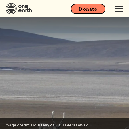
Donate
Image credit: Courtesy of Paul Gierszewski