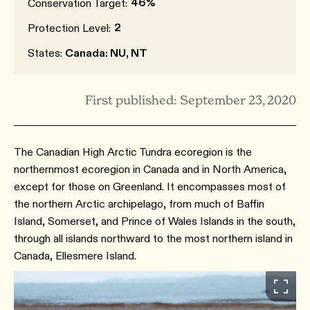
46%
Conservation Target:
2
Protection Level:
States:
Canada: NU, NT
First published: September 23, 2020
The Canadian High Arctic Tundra ecoregion is the
northernmost ecoregion in Canada and in North America,
except for those on Greenland. It encompasses most of
the northern Arctic archipelago, from much of Baffin
Island, Somerset, and Prince of Wales Islands in the south,
through all islands northward to the most northern island in
Canada, Ellesmere Island.