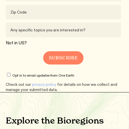
Not in
US
?
Opt in to email updates from One Earth
Check out our
privacy policy
for details on how we collect and
manage your submitted data.
Explore the Bioregions