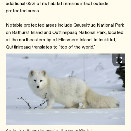
additional 69% of its habitat remains intact outside
protected areas.
Notable protected areas include Qausuittuq National Park
on Bathurst Island and Quttinirpaaq National Park, located
at the northeastern tip of Ellesmere Island. In Inuktitut,
Quttinirpaaq translates to "top of the world."
Arctic fox (Alopex lagopus) in the snow. Photo |