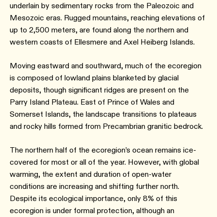
underlain by sedimentary rocks from the Paleozoic and
Mesozoic eras. Rugged mountains, reaching elevations of
up to 2,500 meters, are found along the northern and
western coasts of Ellesmere and Axel Heiberg Islands.
Moving eastward and southward, much of the ecoregion
is composed of lowland plains blanketed by glacial
deposits, though significant ridges are present on the
Parry Island Plateau. East of Prince of Wales and
Somerset Islands, the landscape transitions to plateaus
and rocky hills formed from Precambrian granitic bedrock.
The northern half of the ecoregion’s ocean remains ice-
covered for most or all of the year. However, with global
warming, the extent and duration of open-water
conditions are increasing and shifting further north.
Despite its ecological importance, only 8% of this
ecoregion is under formal protection, although an