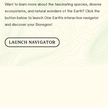
Want to learn more about the fascinating species, diverse
ecosystems, and natural wonders of the Earth? Click the
button below to launch One Earth's interactive navigator
and discover your Bioregion!
LAUNCH NAVIGATOR