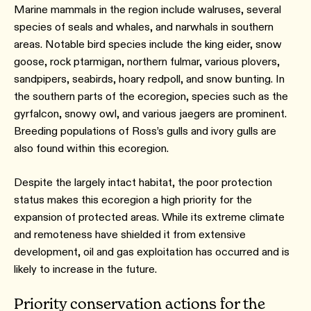
Marine mammals in the region include walruses, several
species of seals and whales, and narwhals in southern
areas. Notable bird species include the king eider, snow
goose, rock ptarmigan, northern fulmar, various plovers,
sandpipers, seabirds, hoary redpoll, and snow bunting. In
the southern parts of the ecoregion, species such as the
gyrfalcon, snowy owl, and various jaegers are prominent.
Breeding populations of Ross’s gulls and ivory gulls are
also found within this ecoregion.
Despite the largely intact habitat, the poor protection
status makes this ecoregion a high priority for the
expansion of protected areas. While its extreme climate
and remoteness have shielded it from extensive
development, oil and gas exploitation has occurred and is
likely to increase in the future.
Priority conservation actions for the