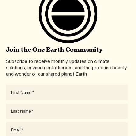
Join the One Earth Community
Subscribe to receive monthly updates on climate
solutions, environmental heroes, and the profound beauty
and wonder of our shared planet Earth.