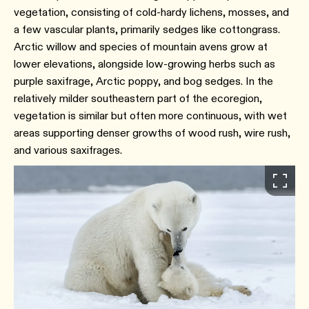
vegetation, consisting of cold-hardy lichens, mosses, and
a few vascular plants, primarily sedges like cottongrass.
Arctic willow and species of mountain avens grow at
lower elevations, alongside low-growing herbs such as
purple saxifrage, Arctic poppy, and bog sedges. In the
relatively milder southeastern part of the ecoregion,
vegetation is similar but often more continuous, with wet
areas supporting denser growths of wood rush, wire rush,
and various saxifrages.