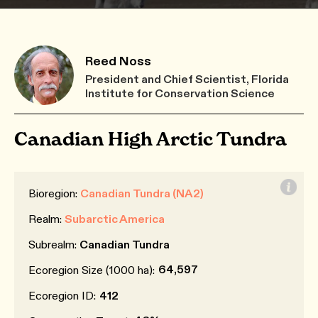
Reed Noss
President and Chief Scientist, Florida
Institute for Conservation Science
Canadian High Arctic Tundra
Bioregion:
Canadian Tundra (NA2)
Realm:
Subarctic America
Subrealm:
Canadian Tundra
64,597
Ecoregion Size (1000 ha):
Ecoregion ID:
412