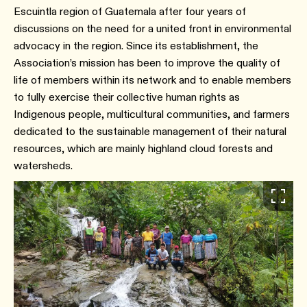
Escuintla region of Guatemala after four years of
discussions on the need for a united front in environmental
advocacy in the region. Since its establishment, the
Association’s mission has been to improve the quality of
life of members within its network and to enable members
to fully exercise their collective human rights as
Indigenous people, multicultural communities, and farmers
dedicated to the sustainable management of their natural
resources, which are mainly highland cloud forests and
watersheds.