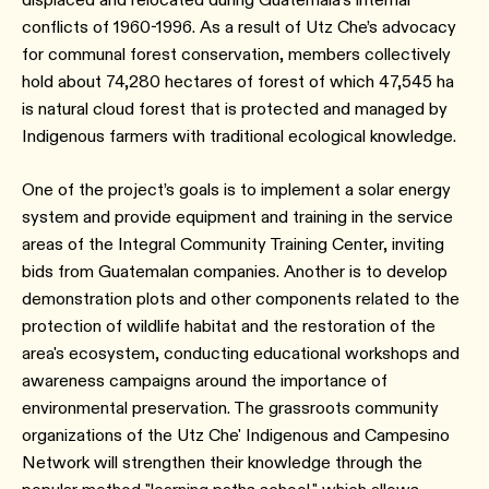
conflicts of 1960-1996. As a result of Utz Che’s advocacy
for communal forest conservation, members collectively
hold about 74,280 hectares of forest of which 47,545 ha
is natural cloud forest that is protected and managed by
Indigenous farmers with traditional ecological knowledge.
One of the project’s goals is to implement a solar energy
system and provide equipment and training in the service
areas of the Integral Community Training Center, inviting
bids from Guatemalan companies. Another is to develop
demonstration plots and other components related to the
protection of wildlife habitat and the restoration of the
area's ecosystem, conducting educational workshops and
awareness campaigns around the importance of
environmental preservation. The grassroots community
organizations of the Utz Che' Indigenous and Campesino
Network will strengthen their knowledge through the