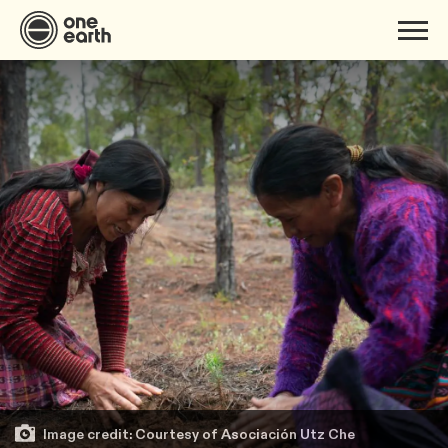
Image credit: Courtesy of Asociación Utz Che