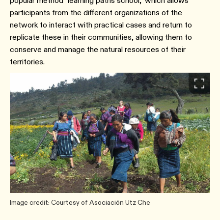
popular method "learning paths school," which allows
participants from the different organizations of the
network to interact with practical cases and return to
replicate these in their communities, allowing them to
conserve and manage the natural resources of their
territories.
Image credit: Courtesy of Asociación Utz Che