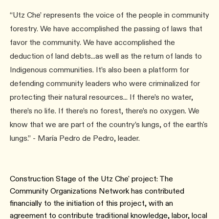
“Utz Che’ represents the voice of the people in community
forestry. We have accomplished the passing of laws that
favor the community. We have accomplished the
deduction of land debts...as well as the return of lands to
Indigenous communities. It’s also been a platform for
defending community leaders who were criminalized for
protecting their natural resources... If there’s no water,
there’s no life. If there’s no forest, there’s no oxygen. We
know that we are part of the country’s lungs, of the earth's
lungs.” - María Pedro de Pedro, leader.
Construction Stage of the Utz Che' project: The
Community Organizations Network has contributed
financially to the initiation of this project, with an
agreement to contribute traditional knowledge, labor, local