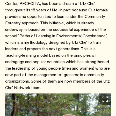
Center, PECECITA, has been a dream of Utz Che'
throughout its 15 years of life, in part because Guatemala
provides no opportunities to learn under the Community
Forestry approach. This initiative, which is already
underway, is based on the successful experience of the
school "Paths of Learning in Environmental Coexistence,"
which is a methodology designed by Utz Che' to train
leaders and prepare the next generations. This is a
teaching-learning model based on the principles of
andragogy and popular education which has strengthened
the leadership of young people (men and women) who are
now part of the management of grassroots community
organizations. Some of them are now members of the Utz
Che' Network team.