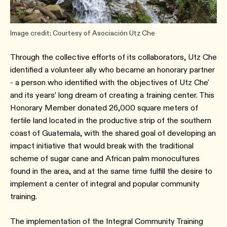
Image credit: Courtesy of Asociación Utz Che
Through the collective efforts of its collaborators, Utz Che
identified a volunteer ally who became an honorary partner
- a person who identified with the objectives of Utz Che'
and its years’ long dream of creating a training center. This
Honorary Member donated 26,000 square meters of
fertile land located in the productive strip of the southern
coast of Guatemala, with the shared goal of developing an
impact initiative that would break with the traditional
scheme of sugar cane and African palm monocultures
found in the area, and at the same time fulfill the desire to
implement a center of integral and popular community
training.
The implementation of the Integral Community Training