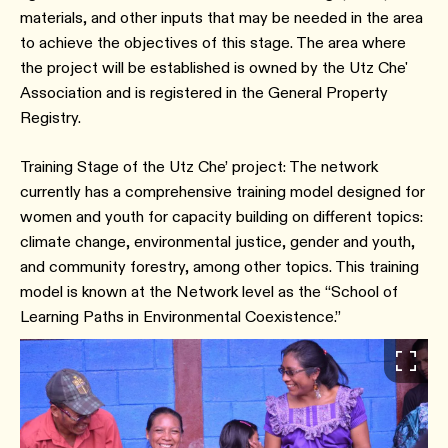
materials, and other inputs that may be needed in the area
to achieve the objectives of this stage. The area where
the project will be established is owned by the Utz Che'
Association and is registered in the General Property
Registry.
Training Stage of the Utz Che’ project: The network
currently has a comprehensive training model designed for
women and youth for capacity building on different topics:
climate change, environmental justice, gender and youth,
and community forestry, among other topics. This training
model is known at the Network level as the “School of
Learning Paths in Environmental Coexistence.”