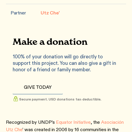
Partner
Utz Che'
Make a donation
100% of your donation will go directly to
support this project. You can also give a gift in
honor of a friend or family member.
GIVE TODAY
Secure payment. USD donations tax-deductible.
Recognized by UNDP’s
Equator Initiative
, the
Asociación
Utz Che
’ was created in 2006 by 16 communities in the