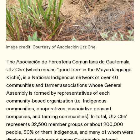
Image credit: Courtesy of Asociación Utz Che
The Asociación de Forestería Comunitaria de Guatemala
Utz Che’ (which means “good tree” in the Mayan language
K’iche), is a National Indigenous network of over 40
communities and farmer associations whose General
Assembly is formed by representatives of each
community-based organization (i.e. Indigenous
communities, cooperatives, associative peasant
companies, and farming communities). In total, Utz Che’
represents 32,500 member groups or about 200,000
people, 90% of them Indigenous, and many of whom were
displaced and relocated during Guatemala’s internal