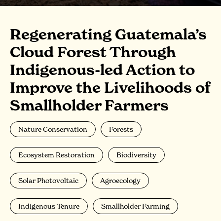
Regenerating Guatemala’s
Cloud Forest Through
Indigenous-led Action to
Improve the Livelihoods of
Smallholder Farmers
Nature Conservation
Forests
Ecosystem Restoration
Biodiversity
Solar Photovoltaic
Agroecology
Indigenous Tenure
Smallholder Farming