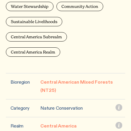
Water Stewardship
Community Action
Sustainable Livelihoods
Central America Subrealm
Central America Realm
Bioregion
Central American Mixed Forests
(NT25)
Category
Nature Conservation
Realm
Central America