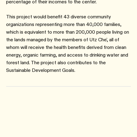
percentage of their incomes to the center.
This project would benefit 43 diverse community
organizations representing more than 40,000 families,
which is equivalent to more than 200,000 people living on
the lands managed by the members of Utz Che', all of
whom will receive the health benefits derived from clean
energy, organic farming, and access to drinking water and
forest land. The project also contributes to the
Sustainable Development Goals.