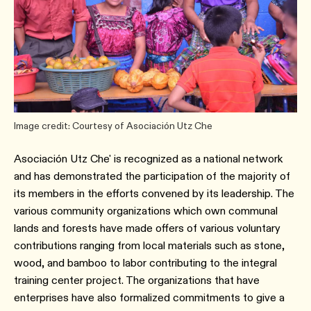
Image credit: Courtesy of Asociación Utz Che
Asociación Utz Che' is recognized as a national network
and has demonstrated the participation of the majority of
its members in the efforts convened by its leadership. The
various community organizations which own communal
lands and forests have made offers of various voluntary
contributions ranging from local materials such as stone,
wood, and bamboo to labor contributing to the integral
training center project. The organizations that have
enterprises have also formalized commitments to give a