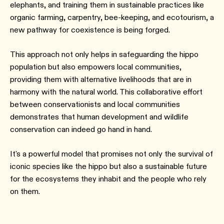
elephants, and training them in sustainable practices like
organic farming, carpentry, bee-keeping, and ecotourism, a
new pathway for coexistence is being forged.
This approach not only helps in safeguarding the hippo
population but also empowers local communities,
providing them with alternative livelihoods that are in
harmony with the natural world. This collaborative effort
between conservationists and local communities
demonstrates that human development and wildlife
conservation can indeed go hand in hand.
It's a powerful model that promises not only the survival of
iconic species like the hippo but also a sustainable future
for the ecosystems they inhabit and the people who rely
on them.