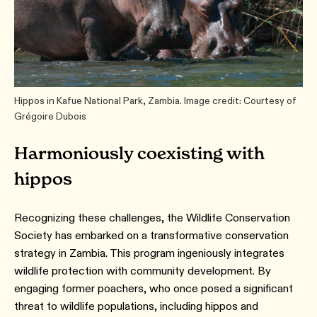
Hippos in Kafue National Park, Zambia. Image credit: Courtesy of
Grégoire Dubois
Harmoniously coexisting with
hippos
Recognizing these challenges, the Wildlife Conservation
Society has embarked on a transformative conservation
strategy in Zambia. This program ingeniously integrates
wildlife protection with community development. By
engaging former poachers, who once posed a significant
threat to wildlife populations, including hippos and