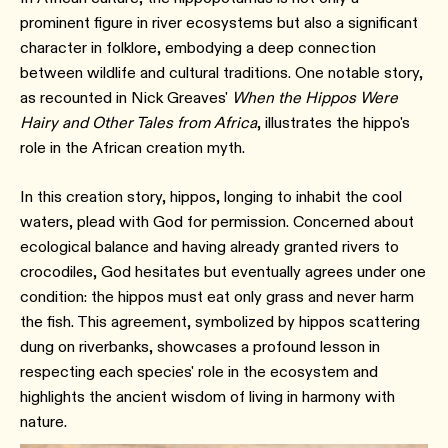
prominent figure in river ecosystems but also a significant
character in folklore, embodying a deep connection
between wildlife and cultural traditions. One notable story,
as recounted in Nick Greaves'
When the Hippos Were
Hairy and Other Tales from Africa
, illustrates the hippo's
role in the African creation myth.
In this creation story, hippos, longing to inhabit the cool
waters, plead with God for permission. Concerned about
ecological balance and having already granted rivers to
crocodiles, God hesitates but eventually agrees under one
condition: the hippos must eat only grass and never harm
the fish. This agreement, symbolized by hippos scattering
dung on riverbanks, showcases a profound lesson in
respecting each species' role in the ecosystem and
highlights the ancient wisdom of living in harmony with
nature.