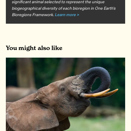
significant animal selected to represent the unique
biogeographical diversity of each bioregion in One Earth's
Bioregions Framework.
Learn more >
You might also like