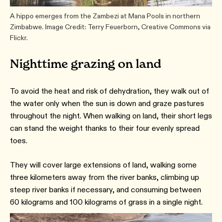
A hippo emerges from the Zambezi at Mana Pools in northern
Zimbabwe. Image Credit: Terry Feuerborn, Creative Commons via
Flickr.
Nighttime grazing on land
To avoid the heat and risk of dehydration, they walk out of
the water only when the sun is down and graze pastures
throughout the night. When walking on land, their short legs
can stand the weight thanks to their four evenly spread
toes.
They will cover large extensions of land, walking some
three kilometers away from the river banks, climbing up
steep river banks if necessary, and consuming between
60 kilograms and 100 kilograms of grass in a single night.