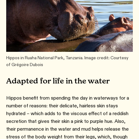
Hippos in Ruaha National Park, Tanzania. Image credit: Courtesy
of Grégoire Dubois
Adapted for life in the water
Hippos benefit from spending the day in waterways for a
number of reasons: their delicate, hairless skin stays
hydrated – which adds to the viscous effect of a reddish
secretion that gives their skin a pink to purple hue. Also,
their permanence in the water and mud helps release the
stress of the body weight from their legs, which, though