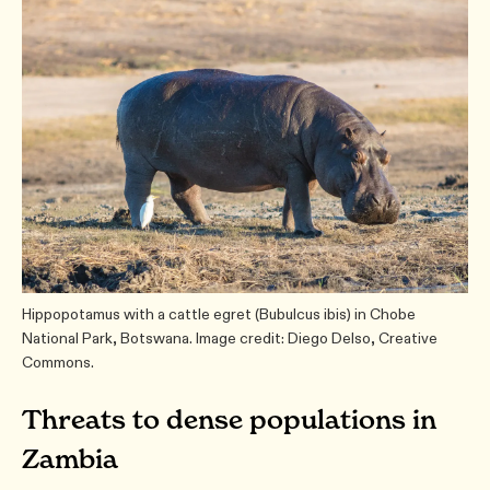
Hippopotamus with a cattle egret (Bubulcus ibis) in Chobe
National Park, Botswana. Image credit: Diego Delso, Creative
Commons.
Threats to dense populations in
Zambia