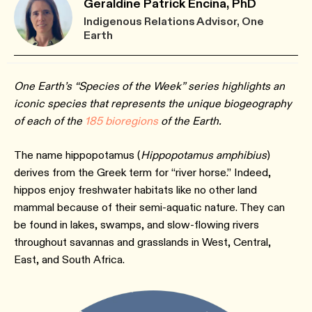
Geraldine Patrick Encina, PhD
Indigenous Relations Advisor, One
Earth
One Earth’s “Species of the Week” series highlights an
iconic species that represents the unique biogeography
of each of the
185 bioregions
of the Earth.
The name hippopotamus (
Hippopotamus amphibius
)
derives from the Greek term for “river horse.” Indeed,
hippos enjoy freshwater habitats like no other land
mammal because of their semi-aquatic nature. They can
be found in lakes, swamps, and slow-flowing rivers
throughout savannas and grasslands in West, Central,
East, and South Africa.