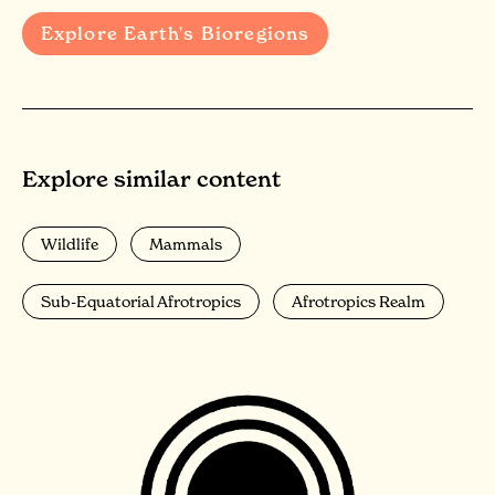
Explore Earth's Bioregions
Explore similar content
Wildlife
Mammals
Sub-Equatorial Afrotropics
Afrotropics Realm