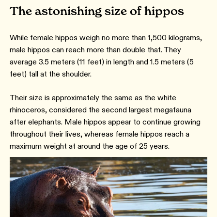
The astonishing size of hippos
While female hippos weigh no more than 1,500 kilograms,
male hippos can reach more than double that. They
average 3.5 meters (11 feet) in length and 1.5 meters (5
feet) tall at the shoulder.
Their size is approximately the same as the white
rhinoceros, considered the second largest megafauna
after elephants. Male hippos appear to continue growing
throughout their lives, whereas female hippos reach a
maximum weight at around the age of 25 years.