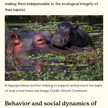
making them indispensable to the ecological integrity of
their habitat.
A hippopotamus mother helping to support and protect her baby
of only a few hours old. Image Credit: iStock Commons.
Behavior and social dynamics of