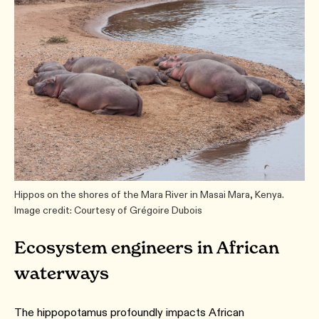
Hippos on the shores of the Mara River in Masai Mara, Kenya.
Image credit: Courtesy of Grégoire Dubois
Ecosystem engineers in African
waterways
The hippopotamus profoundly impacts African