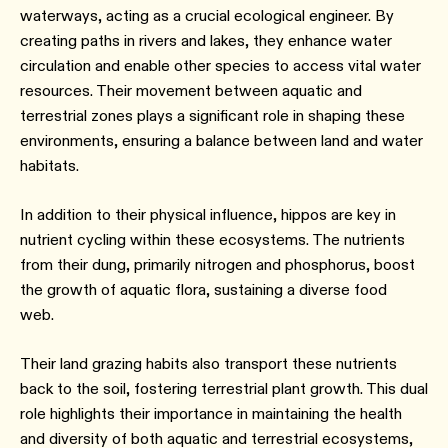
waterways, acting as a crucial ecological engineer. By
creating paths in rivers and lakes, they enhance water
circulation and enable other species to access vital water
resources. Their movement between aquatic and
terrestrial zones plays a significant role in shaping these
environments, ensuring a balance between land and water
habitats.
In addition to their physical influence, hippos are key in
nutrient cycling within these ecosystems. The nutrients
from their dung, primarily nitrogen and phosphorus, boost
the growth of aquatic flora, sustaining a diverse food
web.
Their land grazing habits also transport these nutrients
back to the soil, fostering terrestrial plant growth. This dual
role highlights their importance in maintaining the health
and diversity of both aquatic and terrestrial ecosystems,