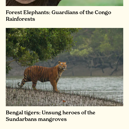
Forest Elephants: Guardians of the Congo
Rainforests
Bengal tigers: Unsung heroes of the
Sundarbans mangroves