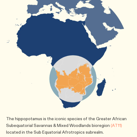
The hippopotamus is the iconic species of the Greater African
Subequatorial Savannas & Mixed Woodlands bioregion
(AT11)
located in the Sub Equatorial Afrotropics subrealm.