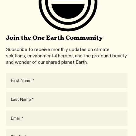
Join the One Earth Community
Subscribe to receive monthly updates on climate
solutions, environmental heroes, and the profound beauty
and wonder of our shared planet Earth.