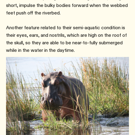
short, impulse the bulky bodies forward when the webbed
feet push off the riverbed.
Another feature related to their semi-aquatic condition is
their eyes, ears, and nostrils, which are high on the roof of
the skull, so they are able to be near-to-fully submerged
while in the water in the daytime.