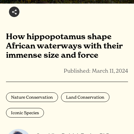
How hippopotamus shape
African waterways with their
immense size and force
Published: March 11, 2024
Nature Conservation
Land Conservation
Iconic Species