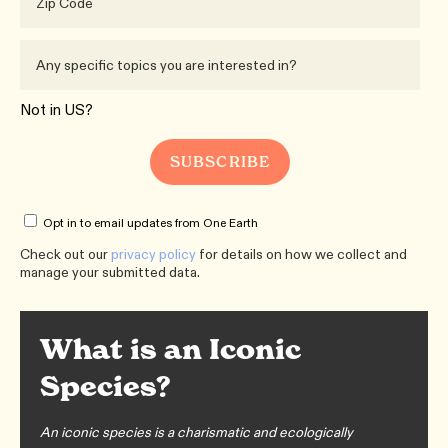
Not in
US
?
Opt in to email updates from One Earth
Check out our
privacy policy
for details on how we collect and
manage your submitted data.
What is an Iconic
Species?
An iconic species is a charismatic and ecologically