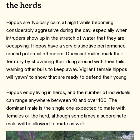
the herds
Hippos are typically calm at night while becoming
considerably aggressive during the day, especially when
intruders show up in the stretch of water that they are
occupying. Hippos have a very distinctive performance
around potential offenders. Dominant males mark their
territory by showering their dung around with their tails,
warning other bulls to keep away. Vigilant female hippos
will ‘yawn’ to show that are ready to defend their young.
Hippos enjoy living in herds, and the number of individuals
can range anywhere between 10 and over 100. The
dominant male is the single one expected to mate with
females of the herd, although sometimes a subordinate
male will be allowed to mate as well.