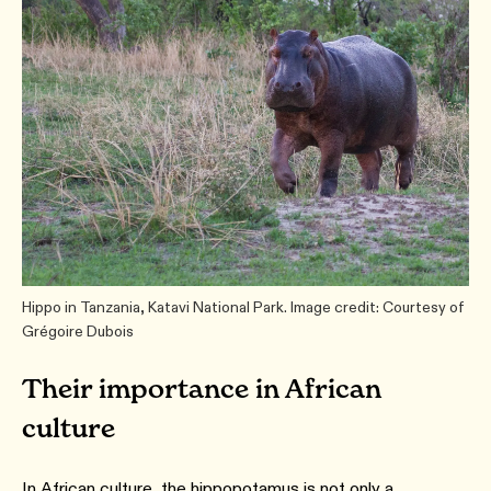
Hippo in Tanzania, Katavi National Park. Image credit: Courtesy of
Grégoire Dubois
Their importance in African
culture
In African culture, the hippopotamus is not only a