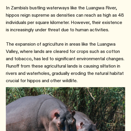
In Zambia's bustling waterways like the Luangwa River,
hippos reign supreme as densities can reach as high as 48
individuals per square kilometer. However, their existence
is increasingly under threat due to human activities.
The expansion of agriculture in areas like the Luangwa
Valley, where lands are cleared for crops such as cotton
and tobacco, has led to significant environmental changes.
Runoff from these agricultural lands is causing siltation in
rivers and waterholes, gradually eroding the natural habitat
crucial for hippos and other wildlife.