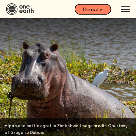
Donate
Hippo and cattle egret in Zimbabwe. Image credit: Courtesy
of Grégoire Dubois