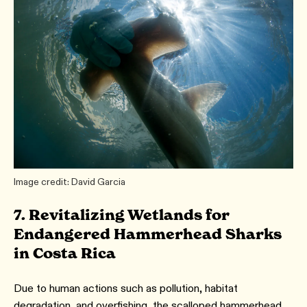
Image credit: David Garcia
7. Revitalizing Wetlands for
Endangered Hammerhead Sharks
in Costa Rica
Due to human actions such as pollution, habitat
degradation, and overfishing, the scalloped hammerhead