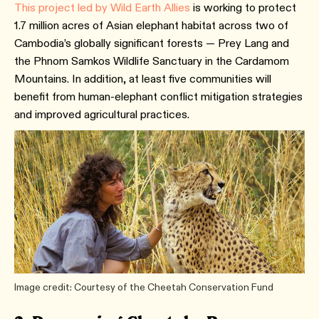
This project led by Wild Earth Allies
is working to protect
1.7 million acres of Asian elephant habitat across two of
Cambodia’s globally significant forests — Prey Lang and
the Phnom Samkos Wildlife Sanctuary in the Cardamom
Mountains. In addition, at least five communities will
benefit from human-elephant conflict mitigation strategies
and improved agricultural practices.
Image credit: Courtesy of the Cheetah Conservation Fund