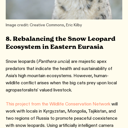
Image credit: Creative Commons, Eric Kilby
8. Rebalancing the Snow Leopard
Ecosystem in Eastern Eurasia
Snow leopards (
Panthera uncia
) are majestic apex
predators that indicate the health and sustainability of
Asia’s high mountain ecosystems. However, human-
wildlife conflict arises when the big cats prey upon local
agropastoralists' valued livestock.
This project from the Wildlife Conservation Network
will
work with locals in Kyrgyzstan, Mongolia, Tajikistan, and
two regions of Russia to promote peaceful coexistence
with snow leopards. Using artificially intelligent camera