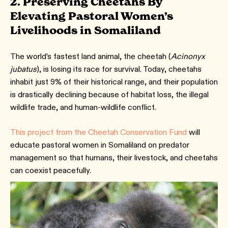
2. Preserving Cheetahs By
Elevating Pastoral Women’s
Livelihoods in Somaliland
The world’s fastest land animal, the cheetah (
Acinonyx
jubatus
), is losing its race for survival. Today, cheetahs
inhabit just 9% of their historical range, and their population
is drastically declining because of habitat loss, the illegal
wildlife trade, and human-wildlife conflict.
This project from the Cheetah Conservation Fund
will
educate pastoral women in Somaliland on predator
management so that humans, their livestock, and cheetahs
can coexist peacefully.