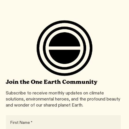
Join the One Earth Community
Subscribe to receive monthly updates on climate
solutions, environmental heroes, and the profound beauty
and wonder of our shared planet Earth.