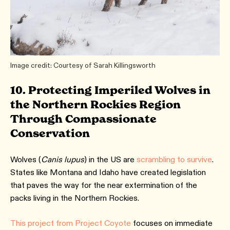
Image credit: Courtesy of Sarah Killingsworth
10. Protecting Imperiled Wolves in
the Northern Rockies Region
Through Compassionate
Conservation
Wolves (
Canis lupus
) in the US are
scrambling to survive
.
States like Montana and Idaho have created legislation
that paves the way for the near extermination of the
packs living in the Northern Rockies.
This project from Project Coyote
focuses on immediate