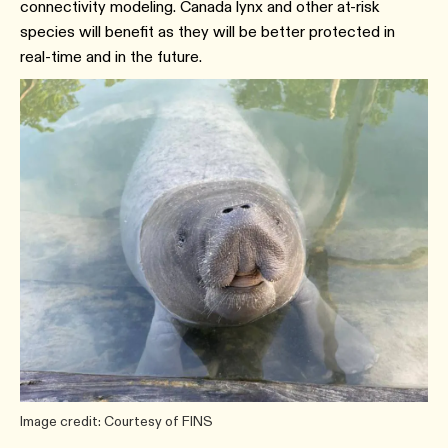
connectivity modeling. Canada lynx and other at-risk
species will benefit as they will be better protected in
real-time and in the future.
Image credit: Courtesy of FINS