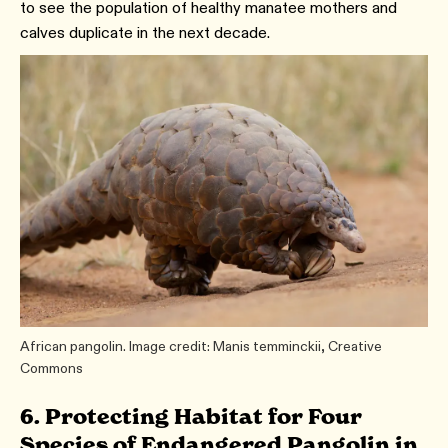
to see the population of healthy manatee mothers and
calves duplicate in the next decade.
African pangolin. Image credit: Manis temminckii, Creative
Commons
6. Protecting Habitat for Four
Species of Endangered Pangolin in