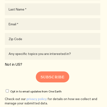
Not in
US
?
Opt in to email updates from One Earth
Check out our
privacy policy
for details on how we collect and
manage your submitted data.