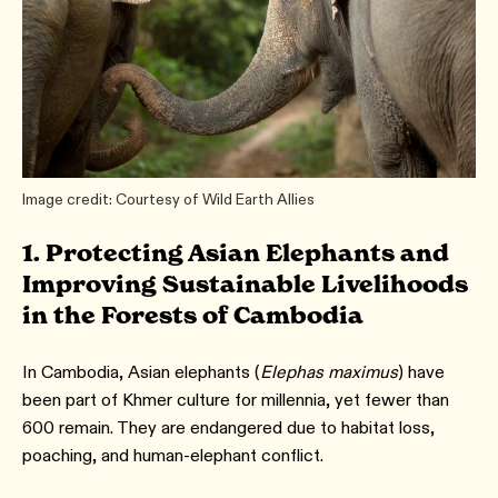
Image credit: Courtesy of Wild Earth Allies
1. Protecting Asian Elephants and
Improving Sustainable Livelihoods
in the Forests of Cambodia
In Cambodia, Asian elephants (
Elephas maximus
) have
been part of Khmer culture for millennia, yet fewer than
600 remain. They are endangered due to habitat loss,
poaching, and human-elephant conflict.