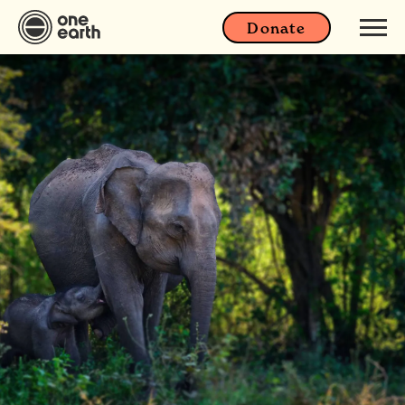
Donate