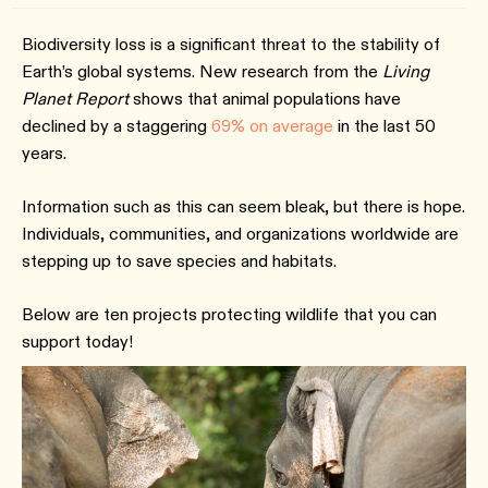
Biodiversity loss is a significant threat to the stability of
Earth’s global systems. New research from the
Living
Planet Report
shows that animal populations have
declined by a staggering
69% on average
in the last 50
years.
Information such as this can seem bleak, but there is hope.
Individuals, communities, and organizations worldwide are
stepping up to save species and habitats.
Below are ten projects protecting wildlife that you can
support today!