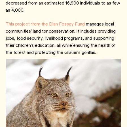
decreased from an estimated 16,900 individuals to as few
as 4,000.
This project from the Dian Fossey Fund
manages local
communities’ land for conservation. It includes providing
jobs, food security, livelihood programs, and supporting
their children’s education, all while ensuring the health of
the forest and protecting the Grauer’s gorillas.