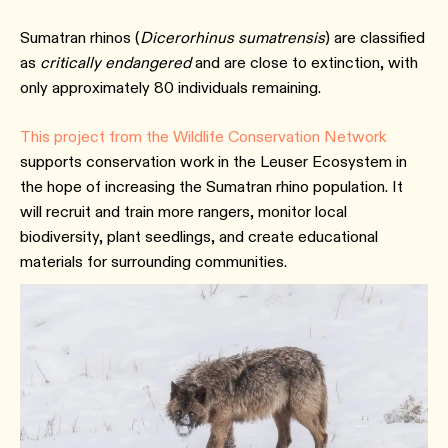
Sumatran rhinos (
Dicerorhinus sumatrensis
) are classified
as
critically endangered
and are close to extinction, with
only approximately 80 individuals remaining.
This project from the Wildlife Conservation Network
supports conservation work in the Leuser Ecosystem in
the hope of increasing the Sumatran rhino population. It
will recruit and train more rangers, monitor local
biodiversity, plant seedlings, and create educational
materials for surrounding communities.