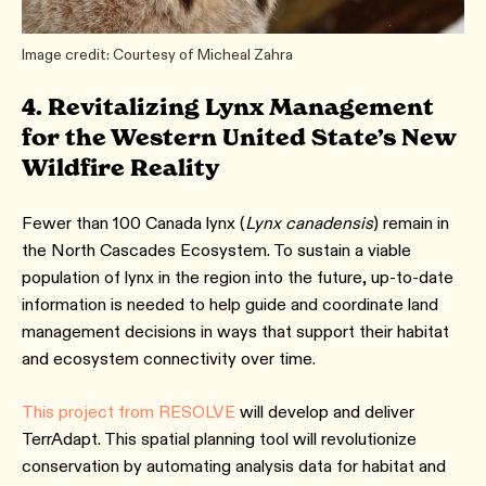
Image credit: Courtesy of Micheal Zahra
4. Revitalizing Lynx Management
for the Western United State’s New
Wildfire Reality
Fewer than 100 Canada lynx (
Lynx canadensis
) remain in
the North Cascades Ecosystem. To sustain a viable
population of lynx in the region into the future, up-to-date
information is needed to help guide and coordinate land
management decisions in ways that support their habitat
and ecosystem connectivity over time.
This project from RESOLVE
will develop and deliver
TerrAdapt. This spatial planning tool will revolutionize
conservation by automating analysis data for habitat and