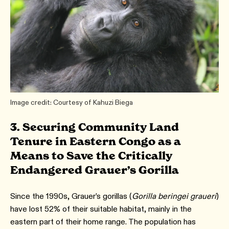
Image credit: Courtesy of Kahuzi Biega
3. Securing Community Land
Tenure in Eastern Congo as a
Means to Save the Critically
Endangered Grauer’s Gorilla
Since the 1990s, Grauer’s gorillas (
Gorilla beringei graueri
)
have lost 52% of their suitable habitat, mainly in the
eastern part of their home range. The population has