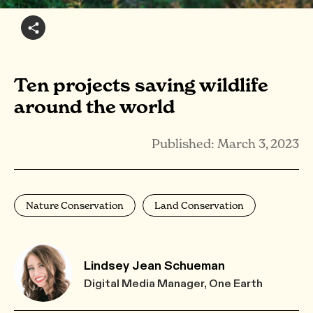
Ten projects saving wildlife
around the world
Published: March 3, 2023
Nature Conservation
Land Conservation
Lindsey Jean Schueman
Digital Media Manager, One Earth