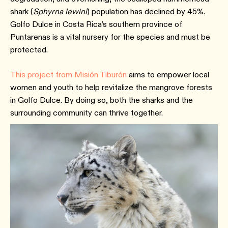
shark (
Sphyrna lewini
) population has declined by 45%.
Golfo Dulce in Costa Rica’s southern province of
Puntarenas is a vital nursery for the species and must be
protected.
This project from Misión Tiburón
aims to empower local
women and youth to help revitalize the mangrove forests
in Golfo Dulce. By doing so, both the sharks and the
surrounding community can thrive together.