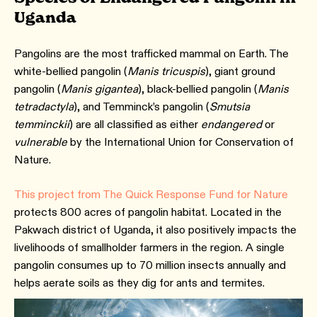
Uganda
Pangolins are the most trafficked mammal on Earth. The
white-bellied pangolin (
Manis tricuspis
), giant ground
pangolin (
Manis gigantea
), black-bellied pangolin (
Manis
tetradactyla
), and Temminck’s pangolin (
Smutsia
temminckii
) are all classified as either
endangered
or
vulnerable
by the International Union for Conservation of
Nature.
This project from The Quick Response Fund for Nature
protects 800 acres of pangolin habitat. Located in the
Pakwach district of Uganda, it also positively impacts the
livelihoods of smallholder farmers in the region. A single
pangolin consumes up to 70 million insects annually and
helps aerate soils as they dig for ants and termites.