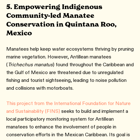
5. Empowering Indigenous
Community-led Manatee
Conservation in Quintana Roo,
Mexico
Manatees help keep water ecosystems thriving by pruning
marine vegetation. However, Antillean manatees
(
Trichechus manatus
) found throughout the Caribbean and
the Gulf of Mexico are threatened due to unregulated
fishing and tourist sightseeing, leading to noise pollution
and collisions with motorboats.
This project from the International Foundation for Nature
and Sustainability (FINS)
seeks to build and implement a
local participatory monitoring system for Antillean
manatees to enhance the involvement of people in
conservation efforts in the Mexican Caribbean. Its goal is