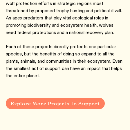
wolf protection efforts in strategic regions most
threatened by proposed trophy hunting and political ill will.
As apex predators that play vital ecological roles in
promoting biodiversity and ecosystem health, wolves
need federal protections and a national recovery plan.
Each of these projects directly protects one particular
species, but the benefits of doing so expand to all the
plants, animals, and communities in their ecosystem. Even
the smallest act of support can have an impact that helps
the entire planet.
Explore More Projects to Support