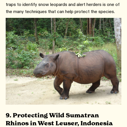
traps to identify snow leopards and alert herders is one of
the many techniques that can help protect the species.
9. Protecting Wild Sumatran
Rhinos in West Leuser, Indonesia