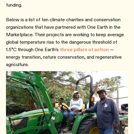
funding.
Below is a list of ten climate charities and conservation
organizations that have partnered with One Earth in the
Marketplace. Their projects are working to keep average
global temperature rise to the dangerous threshold of
1.5°C through One Earth’s
three pillars of action
—
energy transition, nature conservation, and regenerative
agriculture.