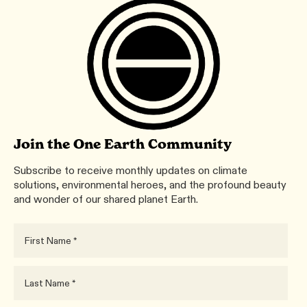
Join the One Earth Community
Subscribe to receive monthly updates on climate
solutions, environmental heroes, and the profound beauty
and wonder of our shared planet Earth.