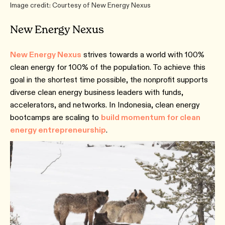
Image credit: Courtesy of New Energy Nexus
New Energy Nexus
New Energy Nexus
strives towards a world with 100%
clean energy for 100% of the population. To achieve this
goal in the shortest time possible, the nonprofit supports
diverse clean energy business leaders with funds,
accelerators, and networks. In Indonesia, clean energy
bootcamps are scaling to
build momentum for clean
energy entrepreneurship
.