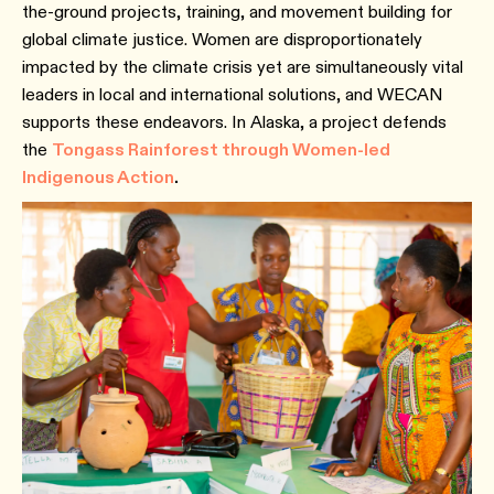
the-ground projects, training, and movement building for
global climate justice. Women are disproportionately
impacted by the climate crisis yet are simultaneously vital
leaders in local and international solutions, and WECAN
supports these endeavors. In Alaska, a project defends
the
Tongass Rainforest through Women-led
Indigenous Action
.