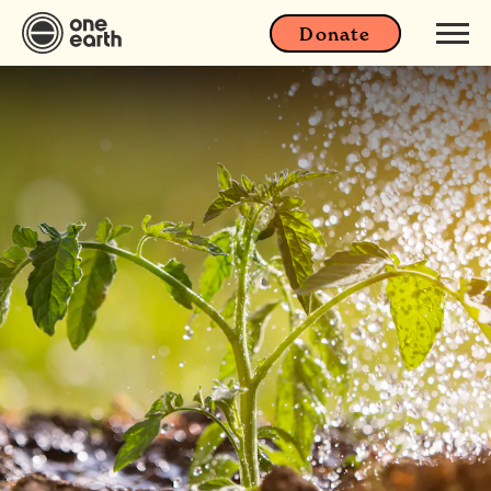
Donate