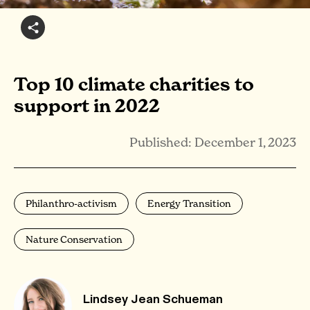
Top 10 climate charities to
support in 2022
Published: December 1, 2023
Philanthro-activism
Energy Transition
Nature Conservation
Lindsey Jean Schueman