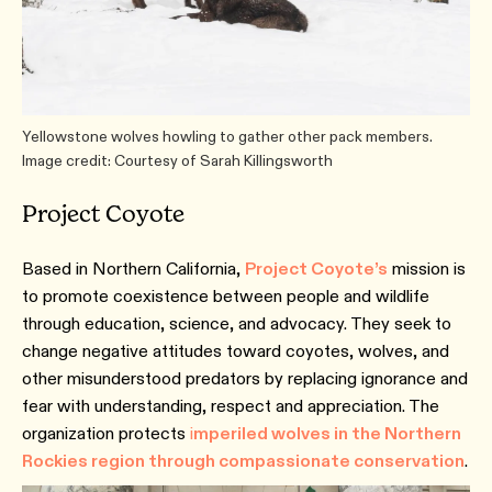
Yellowstone wolves howling to gather other pack members.
Image credit: Courtesy of Sarah Killingsworth
Project Coyote
Based in Northern California,
Project Coyote’s
mission is
to promote coexistence between people and wildlife
through education, science, and advocacy. They seek to
change negative attitudes toward coyotes, wolves, and
other misunderstood predators by replacing ignorance and
fear with understanding, respect and appreciation. The
organization protects
i
mperiled wolves in the Northern
Rockies region through compassionate conservation
.