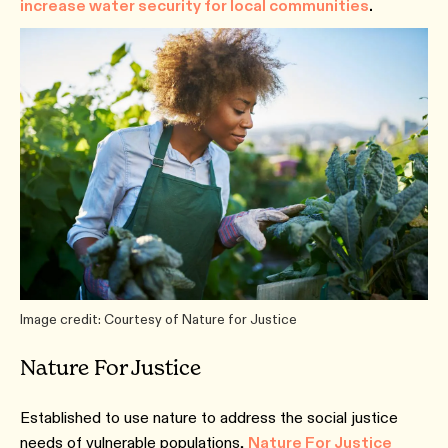
increase water security for local communities
.
Image credit: Courtesy of Nature for Justice
Nature For Justice
Established to use nature to address the social justice
needs of vulnerable populations,
Nature For Justice