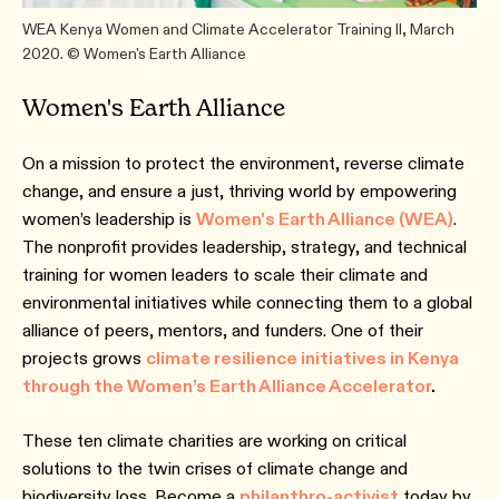
WEA Kenya Women and Climate Accelerator Training II, March
2020. © Women's Earth Alliance
Women's Earth Alliance
On a mission to protect the environment, reverse climate
change, and ensure a just, thriving world by empowering
women’s leadership is
Women's Earth Alliance (WEA)
.
The nonprofit provides leadership, strategy, and technical
training for women leaders to scale their climate and
environmental initiatives while connecting them to a global
alliance of peers, mentors, and funders. One of their
projects grows
climate resilience initiatives in Kenya
through the Women’s Earth Alliance Accelerator
.
These ten climate charities are working on critical
solutions to the twin crises of climate change and
biodiversity loss. Become a
philanthro-activist
today by