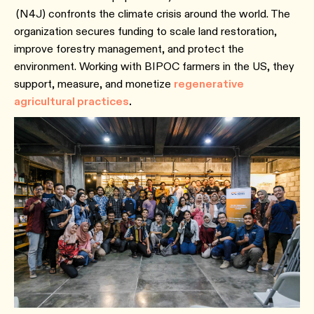
(N4J) confronts the climate crisis around the world. The
organization secures funding to scale land restoration,
improve forestry management, and protect the
environment. Working with BIPOC farmers in the US, they
support, measure, and monetize
regenerative
agricultural practices
.