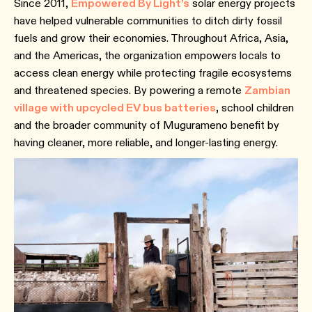
Since 2011,
Empowered By Light’s
solar energy projects
have helped vulnerable communities to ditch dirty fossil
fuels and grow their economies. Throughout Africa, Asia,
and the Americas, the organization empowers locals to
access clean energy while protecting fragile ecosystems
and threatened species. By powering a remote
Zambian
village with upcycled EV bus batteries
,
school children
and the broader community of Mugurameno benefit by
having cleaner, more reliable, and longer-lasting energy.