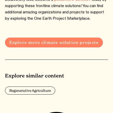
supporting these frontline climate solutions! You can find
additional amazing organizations and projects to support
by exploring the One Earth Project Marketplace.
Explore more climate solution projects
Explore similar content
Regenerative Agriculture