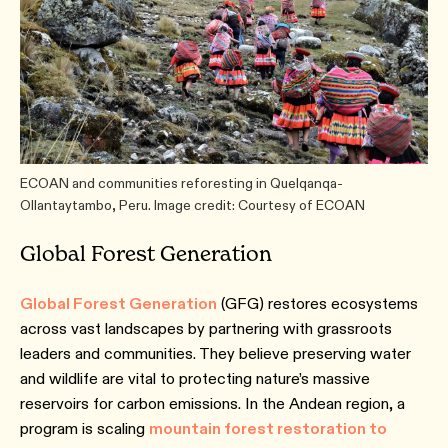
ECOAN and communities reforesting in Quelqanqa-
Ollantaytambo, Peru. Image credit: Courtesy of ECOAN
Global Forest Generation
Global Forest Generation
(GFG) restores ecosystems
across vast landscapes by partnering with grassroots
leaders and communities. They believe preserving water
and wildlife are vital to protecting nature’s massive
reservoirs for carbon emissions. In the Andean region, a
program is scaling
mountain forest restoration to