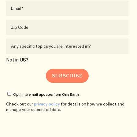
Not in
US
?
Opt in to email updates from One Earth
Check out our
privacy policy
for details on how we collect and
manage your submitted data.