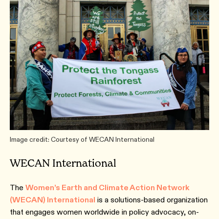
Image credit: Courtesy of WECAN International
WECAN International
The
Women’s Earth and Climate Action Network
(WECAN) International
is a solutions-based organization
that engages women worldwide in policy advocacy, on-