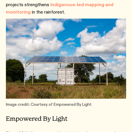
projects strengthens
Indigenous-led mapping and
monitoring
in the rainforest.
Image credit: Courtesy of Empowered By Light
Empowered By Light