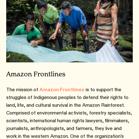
Amazon Frontlines
The mission of
Amazon Frontlines
is to support the
struggles of Indigenous peoples to defend their rights to
land, life, and cultural survival in the Amazon Rainforest.
Comprised of environmental activists, forestry specialists,
scientists, international human rights lawyers, filmmakers,
journalists, anthropologists, and farmers, they live and
work in the western Amazon. One of the organization’s