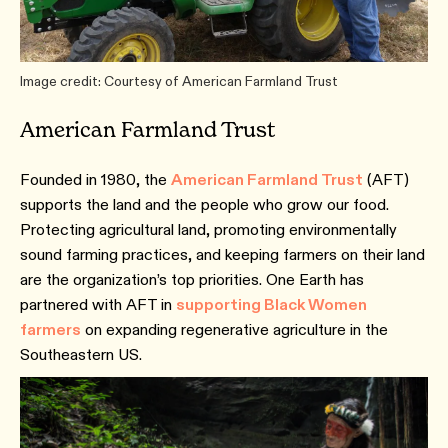
Image credit: Courtesy of American Farmland Trust
American Farmland Trust
Founded in 1980, the
American Farmland Trust
(AFT)
supports the land and the people who grow our food.
Protecting agricultural land, promoting environmentally
sound farming practices, and keeping farmers on their land
are the organization’s top priorities. One Earth has
partnered with AFT in
supporting Black Women
farmers
on expanding regenerative agriculture in the
Southeastern US.