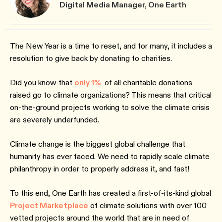
Digital Media Manager, One Earth
The New Year is a time to reset, and for many, it includes a
resolution to give back by donating to charities.
Did you know that
only 1%
of all charitable donations
raised go to climate organizations? This means that critical
on-the-ground projects working to solve the climate crisis
are severely underfunded.
Climate change is the biggest global challenge that
humanity has ever faced. We need to rapidly scale climate
philanthropy in order to properly address it, and fast!
To this end, One Earth has created a first-of-its-kind global
Project Marketplace
of climate solutions with over 100
vetted projects around the world that are in need of