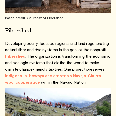
Image credit: Courtesy of Fibershed
Fibershed
Developing equity-focused regional and land regenerating
natural fiber and dye systems is the goal of the nonprofit
Fibershed
. The organization is transforming the economic
and ecologic systems that clothe the world to make
climate change-friendly textiles. One project preserves
Indigenous lifeways and creates a Navajo-Churro
wool cooperative
within the Navajo Nation.